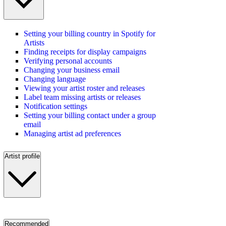
Setting your billing country in Spotify for
Artists
Finding receipts for display campaigns
Verifying personal accounts
Changing your business email
Changing language
Viewing your artist roster and releases
Label team missing artists or releases
Notification settings
Setting your billing contact under a group
email
Managing artist ad preferences
Artist profile
Recommended