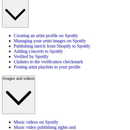
Creating an artist profile on Spotify
Managing your artist images on Spotify
Publishing merch from Shopify to Spotify
Adding concerts to Spotify
Verified by Spotify
Updates to the verification checkmark
Posting artist playlists to your profile
Images and videos
Music videos on Spotify
Music video publishing rights and