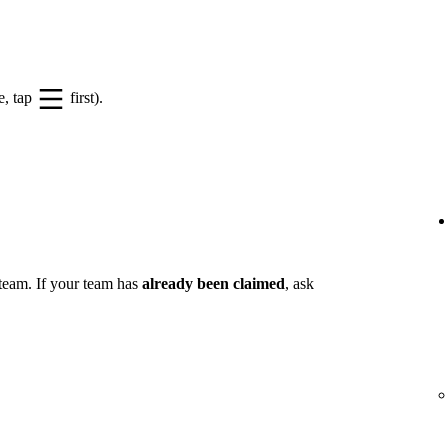
e, tap
first).
 team. If your team has
already been claimed
, ask