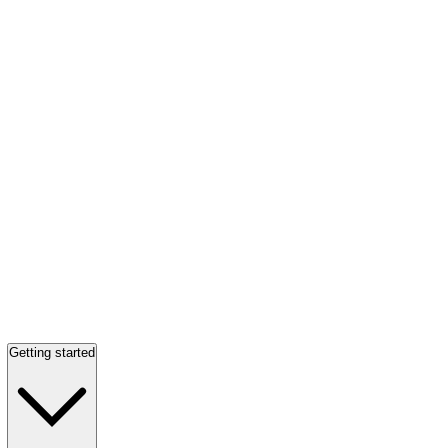
Getting started