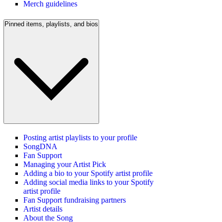
Merch guidelines
Pinned items, playlists, and bios
Posting artist playlists to your profile
SongDNA
Fan Support
Managing your Artist Pick
Adding a bio to your Spotify artist profile
Adding social media links to your Spotify
artist profile
Fan Support fundraising partners
Artist details
About the Song