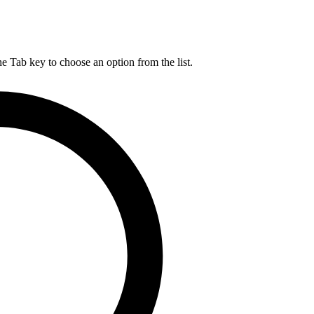
he Tab key to choose an option from the list.