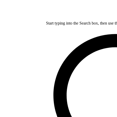
Start typing into the Search box, then use t