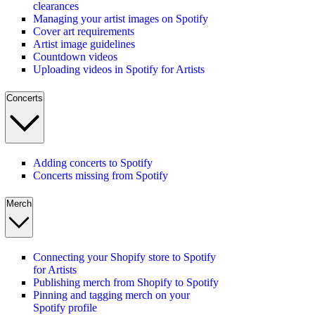
clearances
Managing your artist images on Spotify
Cover art requirements
Artist image guidelines
Countdown videos
Uploading videos in Spotify for Artists
Concerts
Adding concerts to Spotify
Concerts missing from Spotify
Merch
Connecting your Shopify store to Spotify
for Artists
Publishing merch from Shopify to Spotify
Pinning and tagging merch on your
Spotify profile