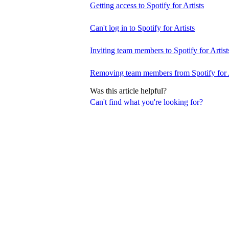
Getting access to Spotify for Artists
Can't log in to Spotify for Artists
Inviting team members to Spotify for Artist
Removing team members from Spotify for A
Was this article helpful?
Can't find what you're looking for?