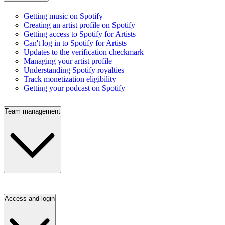
Getting music on Spotify
Creating an artist profile on Spotify
Getting access to Spotify for Artists
Can't log in to Spotify for Artists
Updates to the verification checkmark
Managing your artist profile
Understanding Spotify royalties
Track monetization eligibility
Getting your podcast on Spotify
Team management
Access and login