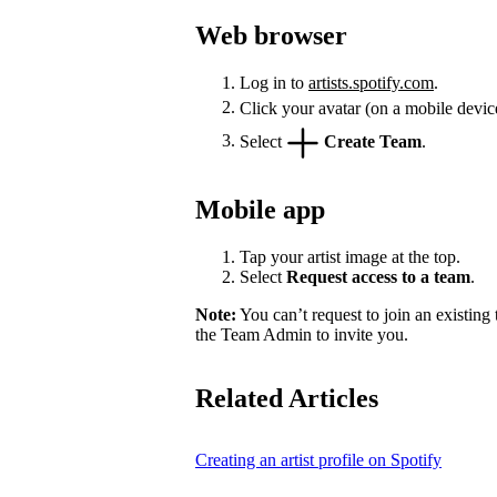
Web browser
Log in to
artists.spotify.com
.
Click your avatar (on a mobile devic
Select
Create Team
.
Mobile app
Tap your artist image at the top.
Select
Request access to a team
.
Note:
You can’t request to join an existing
the Team Admin to invite you.
Related Articles
Creating an artist profile on Spotify