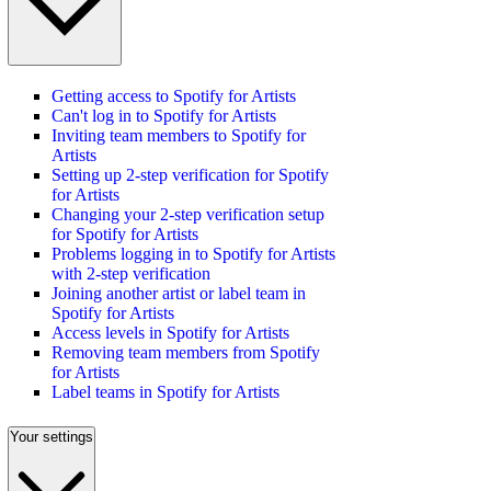
Getting access to Spotify for Artists
Can't log in to Spotify for Artists
Inviting team members to Spotify for
Artists
Setting up 2-step verification for Spotify
for Artists
Changing your 2-step verification setup
for Spotify for Artists
Problems logging in to Spotify for Artists
with 2-step verification
Joining another artist or label team in
Spotify for Artists
Access levels in Spotify for Artists
Removing team members from Spotify
for Artists
Label teams in Spotify for Artists
Your settings