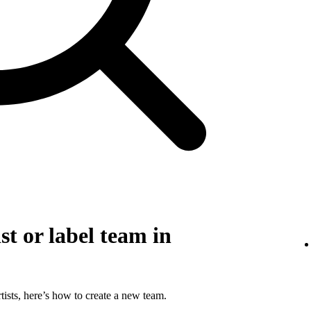
st or label team in
tists, here’s how to create a new team.