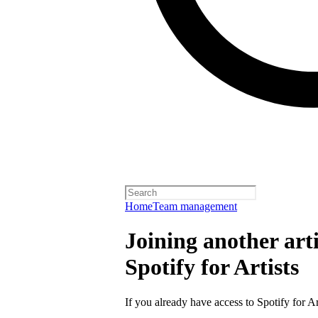
Home
Team management
Joining another arti
Spotify for Artists
If you already have access to Spotify for Ar