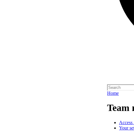
Home
Team 
Access 
Your se