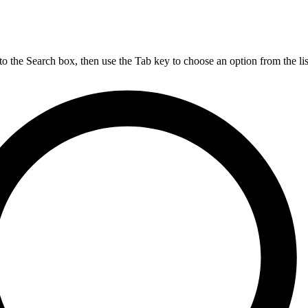
nto the Search box, then use the Tab key to choose an option from the lis