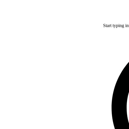
Start typing i