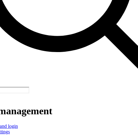
management
and login
ttings