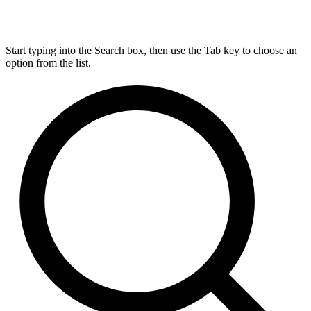
Start typing into the Search box, then use the Tab key to choose an
option from the list.