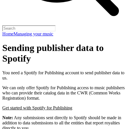
Home
Managing your music
Sending publisher data to
Spotify
You need a Spotify for Publishing account to send publisher data to
us.
We can only offer Spotify for Publishing access to music publishers
who can provide their catalog data in the CWR (Common Works
Registration) format.
Get started with Spotify for Publishing
Note:
Any submissions sent directly to Spotify should be made in
addition to data submissions to all the entities that report royalties
directly to you.