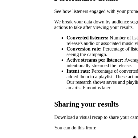
See how listeners engaged with your promot
We break your data down by audience segm
actions to take after viewing your results.
Converted listeners:
Number of list
release's audio or associated music v
Conversion rate:
Percentage of list
seeing the campaign.
Active streams per listener:
Averag
intentionally streamed the release.
Intent rate:
Percentage of converted
added them to a playlist. These action
Our research shows saves and playlist
an artist 6 months later.
Sharing your results
Download a visual recap to share your ca
You can do this from: