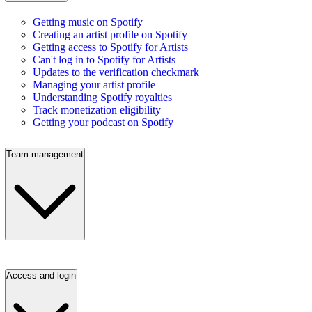
Getting music on Spotify
Creating an artist profile on Spotify
Getting access to Spotify for Artists
Can't log in to Spotify for Artists
Updates to the verification checkmark
Managing your artist profile
Understanding Spotify royalties
Track monetization eligibility
Getting your podcast on Spotify
Team management
Access and login