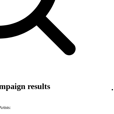
mpaign results
rtists: