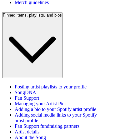
Merch guidelines
Pinned items, playlists, and bios
Posting artist playlists to your profile
SongDNA
Fan Support
Managing your Artist Pick
Adding a bio to your Spotify artist profile
Adding social media links to your Spotify
artist profile
Fan Support fundraising partners
Artist details
About the Song