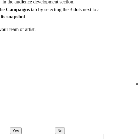
in the audience development section.
the
Campaigns
tab by selecting the 3 dots next to a
lts snapshot
our team or artist.
Yes
No