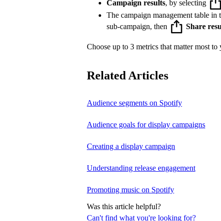
Campaign results
, by selecting
The campaign management table in 
sub-campaign, then
Share resu
Choose up to 3 metrics that matter most to y
Related Articles
Audience segments on Spotify
Audience goals for display campaigns
Creating a display campaign
Understanding release engagement
Promoting music on Spotify
Was this article helpful?
Can't find what you're looking for?