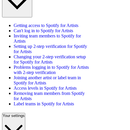
Getting access to Spotify for Artists
Can't log in to Spotify for Artists
Inviting team members to Spotify for
Artists
Setting up 2-step verification for Spotify
for Artists
Changing your 2-step verification setup
for Spotify for Artists
Problems logging in to Spotify for Artists
with 2-step verification
Joining another artist or label team in
Spotify for Artists
Access levels in Spotify for Artists
Removing team members from Spotify
for Artists
Label teams in Spotify for Artists
Your settings