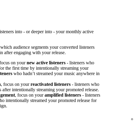
teners into - or deeper into - your monthly active
 which audience segments your converted listeners
n after engaging with your release.
 focus on your
new active listeners
- listeners who
or the first time by intentionally streaming your
steners
who hadn’t streamed your music anywhere in
s
, focus on your
reactivated listeners
- listeners who
s after intentionally streaming your promoted release.
agement
, focus on your
amplified listeners
- listeners
ho intentionally streamed your promoted release for
ign.