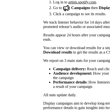
Log in to
artists.spotify.com
.
Go to
Campaigns
then
Displa
Click a campaign to see its results.
We track listener behavior for 14 days after
promoted release’s audio or associated mus
Results appear 24 hours after your campaign
ends.
You can view or download results for a sing
Download results
to get the results as a C
We report on 3 main stats for your campaig
Campaign delivery:
Reach and clic
Audience development:
How your mo
the campaign
Performance details:
How listeners 
a result of your campaign
All stats update daily.
Display campaigns aim to develop long-te
performance details to gain insights into h