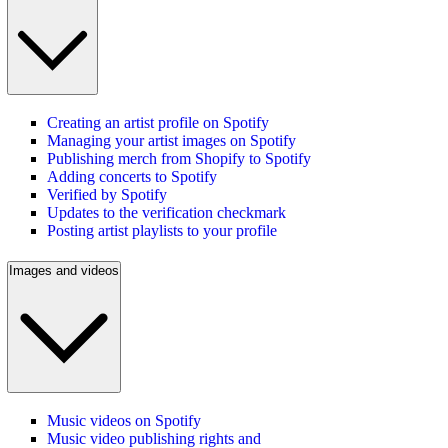
Creating an artist profile on Spotify
Managing your artist images on Spotify
Publishing merch from Shopify to Spotify
Adding concerts to Spotify
Verified by Spotify
Updates to the verification checkmark
Posting artist playlists to your profile
Images and videos
Music videos on Spotify
Music video publishing rights and