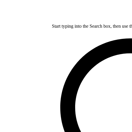
Start typing into the Search box, then use t