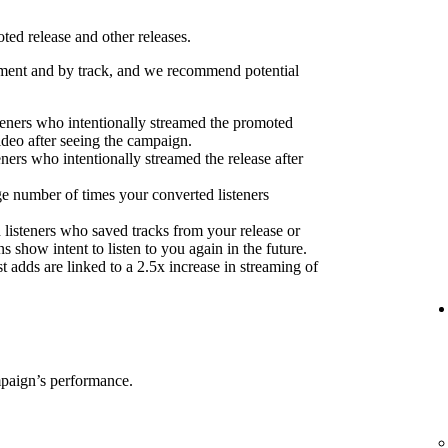
ed release and other releases.
ent and by track, and we recommend potential
eners who intentionally streamed the promoted
ideo after seeing the campaign.
eners who intentionally streamed the release after
e number of times your converted listeners
 listeners who saved tracks from your release or
s show intent to listen to you again in the future.
 adds are linked to a 2.5x increase in streaming of
mpaign’s performance.