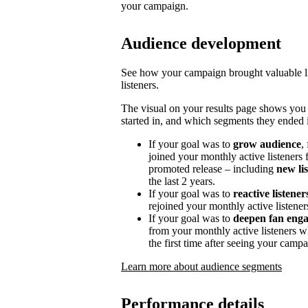
your campaign.
Audience development
See how your campaign brought valuable lis
listeners.
The visual on your results page shows you
started in, and which segments they ended i
If your goal was to
grow audience
,
joined your monthly active listeners f
promoted release – including
new li
the last 2 years.
If your goal was to
reactive listener
rejoined your monthly active listener
If your goal was to
deepen fan eng
from your monthly active listeners w
the first time after seeing your campa
Learn more about audience segments
Performance details