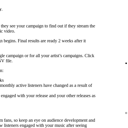
y
.
 they see your campaign to find out if they stream the
ic video.
 begins. Final results are ready 2 weeks after it
le campaign or for all your artist’s campaigns. Click
SV file.
n:
ks
nthly active listeners have changed as a result of
engaged with your release and your other releases as
rm fans, so keep an eye on audience development and
ow listeners engaged with your music after seeing