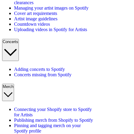
clearances
Managing your artist images on Spotify
Cover art requirements
Artist image guidelines
Countdown videos
Uploading videos in Spotify for Artists
Concerts
Adding concerts to Spotify
Concerts missing from Spotify
Merch
Connecting your Shopify store to Spotify
for Artists
Publishing merch from Shopify to Spotify
Pinning and tagging merch on your
Spotify profile