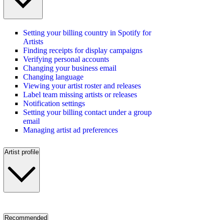
Setting your billing country in Spotify for
Artists
Finding receipts for display campaigns
Verifying personal accounts
Changing your business email
Changing language
Viewing your artist roster and releases
Label team missing artists or releases
Notification settings
Setting your billing contact under a group
email
Managing artist ad preferences
Artist profile
Recommended