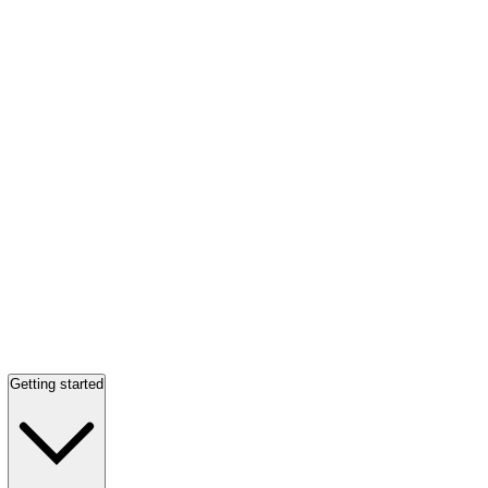
Getting started