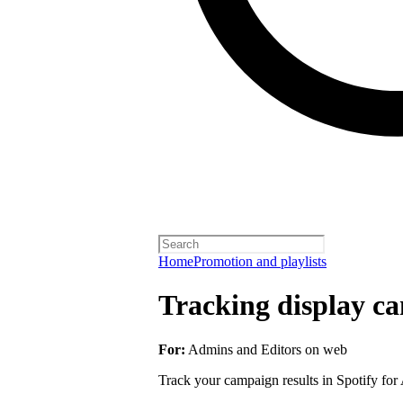
Home
Promotion and playlists
Tracking display ca
For:
Admins and Editors on web
Track your campaign results in Spotify for A