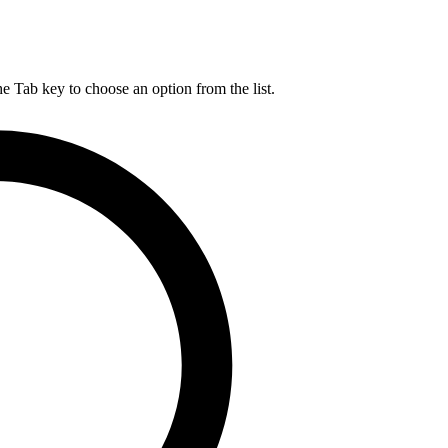
he Tab key to choose an option from the list.