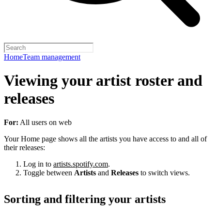
Home
Team management
Viewing your artist roster and
releases
For:
All users on web
Your Home page shows all the artists you have access to and all of
their releases:
Log in to
artists.spotify.com
.
Toggle between
Artists
and
Releases
to switch views.
Sorting and filtering your artists