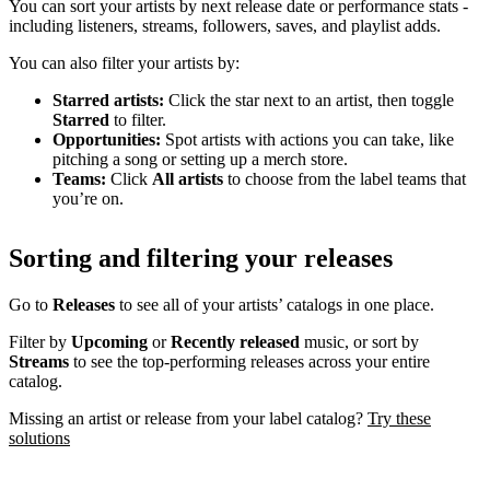
You can sort your artists by next release date or performance stats -
including listeners, streams, followers, saves, and playlist adds.
You can also filter your artists by:
Starred artists:
Click the star next to an artist, then toggle
Starred
to filter.
Opportunities:
Spot artists with actions you can take, like
pitching a song or setting up a merch store.
Teams:
Click
All artists
to choose from the label teams that
you’re on.
Sorting and filtering your releases
Go to
Releases
to see all of your artists’ catalogs in one place.
Filter by
Upcoming
or
Recently released
music, or sort by
Streams
to see the top-performing releases across your entire
catalog.
Missing an artist or release from your label catalog?
Try these
solutions