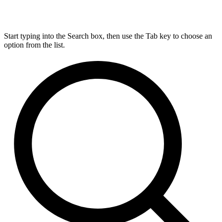
Start typing into the Search box, then use the Tab key to choose an
option from the list.