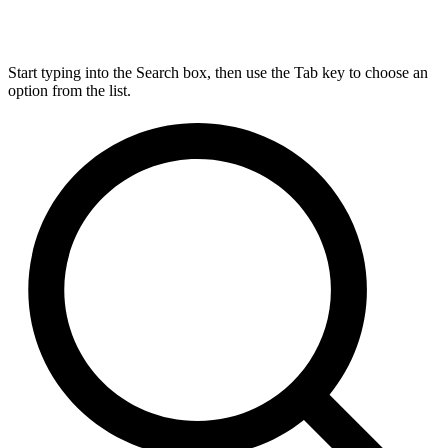
Start typing into the Search box, then use the Tab key to choose an
option from the list.