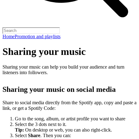
Home
Promotion and playlists
Sharing your music
Sharing your music can help you build your audience and turn
listeners into followers.
Sharing your music on social media
Share to social media directly from the Spotify app, copy and paste a
link, or get a Spotify Code:
Go to the song, album, or artist profile you want to share
Select the 3 dots next to it.
Tip:
On desktop or web, you can also right-click.
Select
Share
. Then you can: