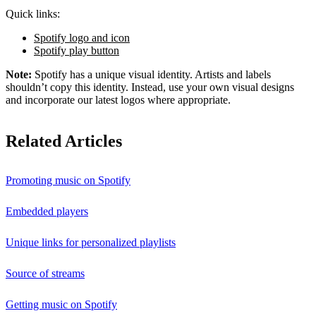
Quick links:
Spotify logo and icon
Spotify play button
Note:
Spotify has a unique visual identity. Artists and labels
shouldn’t copy this identity. Instead, use your own visual designs
and incorporate our latest logos where appropriate.
Related Articles
Promoting music on Spotify
Embedded players
Unique links for personalized playlists
Source of streams
Getting music on Spotify