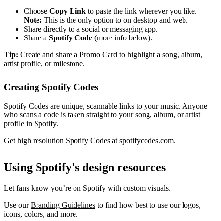
Choose
Copy Link
to paste the link wherever you like.
Note:
This is the only option to on desktop and web.
Share directly to a social or messaging app.
Share a
Spotify Code
(more info below).
Tip:
Create and share a
Promo Card
to highlight a song, album,
artist profile, or milestone.
Creating Spotify Codes
Spotify Codes are unique, scannable links to your music. Anyone
who scans a code is taken straight to your song, album, or artist
profile in Spotify.
Get high resolution Spotify Codes at
spotifycodes.com
.
Using Spotify's design resources
Let fans know you’re on Spotify with custom visuals.
Use our
Branding Guidelines
to find how best to use our logos,
icons, colors, and more.