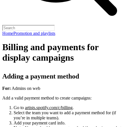
Home
Promotion and playlists
Billing and payments for
display campaigns
Adding a payment method
For:
Admins on web
Add a valid payment method to create campaigns:
Go to
artists.spotify.com/c/billing
.
Select the team you want to add a payment method for (if
you’re in multiple teams).
Add your payment card info.