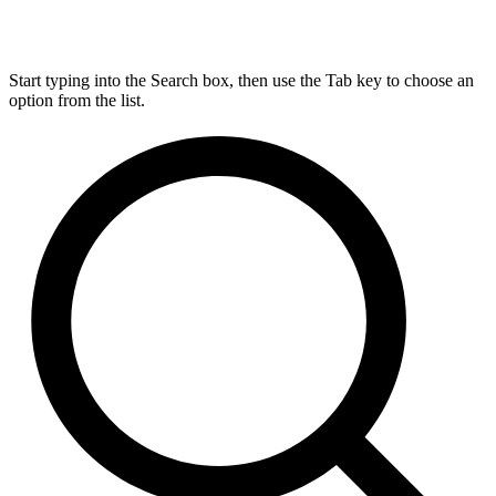
Start typing into the Search box, then use the Tab key to choose an
option from the list.