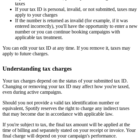
taxes
If your tax ID is personal, invalid, or not submitted, taxes may
apply to your charges
If the number is returned as invalid (for example, if it was
entered incorrectly), you'll have the opportunity to enter a new
number or you can continue booking campaigns with
applicable tax treatment.
You can edit your tax ID at any time. If you remove it, taxes may
apply to future charges.
Understanding tax charges
Your tax charges depend on the status of your submitted tax ID.
Changing or removing your tax ID may affect how you're taxed,
even during active campaigns.
Should you not provide a valid tax identification number or
equivalent, Spotify reserves the right to charge any indirect taxes
that may become due in accordance with applicable law.
If you're subject to tax, the final tax amount will be applied at the
time of billing and separately stated on your receipt or invoice. Your
final charge will depend on your campaign's performance.