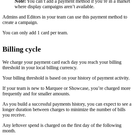
Note:
You can’t add a payment method if you’re in a market
where display campaigns aren’t available.
Admins and Editors in your team can use this payment method to
create a campaign.
You can only add 1 card per team.
Billing cycle
We charge your payment card each day you reach your billing
threshold in your local billing currency.
Your billing threshold is based on your history of payment activity.
If your team is new to Marquee or Showcase, you’re charged more
frequently and for smaller amounts.
As you build a successful payments history, you can expect to see a
longer duration between charges to minimize the number of bills
you receive.
Any leftover spend is charged on the first day of the following
month.