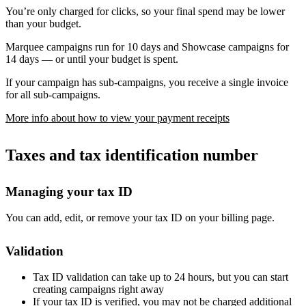
You’re only charged for clicks, so your final spend may be lower
than your budget.
Marquee campaigns run for 10 days and Showcase campaigns for
14 days — or until your budget is spent.
If your campaign has sub-campaigns, you receive a single invoice
for all sub-campaigns.
More info about how to view your payment receipts
Taxes and tax identification number
Managing your tax ID
You can add, edit, or remove your tax ID on your billing page.
Validation
Tax ID validation can take up to 24 hours, but you can start
creating campaigns right away
If your tax ID is verified, you may not be charged additional