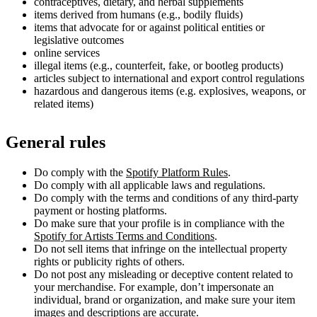
contraceptives, dietary, and herbal supplements
items derived from humans (e.g., bodily fluids)
items that advocate for or against political entities or
legislative outcomes
online services
illegal items (e.g., counterfeit, fake, or bootleg products)
articles subject to international and export control regulations
hazardous and dangerous items (e.g. explosives, weapons, or
related items)
General rules
Do comply with the
Spotify Platform Rules
.
Do comply with all applicable laws and regulations.
Do comply with the terms and conditions of any third-party
payment or hosting platforms.
Do make sure that your profile is in compliance with the
Spotify for Artists Terms and Conditions
.
Do not sell items that infringe on the intellectual property
rights or publicity rights of others.
Do not post any misleading or deceptive content related to
your merchandise. For example, don’t impersonate an
individual, brand or organization, and make sure your item
images and descriptions are accurate.