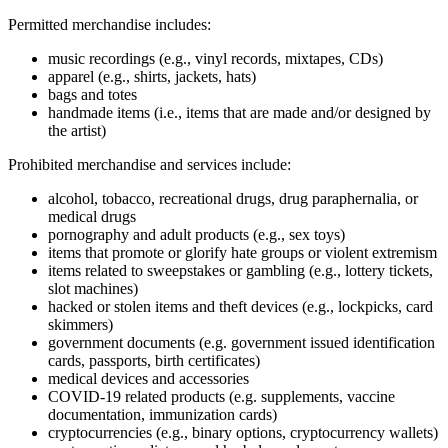
Permitted merchandise includes:
music recordings (e.g., vinyl records, mixtapes, CDs)
apparel (e.g., shirts, jackets, hats)
bags and totes
handmade items (i.e., items that are made and/or designed by
the artist)
Prohibited merchandise and services include:
alcohol, tobacco, recreational drugs, drug paraphernalia, or
medical drugs
pornography and adult products (e.g., sex toys)
items that promote or glorify hate groups or violent extremism
items related to sweepstakes or gambling (e.g., lottery tickets,
slot machines)
hacked or stolen items and theft devices (e.g., lockpicks, card
skimmers)
government documents (e.g. government issued identification
cards, passports, birth certificates)
medical devices and accessories
COVID‑19 related products (e.g. supplements, vaccine
documentation, immunization cards)
cryptocurrencies (e.g., binary options, cryptocurrency wallets)