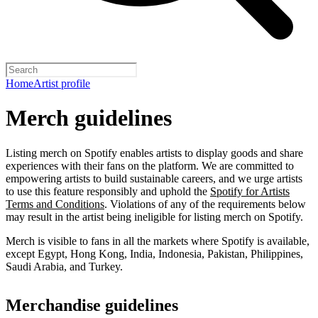
Home
Artist profile
Merch guidelines
Listing merch on Spotify enables artists to display goods and share
experiences with their fans on the platform. We are committed to
empowering artists to build sustainable careers, and we urge artists
to use this feature responsibly and uphold the
Spotify for Artists
Terms and Conditions
. Violations of any of the requirements below
may result in the artist being ineligible for listing merch on Spotify.
Merch is visible to fans in all the markets where Spotify is available,
except Egypt, Hong Kong, India, Indonesia, Pakistan, Philippines,
Saudi Arabia, and Turkey.
Merchandise guidelines