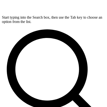
Start typing into the Search box, then use the Tab key to choose an
option from the list.