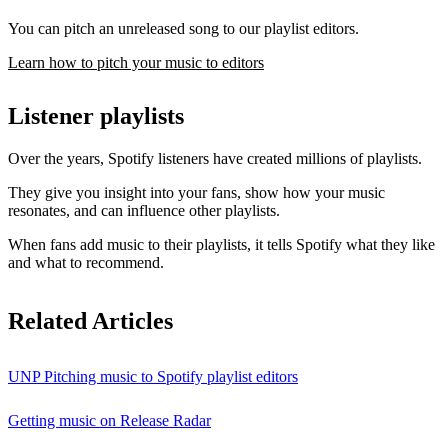
You can pitch an unreleased song to our playlist editors.
Learn how to pitch your music to editors
Listener playlists
Over the years, Spotify listeners have created millions of playlists.
They give you insight into your fans, show how your music
resonates, and can influence other playlists.
When fans add music to their playlists, it tells Spotify what they like
and what to recommend.
Related Articles
UNP Pitching music to Spotify playlist editors
Getting music on Release Radar