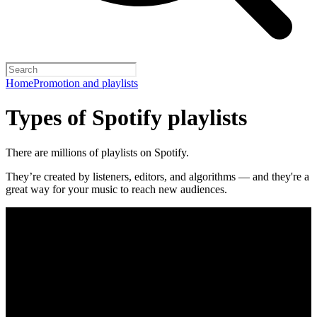
Home
Promotion and playlists
Types of Spotify playlists
There are millions of playlists on Spotify.
They’re created by listeners, editors, and algorithms — and they're a
great way for your music to reach new audiences.