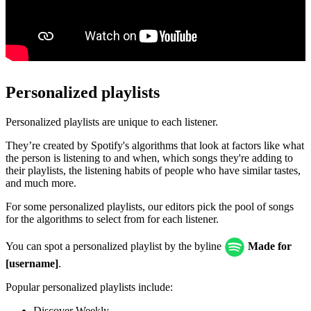
Personalized playlists
Personalized playlists are unique to each listener.
They’re created by Spotify's algorithms that look at factors like what
the person is listening to and when, which songs they're adding to
their playlists, the listening habits of people who have similar tastes,
and much more.
For some personalized playlists, our editors pick the pool of songs
for the algorithms to select from for each listener.
You can spot a personalized playlist by the byline
Made for
[username]
.
Popular personalized playlists include:
Discover Weekly