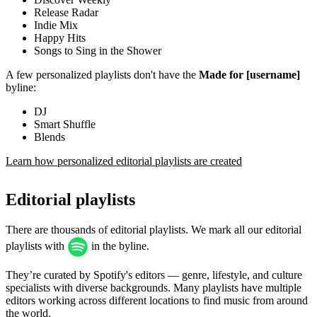
Release Radar
Indie Mix
Happy Hits
Songs to Sing in the Shower
A few personalized playlists don't have the
Made for [username]
byline:
DJ
Smart Shuffle
Blends
Learn how personalized editorial playlists are created
Editorial playlists
There are thousands of editorial playlists. We mark all our editorial
playlists with
in the byline.
They’re curated by Spotify's editors — genre, lifestyle, and culture
specialists with diverse backgrounds. Many playlists have multiple
editors working across different locations to find music from around
the world.