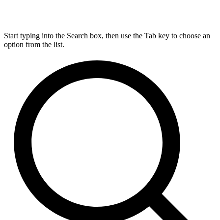
Start typing into the Search box, then use the Tab key to choose an
option from the list.