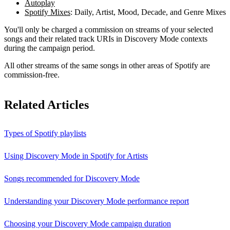
Autoplay
Spotify Mixes
: Daily, Artist, Mood, Decade, and Genre Mixes
You'll only be charged a commission on streams of your selected
songs and their related track URIs in Discovery Mode contexts
during the campaign period.
All other streams of the same songs in other areas of Spotify are
commission-free.
Related Articles
Types of Spotify playlists
Using Discovery Mode in Spotify for Artists
Songs recommended for Discovery Mode
Understanding your Discovery Mode performance report
Choosing your Discovery Mode campaign duration