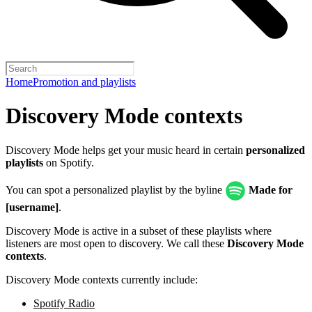
Home
Promotion and playlists
Discovery Mode contexts
Discovery Mode helps get your music heard in certain
personalized
playlists
on Spotify.
You can spot a personalized playlist by the byline
Made for
[username]
.
Discovery Mode is active in a subset of these playlists where
listeners are most open to discovery. We call these
Discovery Mode
contexts
.
Discovery Mode contexts currently include:
Spotify Radio