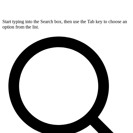
Start typing into the Search box, then use the Tab key to choose an
option from the list.