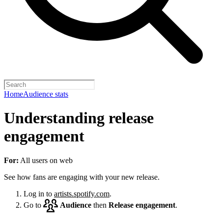
Home
Audience stats
Understanding release
engagement
For:
All users on web
See how fans are engaging with your new release.
Log in to
artists.spotify.com
.
Go to
Audience
then
Release engagement
.