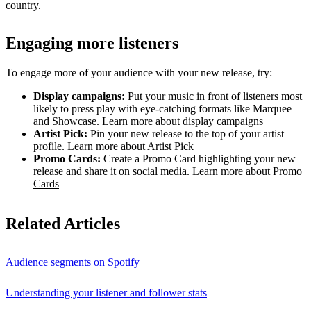
country.
Engaging more listeners
To engage more of your audience with your new release, try:
Display campaigns:
Put your music in front of listeners most
likely to press play with eye-catching formats like Marquee
and Showcase.
Learn more about display campaigns
Artist Pick:
Pin your new release to the top of your artist
profile.
Learn more about Artist Pick
Promo Cards:
Create a Promo Card highlighting your new
release and share it on social media.
Learn more about Promo
Cards
Related Articles
Audience segments on Spotify
Understanding your listener and follower stats