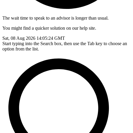
The wait time to speak to an advisor is longer than usual.
You might find a quicker solution on our help site.
Sat, 08 Aug 2026 14:05:24 GMT
Start typing into the Search box, then use the Tab key to choose an
option from the list.