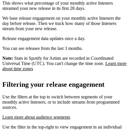
This shows what percentage of your monthly active listeners
streamed your new release in its first 28 days.
We base release engagement on your monthly active listeners the
day before release. Then we track how many of those listeners
stream from your new release.
Release engagement data updates once a day.
You can see releases from the last 3 months.
Note:
Stats in Spotify for Artists are recorded in Coordinated
Universal Time (UTC). You can't change the time zone.
Learn more
about time zones
Filtering your release engagement
Use the filters at the top to switch between segments of your
monthly active listeners, or to include streams from programmed
sources.
Learn more about audience segments
Use the filter in the top-right to view engagement in an individual