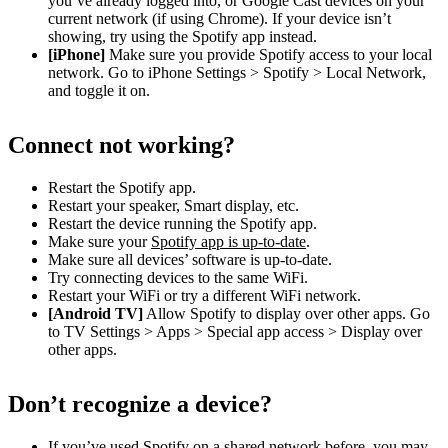
you’ve already logged into, or Google Cast devices on your
current network (if using Chrome). If your device isn’t
showing, try using the Spotify app instead.
[iPhone]
Make sure you provide Spotify access to your local
network. Go to iPhone Settings > Spotify > Local Network,
and toggle it on.
Connect not working?
Restart the Spotify app.
Restart your speaker, Smart display, etc.
Restart the device running the Spotify app.
Make sure your
Spotify app is up-to-date
.
Make sure all devices’ software is up-to-date.
Try connecting devices to the same WiFi.
Restart your WiFi or try a different WiFi network.
[Android TV]
Allow Spotify to display over other apps. Go
to TV Settings > Apps > Special app access > Display over
other apps.
Don’t recognize a device?
If you’ve used Spotify on a shared network before, you may