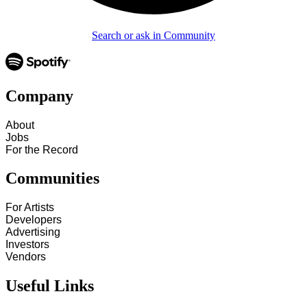
Search or ask in Community
Company
About
Jobs
For the Record
Communities
For Artists
Developers
Advertising
Investors
Vendors
Useful Links