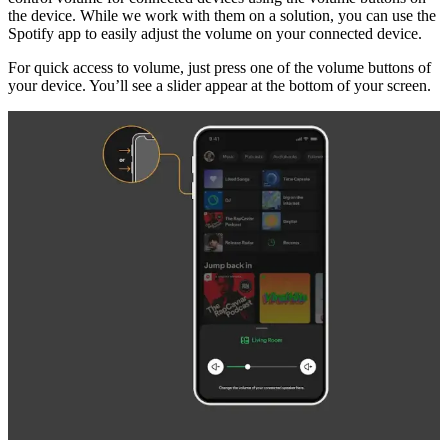
the device. While we work with them on a solution, you can use the
Spotify app to easily adjust the volume on your connected device.
For quick access to volume, just press one of the volume buttons of
your device. You’ll see a slider appear at the bottom of your screen.