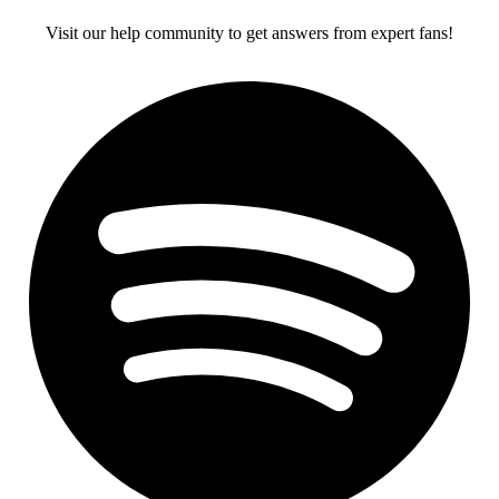
Visit our help community to get answers from expert fans!