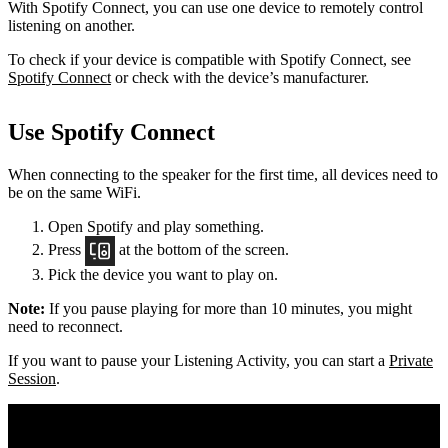
With Spotify Connect, you can use one device to remotely control
listening on another.
To check if your device is compatible with Spotify Connect, see
Spotify Connect
or check with the device’s manufacturer.
Use Spotify Connect
When connecting to the speaker for the first time, all devices need to
be on the same
WiFi.
Open Spotify and play something.
Press
at the bottom of the screen.
Pick the device you want to play on.
Note:
If you pause playing for more than 10 minutes, you might
need to reconnect.
If you want to pause your Listening Activity, you can start a
Private
Session
.