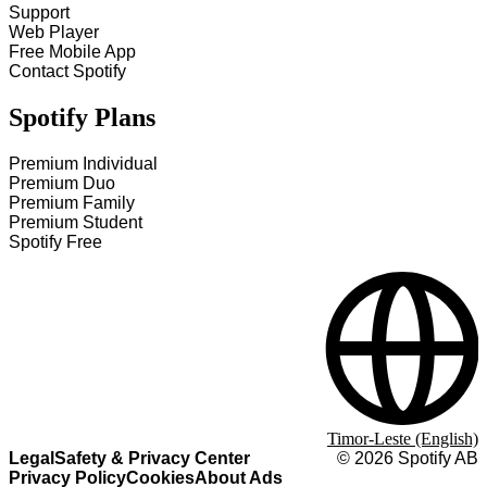
Support
Web Player
Free Mobile App
Contact Spotify
Spotify Plans
Premium Individual
Premium Duo
Premium Family
Premium Student
Spotify Free
Timor-Leste (English)
Legal
Safety & Privacy Center
©
2026
Spotify AB
Privacy Policy
Cookies
About Ads