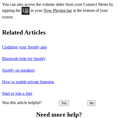
You can also access the volume slider from your Connect Menu by
tapping the
in your
Now Playing bar
at the bottom of your
screen.
Related Articles
Updating your Spotify app
Bluetooth help for Spotify
Spotify on speakers
How to enable private listening
Start or join a Jam
Was this article helpful?
Yes
No
Need more help?