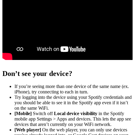
Don’t see your device?
If you’re seeing more than one device of the same name (ex.
iPhone), try connecting to each in turn.
Try logging into the device using your Spotify credentials and
you should be able to see it in the Spotify app even if it isn’t
on the same WiFi.
[Mobile]
Switch off
Local device visibility
in the Spotify
mobile app Settings > Apps and devices. This lets the app see
devices that aren’t currently on your WiFi network.
[Web player]
On the web player, you can only use devices