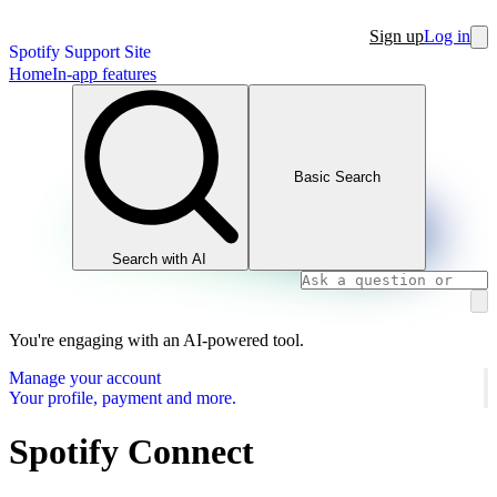
Sign up
Log in
Spotify Support Site
Home
In-app features
Basic Search
Search with AI
You're engaging with an AI-powered tool.
Manage your account
Your profile, payment and more.
Spotify Connect