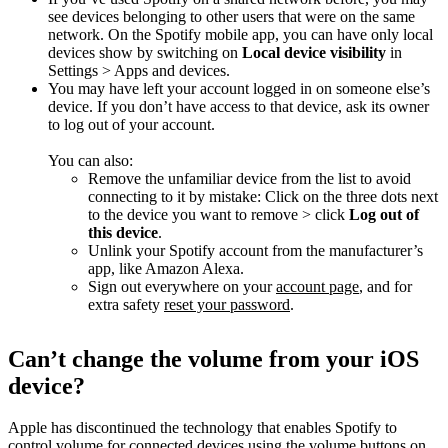
see devices belonging to other users that were on the same
network. On the Spotify mobile app, you can have only local
devices show by switching on
Local device visibility
in
Settings > Apps and devices.
You may have left your account logged in on someone else’s
device. If you don’t have access to that device, ask its owner
to log out of your account.
You can also:
Remove the unfamiliar device from the list to avoid
connecting to it by mistake: Click on the three dots next
to the device you want to remove > click
Log out of
this device
.
Unlink your Spotify account from the manufacturer’s
app, like Amazon Alexa.
Sign out everywhere on your
account page
, and for
extra safety
reset your password
.
Can’t change the volume from your iOS
device?
Apple has discontinued the technology that enables Spotify to
control volume for connected devices using the volume buttons on