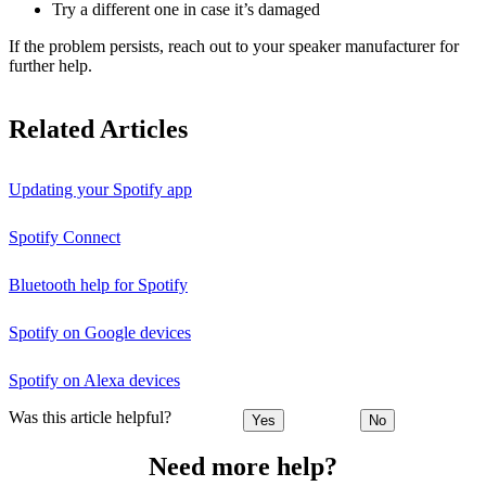
Try a different one in case it’s damaged
If the problem persists, reach out to your speaker manufacturer for
further help.
Related Articles
Updating your Spotify app
Spotify Connect
Bluetooth help for Spotify
Spotify on Google devices
Spotify on Alexa devices
Was this article helpful?
Yes
No
Need more help?