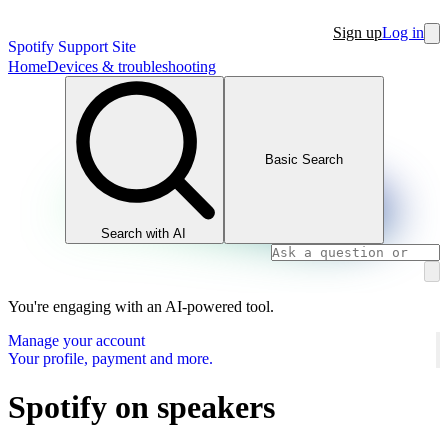
Sign up
Log in
Spotify Support Site
Home
Devices & troubleshooting
Basic Search
Search with AI
You're engaging with an AI-powered tool.
Manage your account
Your profile, payment and more.
Spotify on speakers