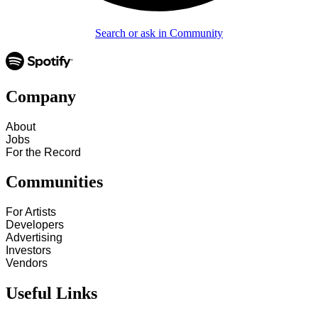
Search or ask in Community
Company
About
Jobs
For the Record
Communities
For Artists
Developers
Advertising
Investors
Vendors
Useful Links