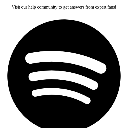
Visit our help community to get answers from expert fans!