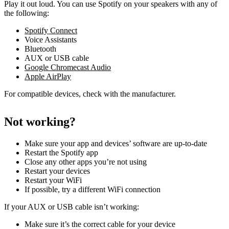
Play it out loud. You can use Spotify on your speakers with any of
the following:
Spotify Connect
Voice Assistants
Bluetooth
AUX or USB cable
Google Chromecast Audio
Apple AirPlay
For compatible devices, check with the manufacturer.
Not working?
Make sure your app and devices’ software are up-to-date
Restart the Spotify app
Close any other apps you’re not using
Restart your devices
Restart your WiFi
If possible, try a different WiFi connection
If your AUX or USB cable isn’t working:
Make sure it’s the correct cable for your device