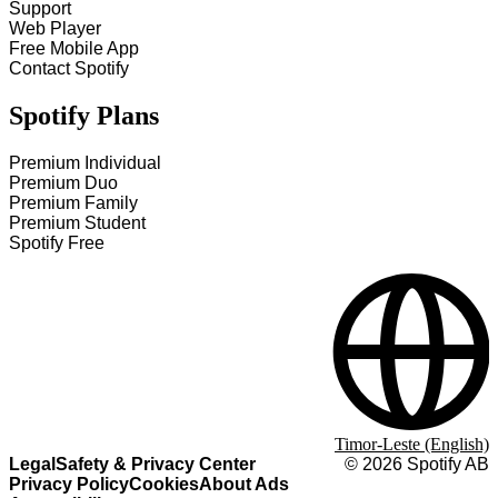
Support
Web Player
Free Mobile App
Contact Spotify
Spotify Plans
Premium Individual
Premium Duo
Premium Family
Premium Student
Spotify Free
Timor-Leste (English)
Legal
Safety & Privacy Center
©
2026
Spotify AB
Privacy Policy
Cookies
About Ads