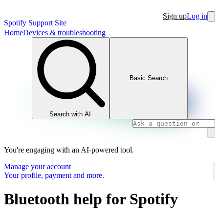
Sign up
Log in
Spotify Support Site
Home
Devices & troubleshooting
Basic Search
Search with AI
You're engaging with an AI-powered tool.
Manage your account
Your profile, payment and more.
Bluetooth help for Spotify