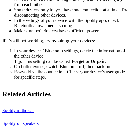
from each other.
Some devices only let you have one connection at a time. Try
disconnecting other devices.
In the settings of your device with the Spotify app, check
Bluetooth allows media sharing.
Make sure both devices have sufficient power.
If it’s still not working, try re-pairing your devices:
In your devices’ Bluetooth settings, delete the information of
the other device.
Tip:
This setting can be called
Forget
or
Unpair
.
On both devices, switch Bluetooth off, then back on.
Re-establish the connection. Check your device’s user guide
for specific steps.
Related Articles
Spotify in the car
Spotify on speakers