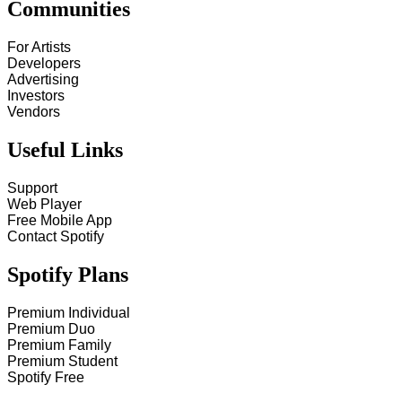
Communities
For Artists
Developers
Advertising
Investors
Vendors
Useful Links
Support
Web Player
Free Mobile App
Contact Spotify
Spotify Plans
Premium Individual
Premium Duo
Premium Family
Premium Student
Spotify Free