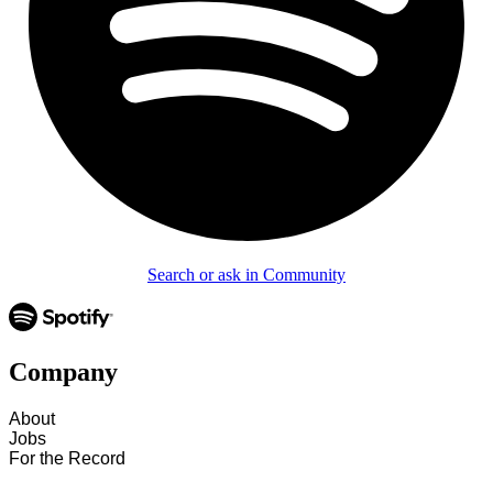
Search or ask in Community
Company
About
Jobs
For the Record