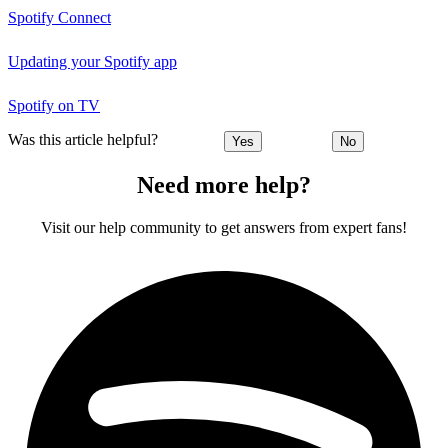
Spotify Connect
Updating your Spotify app
Spotify on TV
Was this article helpful?
Yes
No
Need more help?
Visit our help community to get answers from expert fans!