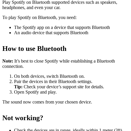
Play Spotify on Bluetooth supported devices such as speakers,
headphones, and even your car.
To play Spotify on Bluetooth, you need:
The Spotify app on a device that supports Bluetooth
An audio device that supports Bluetooth
How to use Bluetooth
Note:
It’s best to close Spotify while establishing a Bluetooth
connection.
On both devices, switch Bluetooth on.
Pair the devices in their Bluetooth settings.
Tip:
Check your device’s support site for details.
Open Spotify and play.
The sound now comes from your chosen device.
Not working?
Check the devices are in range, ideally within 1 meter (3ft)