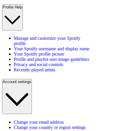
Profile Help
Manage and customize your Spotify
profile
Your Spotify username and display name
Your Spotify profile picture
Profile and playlist user image guidelines
Privacy and social controls
Recently played artists
Account settings
Change your email address
Change your country or region settings