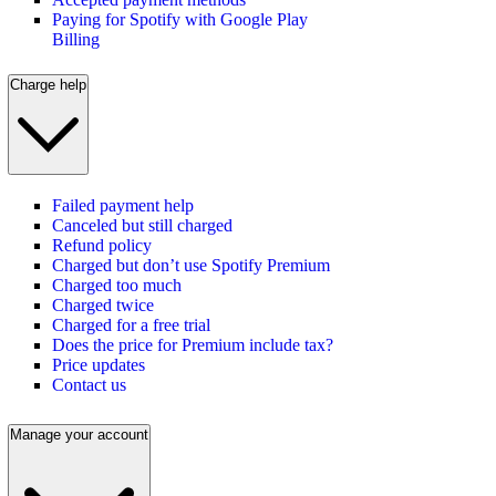
Paying for Spotify with Google Play
Billing
Charge help
Failed payment help
Canceled but still charged
Refund policy
Charged but don’t use Spotify Premium
Charged too much
Charged twice
Charged for a free trial
Does the price for Premium include tax?
Price updates
Contact us
Manage your account