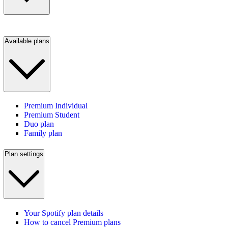
Available plans
Premium Individual
Premium Student
Duo plan
Family plan
Plan settings
Your Spotify plan details
How to cancel Premium plans