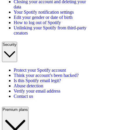
Closing your account and deleting your
data
Your Spotify notification settings
Edit your gender or date of birth
How to log out of Spotify
Unlinking your Spotify from third-party
creators
Security
Protect your Spotify account
Think your account’s been hacked?
Is this Spotify email legit?
Abuse detection
Verify your email address
Contact us
Premium plans