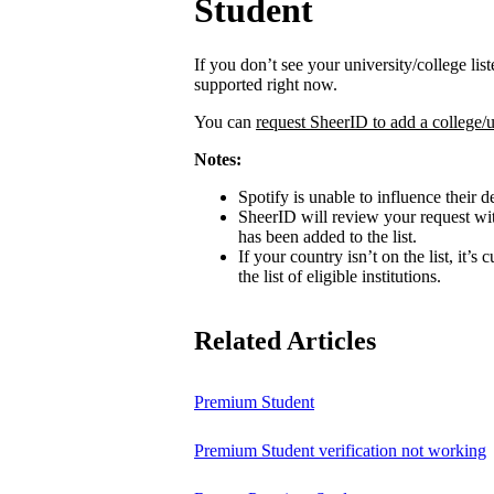
Student
If you don’t see your university/college lis
supported right now.
You can
request SheerID to add a college/u
Notes:
Spotify is unable to influence their d
SheerID will review your request wit
has been added to the list.
If your country isn’t on the list, it’s
the list of eligible institutions.
Related Articles
Premium Student
Premium Student verification not working