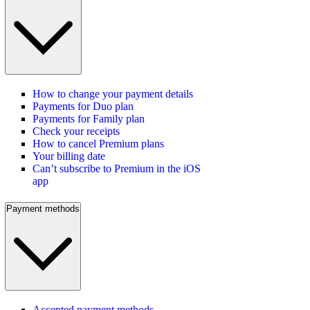
How to change your payment details
Payments for Duo plan
Payments for Family plan
Check your receipts
How to cancel Premium plans
Your billing date
Can’t subscribe to Premium in the iOS
app
Payment methods
Accepted payment methods