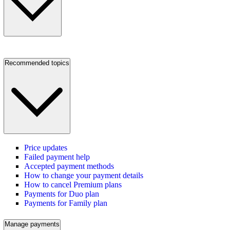
Recommended topics
Price updates
Failed payment help
Accepted payment methods
How to change your payment details
How to cancel Premium plans
Payments for Duo plan
Payments for Family plan
Manage payments