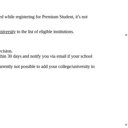
ted while registering for Premium Student, it’s not
niversity
to the list of eligible institutions.
ecision.
hin 30 days and notify you via email if your school
 currently not possible to add your college/university to