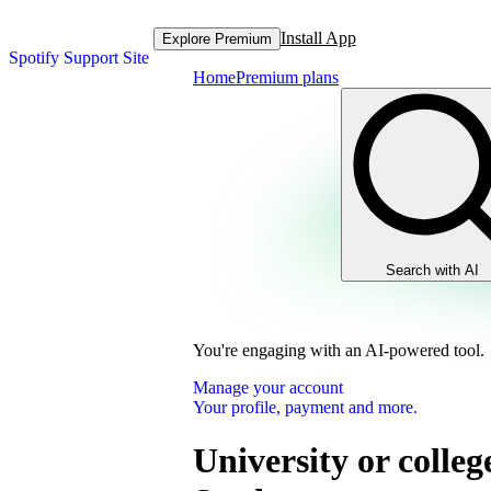
Install App
Explore Premium
Spotify Support Site
Home
Premium plans
Search with AI
You're engaging with an AI-powered tool.
Manage your account
Your profile, payment and more.
University or colleg