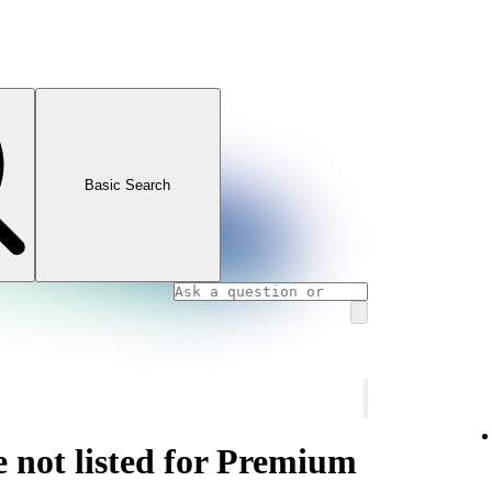
Basic Search
e not listed for Premium