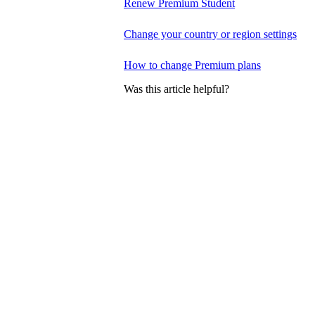
Renew Premium Student
Change your country or region settings
How to change Premium plans
Was this article helpful?