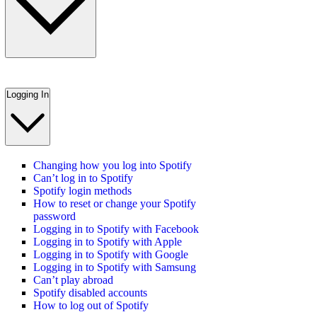
Logging In
Changing how you log into Spotify
Can’t log in to Spotify
Spotify login methods
How to reset or change your Spotify
password
Logging in to Spotify with Facebook
Logging in to Spotify with Apple
Logging in to Spotify with Google
Logging in to Spotify with Samsung
Can’t play abroad
Spotify disabled accounts
How to log out of Spotify