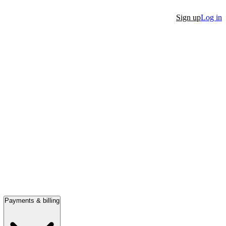
Sign up
Log in
Payments & billing