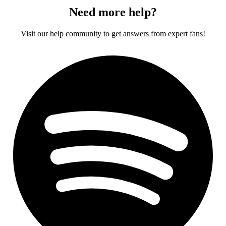
Need more help?
Visit our help community to get answers from expert fans!