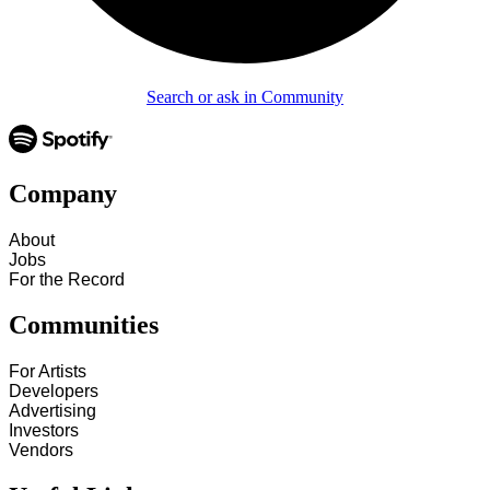
Search or ask in Community
Company
About
Jobs
For the Record
Communities
For Artists
Developers
Advertising
Investors
Vendors