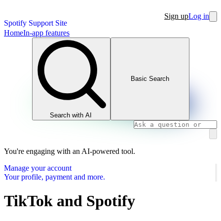
Sign up
Log in
Spotify Support Site
Home
In-app features
Basic Search
Search with AI
You're engaging with an AI-powered tool.
Manage your account
Your profile, payment and more.
TikTok and Spotify