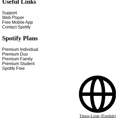
Useful Links
Support
Web Player
Free Mobile App
Contact Spotify
Spotify Plans
Premium Individual
Premium Duo
Premium Family
Premium Student
Spotify Free
Timor-Leste (English)