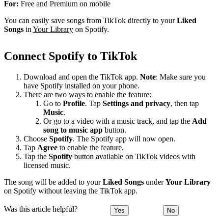
For:
Free and Premium on mobile
You can easily save songs from TikTok directly to your
Liked
Songs
in
Your Library
on Spotify.
Connect Spotify to TikTok
Download and open the TikTok app.
Note
: Make sure you
have Spotify installed on your phone.
There are two ways to enable the feature:
Go to
Profile
. Tap
Settings and privacy
, then tap
Music
.
Or go to a video with a music track, and tap the
Add
song to music app
button.
Choose
Spotify
. The Spotify app will now open.
Tap
Agree
to enable the feature.
Tap the
Spotify
button available on TikTok videos with
licensed music.
The song will be added to your
Liked Songs
under
Your Library
on Spotify without leaving the TikTok app.
Was this article helpful?
Yes
No