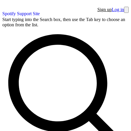
Sign up
Log in
Spotify Support Site
Start typing into the Search box, then use the Tab key to choose an
option from the list.