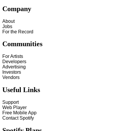
Company
About
Jobs
For the Record
Communities
For Artists
Developers
Advertising
Investors
Vendors
Useful Links
Support
Web Player
Free Mobile App
Contact Spotify
Spotify Plans