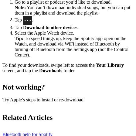
Go to a playlist or podcast you’d like to download.
Note:
You can’t download individual songs, but you can put
them in a playlist and download the playlist.
Tap
.
Tap
Download to other devices
.
Select the Apple Watch device.
Tip:
To speed things up, keep the Spotify app open on the
Watch, and download via WiFi instead of Bluetooth by
turning off Bluetooth from the Settings app (not the Control
Center).
To find your downloads, swipe left to access the
Your Library
screen, and tap the
Downloads
folder.
Not working?
Try
Apple’s steps to install
or
re-download
.
Related Articles
Bluetooth help for Spotify