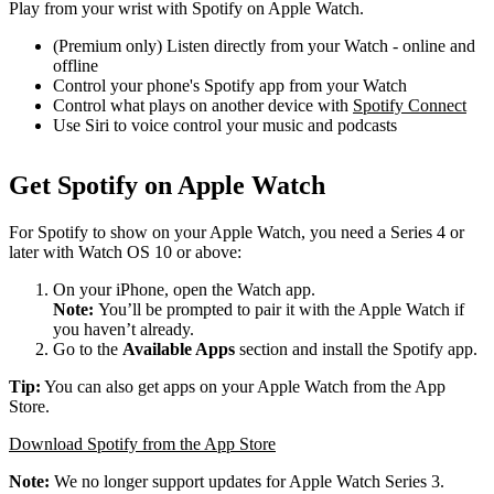
Play from your wrist with Spotify on Apple Watch.
(Premium only) Listen directly from your Watch - online and
offline
Control your phone's Spotify app from your Watch
Control what plays on another device with
Spotify Connect
Use Siri to voice control your music and podcasts
Get Spotify on Apple Watch
For Spotify to show on your Apple Watch, you need a Series 4 or
later with Watch OS 10 or above:
On your iPhone, open the Watch app.
Note:
You’ll be prompted to pair it with the Apple Watch if
you haven’t already.
Go to the
Available Apps
section and install the Spotify app.
Tip:
You can also get apps on your Apple Watch from the App
Store.
Download Spotify from the App Store
Note:
We no longer support updates for Apple Watch Series 3.