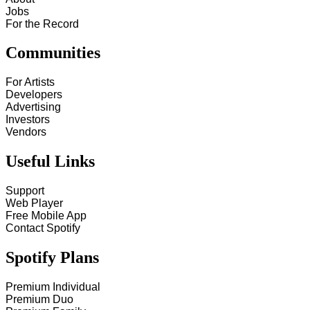
Jobs
For the Record
Communities
For Artists
Developers
Advertising
Investors
Vendors
Useful Links
Support
Web Player
Free Mobile App
Contact Spotify
Spotify Plans
Premium Individual
Premium Duo