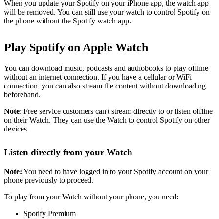
When you update your Spotify on your iPhone app, the watch app
will be removed. You can still use your watch to control Spotify on
the phone without the Spotify watch app.
Play Spotify on Apple Watch
You can download music, podcasts and audiobooks to play offline
without an internet connection. If you have a cellular or WiFi
connection, you can also stream the content without downloading
beforehand.
Note
: Free service customers can't stream directly to or listen offline
on their Watch. They can use the Watch to control Spotify on other
devices.
Listen directly from your Watch
Note:
You need to have logged in to your Spotify account on your
phone previously to proceed.
To play from your Watch without your phone, you need:
Spotify Premium