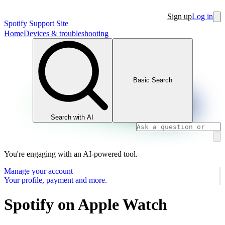
Sign up
Log in
Spotify Support Site
Home
Devices & troubleshooting
Basic Search
Search with AI
You're engaging with an AI-powered tool.
Manage your account
Your profile, payment and more.
Spotify on Apple Watch