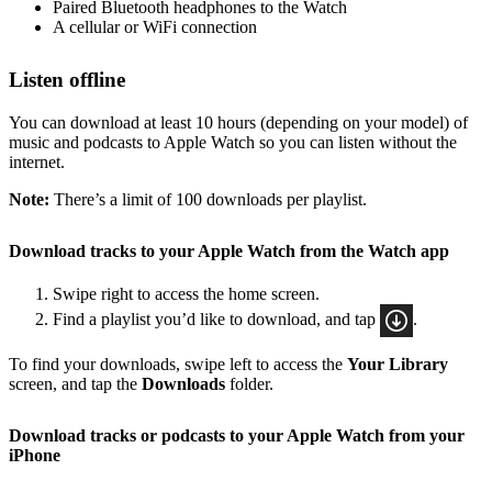
Paired Bluetooth headphones to the Watch
A cellular or WiFi connection
Listen offline
You can download at least 10 hours (depending on your model) of
music and podcasts to Apple Watch so you can listen without the
internet.
Note:
There’s a limit of 100 downloads per playlist.
Download tracks to your Apple Watch from the Watch app
Swipe right to access the home screen.
Find a playlist you’d like to download, and tap
.
To find your downloads, swipe left to access the
Your Library
screen, and tap the
Downloads
folder.
Download tracks or podcasts to your Apple Watch from your
iPhone