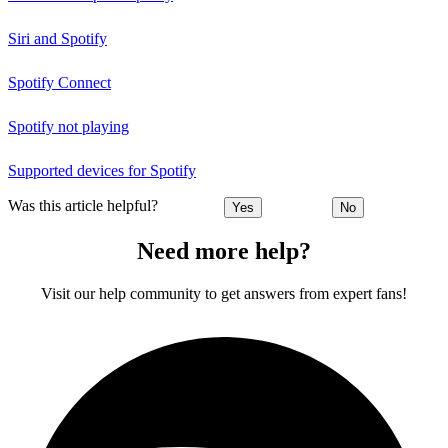
Siri and Spotify
Spotify Connect
Spotify not playing
Supported devices for Spotify
Was this article helpful?
Yes
No
Need more help?
Visit our help community to get answers from expert fans!