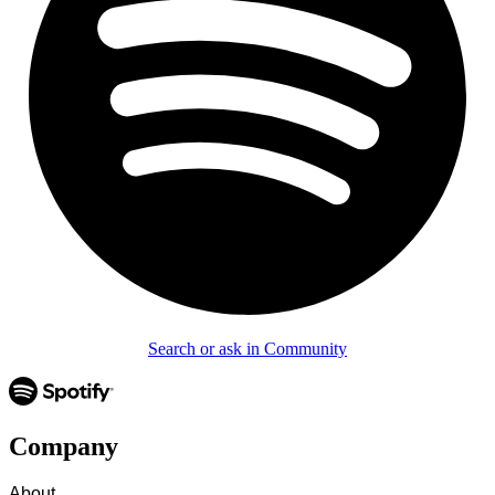
Search or ask in Community
Company
About