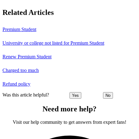
Related Articles
Premium Student
University or college not listed for Premium Student
Renew Premium Student
Charged too much
Refund policy
Was this article helpful?
Yes
No
Need more help?
Visit our help community to get answers from expert fans!