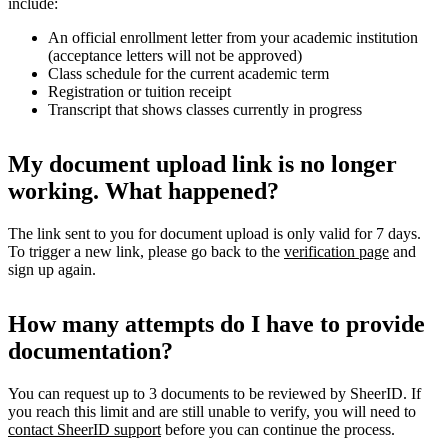
include:
An official enrollment letter from your academic institution
(acceptance letters will not be approved)
Class schedule for the current academic term
Registration or tuition receipt
Transcript that shows classes currently in progress
My document upload link is no longer
working. What happened?
The link sent to you for document upload is only valid for 7 days.
To trigger a new link, please go back to the
verification page
and
sign up again.
How many attempts do I have to provide
documentation?
You can request up to 3 documents to be reviewed by SheerID. If
you reach this limit and are still unable to verify, you will need to
contact SheerID support
before you can continue the process.