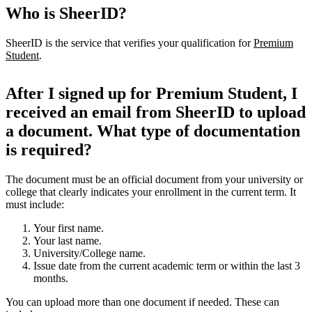
Who is SheerID?
SheerID is the service that verifies your qualification for
Premium
Student
.
After I signed up for Premium Student, I
received an email from SheerID to upload
a document. What type of documentation
is required?
The document must be an official document from your university or
college that clearly indicates your enrollment in the current term. It
must include:
Your first name.
Your last name.
University/College name.
Issue date from the current academic term or within the last 3
months.
You can upload more than one document if needed. These can