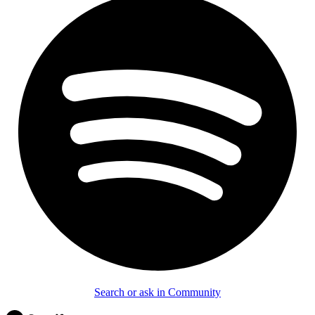
Search or ask in Community