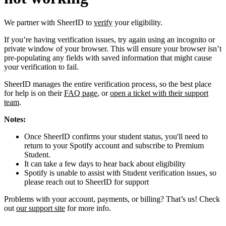
We partner with SheerID to
verify
your eligibility.
If you’re having verification issues, try again using an incognito or
private window of your browser. This will ensure your browser isn’t
pre-populating any fields with saved information that might cause
your verification to fail.
SheerID manages the entire verification process, so the best place
for help is on their
FAQ page
, or
open a ticket with their support
team
.
Notes:
Once SheerID confirms your student status, you'll need to
return to your Spotify account and subscribe to Premium
Student.
It can take a few days to hear back about eligibility
Spotify is unable to assist with Student verification issues, so
please reach out to SheerID for support
Problems with your account, payments, or billing? That’s us! Check
out
our support site
for more info.