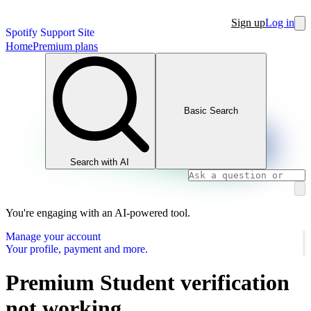
Sign up
Log in
Spotify Support Site
Home
Premium plans
Basic Search
Search with AI
You're engaging with an AI-powered tool.
Manage your account
Your profile, payment and more.
Premium Student verification
not working