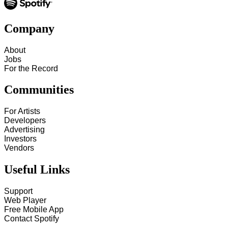
Company
About
Jobs
For the Record
Communities
For Artists
Developers
Advertising
Investors
Vendors
Useful Links
Support
Web Player
Free Mobile App
Contact Spotify