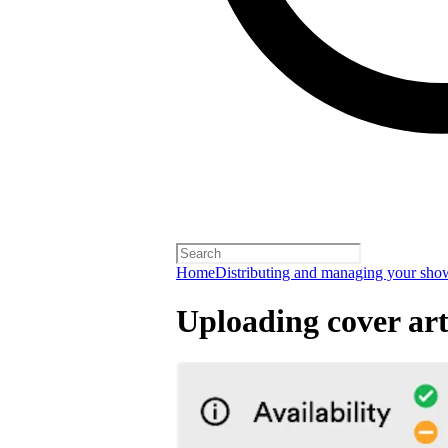
Home
Distributing and managing your sho
Uploading cover ar