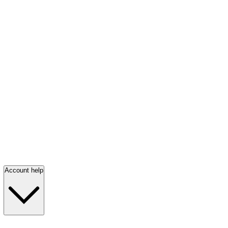
Account help