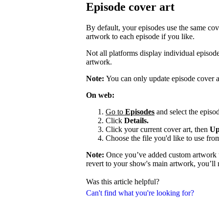
Episode cover art
By default, your episodes use the same cov
artwork to each episode if you like.
Not all platforms display individual episo
artwork.
Note:
You can only update episode cover a
On web:
Go to
Episodes
and select the episod
Click
Details.
Click your current cover art, then
Up
Choose the file you'd like to use fro
Note:
Once you’ve added custom artwork to
revert to your show's main artwork, you’ll
Was this article helpful?
Can't find what you're looking for?