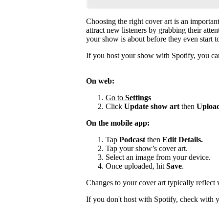
Choosing the right cover art is an importan
attract new listeners by grabbing their atte
your show is about before they even start to
If you host your show with Spotify, you can
On web:
Go to
Settings
Click
Update show art
then
Upload
On the mobile app:
Tap
Podcast
then
Edit Details.
Tap your show’s cover art.
Select an image from your device.
Once uploaded, hit
Save
.
Changes to your cover art typically reflect
If you don't host with Spotify, check with 