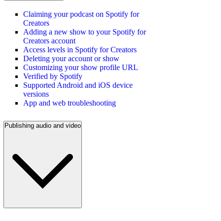
Claiming your podcast on Spotify for
Creators
Adding a new show to your Spotify for
Creators account
Access levels in Spotify for Creators
Deleting your account or show
Customizing your show profile URL
Verified by Spotify
Supported Android and iOS device
versions
App and web troubleshooting
Publishing audio and video