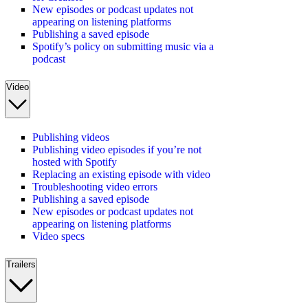
New episodes or podcast updates not
appearing on listening platforms
Publishing a saved episode
Spotify’s policy on submitting music via a
podcast
Video
Publishing videos
Publishing video episodes if you’re not
hosted with Spotify
Replacing an existing episode with video
Troubleshooting video errors
Publishing a saved episode
New episodes or podcast updates not
appearing on listening platforms
Video specs
Trailers