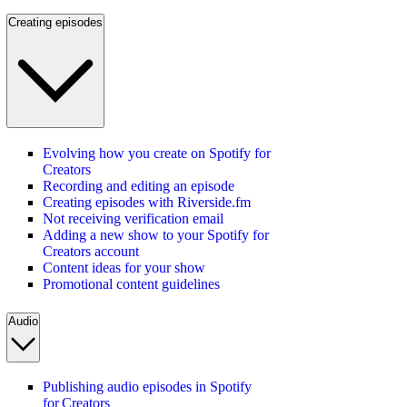
Creating episodes
Evolving how you create on Spotify for
Creators
Recording and editing an episode
Creating episodes with Riverside.fm
Not receiving verification email
Adding a new show to your Spotify for
Creators account
Content ideas for your show
Promotional content guidelines
Audio
Publishing audio episodes in Spotify
for Creators