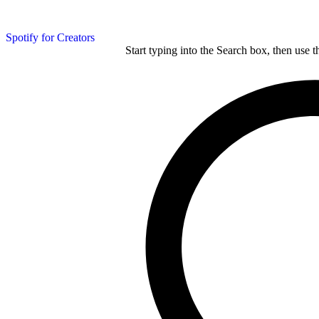
Spotify for Creators
Start typing into the Search box, then use t