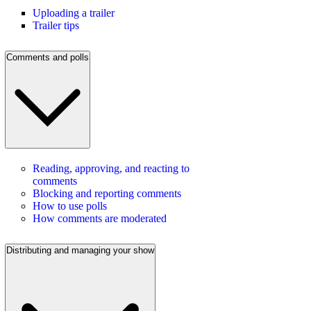
Uploading a trailer
Trailer tips
Comments and polls
Reading, approving, and reacting to
comments
Blocking and reporting comments
How to use polls
How comments are moderated
Distributing and managing your show