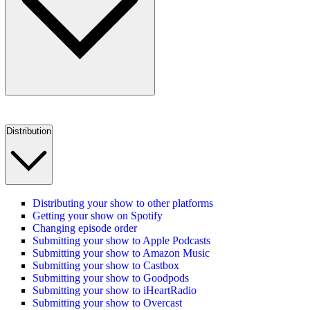
Distribution
Distributing your show to other platforms
Getting your show on Spotify
Changing episode order
Submitting your show to Apple Podcasts
Submitting your show to Amazon Music
Submitting your show to Castbox
Submitting your show to Goodpods
Submitting your show to iHeartRadio
Submitting your show to Overcast