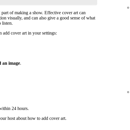
t part of making a show. Effective cover art can
ntion visually, and can also give a good sense of what
 listen.
 add cover art in your settings:
 an image
.
 within 24 hours.
your host about how to add cover art.