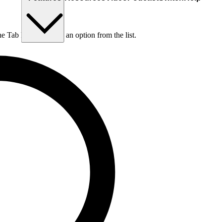
he Tab key to choose an option from the list.