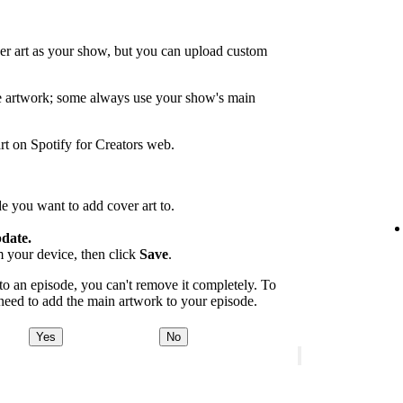
er art as your show, but you can upload custom
de artwork; some always use your show's main
rt on Spotify for Creators web.
e you want to add cover art to.
date.
m your device, then click
Save
.
 an episode, you can't remove it completely. To
 need to add the main artwork to your episode.
Yes
No