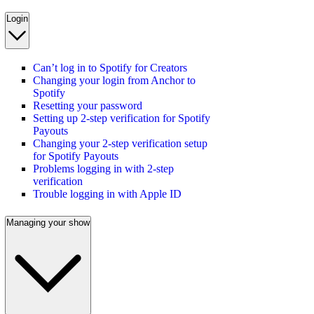
Login
Can’t log in to Spotify for Creators
Changing your login from Anchor to
Spotify
Resetting your password
Setting up 2-step verification for Spotify
Payouts
Changing your 2-step verification setup
for Spotify Payouts
Problems logging in with 2-step
verification
Trouble logging in with Apple ID
Managing your show