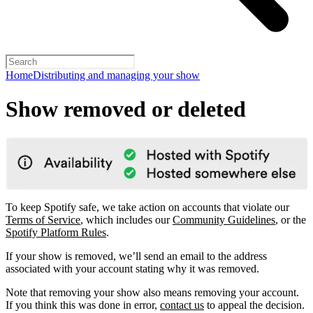
Home
Distributing and managing your show
Show removed or deleted
To keep Spotify safe, we take action on accounts that violate our
Terms of Service
, which includes our
Community Guidelines
, or the
Spotify Platform Rules
.
If your show is removed, we’ll send an email to the address
associated with your account stating why it was removed.
Note that removing your show also means removing your account.
If you think this was done in error,
contact us
to appeal the decision.