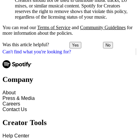
Creators should not be used to distribute music tracks, DJ
mixes, or similar musical content. Spotify for Creators
reserves the right to remove shows that violate this policy,
regardless of the licensing status of your music.
You can read our
Terms of Service
and
Community Guidelines
for
more information about the policies.
Was this article helpful?
Yes
No
Can't find what you're looking for?
Company
About
Press & Media
Careers
Contact Us
Creator Tools
Help Center