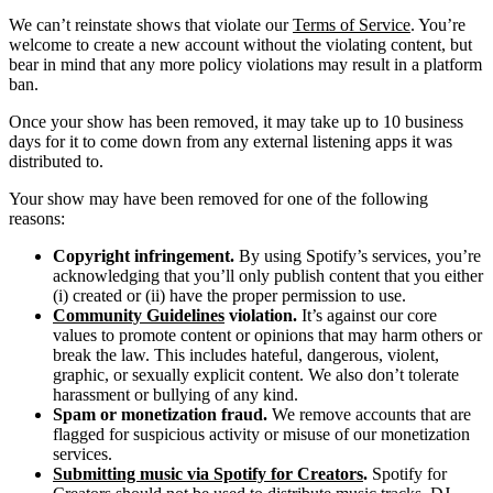
We can’t reinstate shows that violate our
Terms of Service
. You’re
welcome to create a new account without the violating content, but
bear in mind that any more policy violations may result in a platform
ban.
Once your show has been removed, it may take up to 10 business
days for it to come down from any external listening apps it was
distributed to.
Your show may have been removed for one of the following
reasons:
Copyright infringement.
By using Spotify’s services, you’re
acknowledging that you’ll only publish content that you either
(i) created or (ii) have the proper permission to use.
Community Guidelines
violation.
It’s against our core
values to promote content or opinions that may harm others or
break the law. This includes hateful, dangerous, violent,
graphic, or sexually explicit content. We also don’t tolerate
harassment or bullying of any kind.
Spam or monetization fraud.
We remove accounts that are
flagged for suspicious activity or misuse of our monetization
services.
Submitting music via Spotify for Creators
.
Spotify for