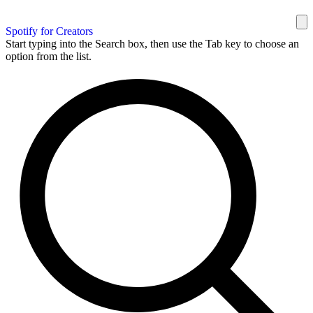
Spotify for Creators
Start typing into the Search box, then use the Tab key to choose an
option from the list.