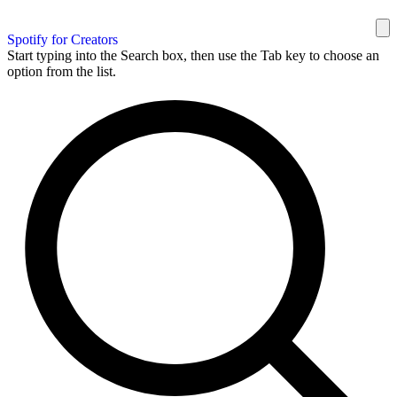
Spotify for Creators
Start typing into the Search box, then use the Tab key to choose an
option from the list.