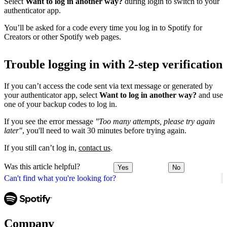
Select
Want to log in another way?
during login to switch to your
authenticator app.
You’ll be asked for a code every time you log in to Spotify for
Creators or other Spotify web pages.
Trouble logging in with 2-step verification
If you can’t access the code sent via text message or generated by
your authenticator app, select
Want to log in another way?
and use
one of your backup codes to log in.
If you see the error message
"Too many attempts, please try again
later"
, you'll need to wait 30 minutes before trying again.
If you still can’t log in,
contact us
.
Was this article helpful?
Yes
No
Can't find what you're looking for?
Company