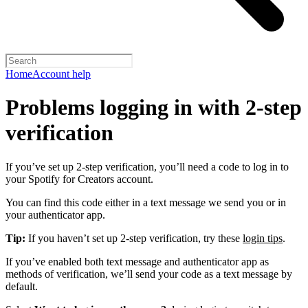
Home
Account help
Problems logging in with 2-step
verification
If you’ve set up 2-step verification, you’ll need a code to log in to
your Spotify for Creators account.
You can find this code either in a text message we send you or in
your authenticator app.
Tip:
If you haven’t set up 2-step verification, try these
login tips
.
If you’ve enabled both text message and authenticator app as
methods of verification, we’ll send your code as a text message by
default.