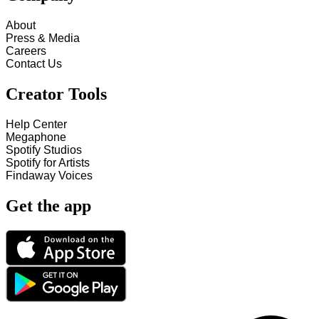
About
Press & Media
Careers
Contact Us
Creator Tools
Help Center
Megaphone
Spotify Studios
Spotify for Artists
Findaway Voices
Get the app