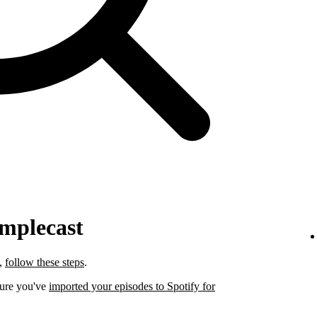
implecast
t,
follow these steps
.
sure you've
imported your episodes to Spotify for