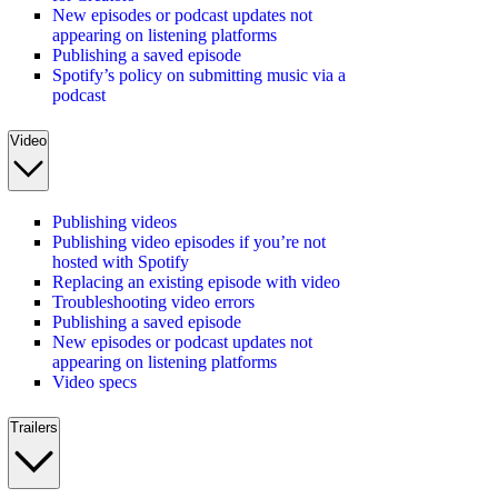
New episodes or podcast updates not
appearing on listening platforms
Publishing a saved episode
Spotify’s policy on submitting music via a
podcast
Video
Publishing videos
Publishing video episodes if you’re not
hosted with Spotify
Replacing an existing episode with video
Troubleshooting video errors
Publishing a saved episode
New episodes or podcast updates not
appearing on listening platforms
Video specs
Trailers