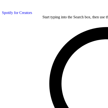
Spotify for Creators
Start typing into the Search box, then use t