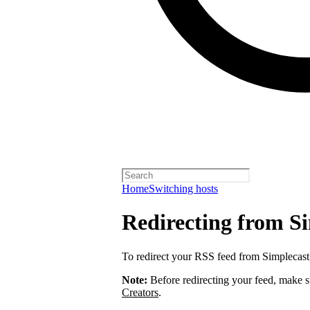
Home
Switching hosts
Redirecting from S
To redirect your RSS feed from Simplecas
Note:
Before redirecting your feed, make 
Creators
.