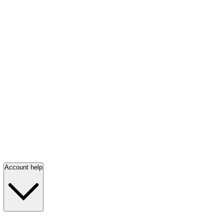
Account help