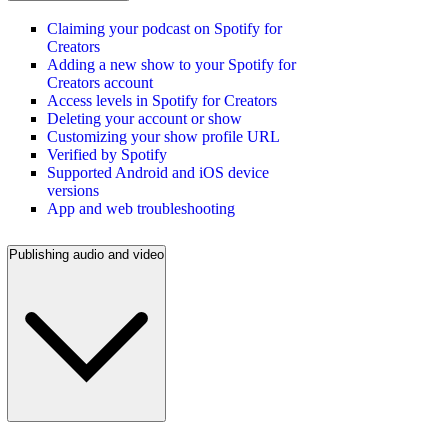
Claiming your podcast on Spotify for
Creators
Adding a new show to your Spotify for
Creators account
Access levels in Spotify for Creators
Deleting your account or show
Customizing your show profile URL
Verified by Spotify
Supported Android and iOS device
versions
App and web troubleshooting
Publishing audio and video