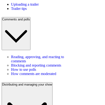
Uploading a trailer
Trailer tips
Comments and polls
Reading, approving, and reacting to
comments
Blocking and reporting comments
How to use polls
How comments are moderated
Distributing and managing your show