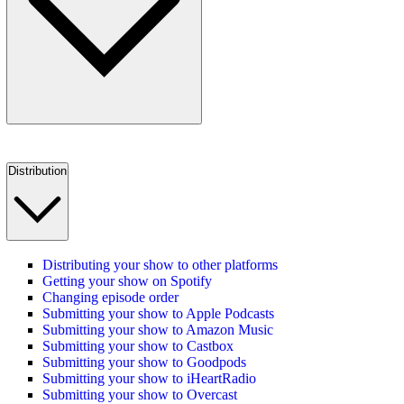
Distribution
Distributing your show to other platforms
Getting your show on Spotify
Changing episode order
Submitting your show to Apple Podcasts
Submitting your show to Amazon Music
Submitting your show to Castbox
Submitting your show to Goodpods
Submitting your show to iHeartRadio
Submitting your show to Overcast