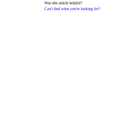
Was this article helpful?
Can't find what you're looking for?