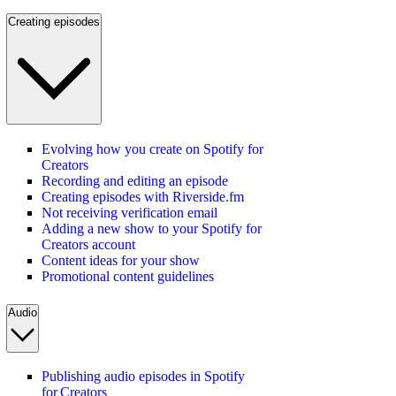
Creating episodes
Evolving how you create on Spotify for
Creators
Recording and editing an episode
Creating episodes with Riverside.fm
Not receiving verification email
Adding a new show to your Spotify for
Creators account
Content ideas for your show
Promotional content guidelines
Audio
Publishing audio episodes in Spotify
for Creators