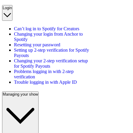
Login
Can’t log in to Spotify for Creators
Changing your login from Anchor to
Spotify
Resetting your password
Setting up 2-step verification for Spotify
Payouts
Changing your 2-step verification setup
for Spotify Payouts
Problems logging in with 2-step
verification
Trouble logging in with Apple ID
Managing your show