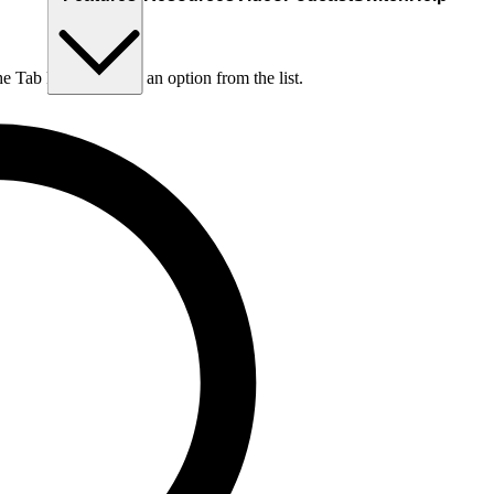
he Tab key to choose an option from the list.