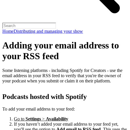
Home
Distributing and managing your show
Adding your email address to
your RSS feed
Some listening platforms - including Spotify for Creators - use the
email address in your RSS feed to verify that you're the owner of
your podcast when you submit or claim it on their platform.
Podcasts hosted with Spotify
To add your email address to your feed:
Go to
Settings
>
Availability
If you haven’t added your email address to your feed yet,
you'll see the option to
Add email to RSS feed
. This uses the