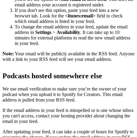
email address your account is registered under.
If you don't see this option, paste your feed into a new
browser tab. Look for the
<itunes:email>
field to check
which email address is listed in your feed.
To change the email address in your feed, update the email
address in
Settings
>
Availability
. It can take up to 10
minutes for external platforms to read the new email address
in your feed.
Note:
Your email will be publicly available in the RSS feed. Anyone
with a link to your RSS feed will see your email address.
Podcasts hosted somewhere else
We use email verification to make sure you’re the owner of your
podcast when you upload it to Spotify for Creators. This email
address is pulled from your RSS feed.
If the email address in your feed is misspelled or is one whose inbox
you can't access, contact your hosting provider about changing the
email in your feed.
After updating your feed, it can take a couple of hours for Spotify to