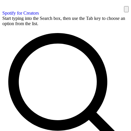
Spotify for Creators
Start typing into the Search box, then use the Tab key to choose an
option from the list.