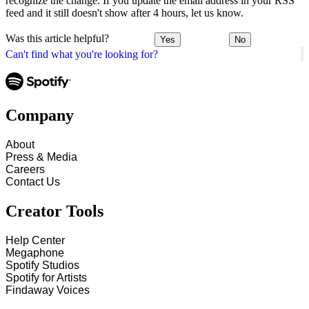
recognize the change. If you update the email address in your RSS
feed and it still doesn't show after 4 hours, let us know.
Was this article helpful?
Yes
No
Can't find what you're looking for?
Company
About
Press & Media
Careers
Contact Us
Creator Tools
Help Center
Megaphone
Spotify Studios
Spotify for Artists
Findaway Voices