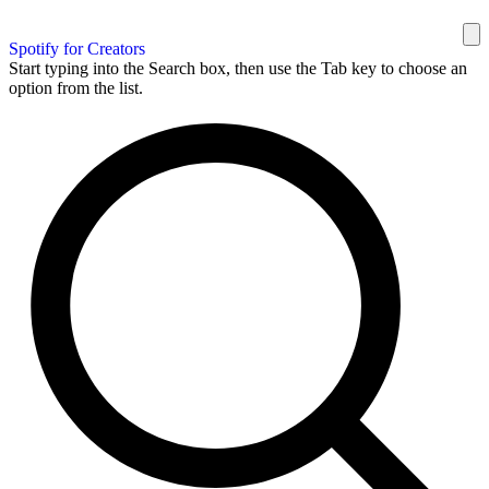
Spotify for Creators
Start typing into the Search box, then use the Tab key to choose an
option from the list.