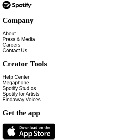
Company
About
Press & Media
Careers
Contact Us
Creator Tools
Help Center
Megaphone
Spotify Studios
Spotify for Artists
Findaway Voices
Get the app