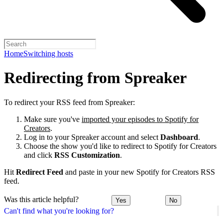
Home
Switching hosts
Redirecting from Spreaker
To redirect your RSS feed from Spreaker:
Make sure you've
imported your episodes to Spotify for
Creators
.
Log in to your Spreaker account and select
Dashboard
.
Choose the show you'd like to redirect to Spotify for Creators
and click
RSS Customization
.
Hit
Redirect Feed
and paste in your new Spotify for Creators RSS
feed.
Was this article helpful?
Yes
No
Can't find what you're looking for?