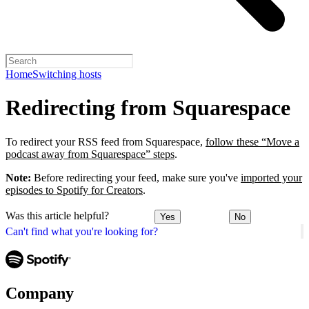
Home
Switching hosts
Redirecting from Squarespace
To redirect your RSS feed from Squarespace,
follow these “Move a
podcast away from Squarespace” steps
.
Note:
Before redirecting your feed, make sure you've
imported your
episodes to Spotify for Creators
.
Was this article helpful?
Yes
No
Can't find what you're looking for?
Company