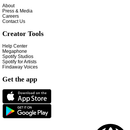
About
Press & Media
Careers
Contact Us
Creator Tools
Help Center
Megaphone
Spotify Studios
Spotify for Artists
Findaway Voices
Get the app