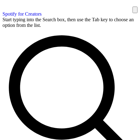
Spotify for Creators
Start typing into the Search box, then use the Tab key to choose an
option from the list.