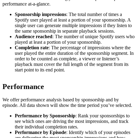
performance at-a-glance.
Sponsorship impressions
: The total number of times a
Spotify user played at least a portion of your sponsorship. A
single user can generate multiple impressions if they listen to
the same sponsorship in separate playback sessions.
Audience reached
: The number of unique Spotify users who
played at least a portion of your sponsorship.
Completion rate
: The percentage of impressions where the
user played the entire duration of the sponsorship segment. In
order to be counted as complete, a viewer or listener’s
playback must cover the full length of the segment from its
start point to its end point.
Performance
We offer performance analysis based by sponsorship and by
episode. All data shown will show the time period you’ve selected.
Performance by Sponsorship
: Rank your sponsorships to
see which ones are driving the most impressions, and track
their individual completion rates.
Performance by Episode
: Identify which of your episodes
are delivering the most sponsorship impressions and how