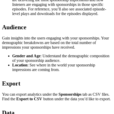
listeners are engaging with sponsorships in those specific
episodes. For reference, you’ll also see associated episode-
level plays and downloads for the episodes displayed.
Audience
Gain insights into the users engaging with your sponsorships. Your
demographic breakdowns are based on the total number of
impressions your sponsorships have received.
Gender and Age
: Understand the demographic composition
of your sponsorship audience.
Location
: See where in the world your sponsorship
impressions are coming from.
Export
You can export analytics under the
Sponsorships
tab as CSV files.
Find the
Export to CSV
button under the data you’d like to export.
Data