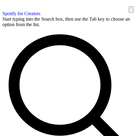
Spotify for Creators
Start typing into the Search box, then use the Tab key to choose an
option from the list.