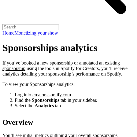
Home
Monetizing your show
Sponsorships analytics
If you’ve booked a
new sponsorship or annotated an existing
sponsorship
using the tools in Spotify for Creators, you’ll receive
analytics detailing your sponsorship’s performance on Spotify.
To view your Sponsorships analytics:
Log into
creators.spotify.com
Find the
Sponsorships
tab in your sidebar.
Select the
Analytics
tab.
Overview
You’ll see initial metrics outlining your overall sponsorships