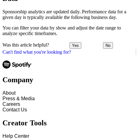
Sponsorship analytics are updated daily. Performance data for a
given day is typically available the following business day.
You can filter your data by show and adjust the date range to
analyze specific timeframes.
Was this article helpful?
Yes
No
Can't find what you're looking for?
Company
About
Press & Media
Careers
Contact Us
Creator Tools
Help Center