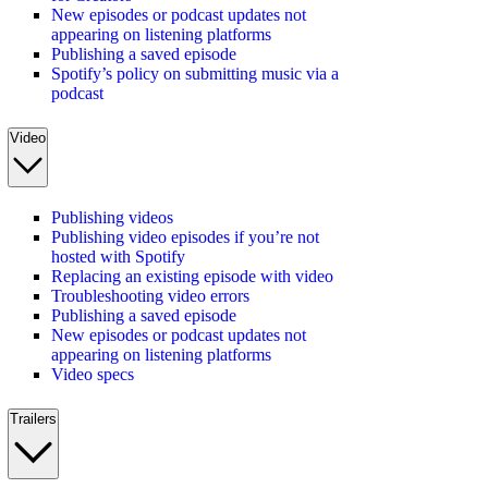
New episodes or podcast updates not
appearing on listening platforms
Publishing a saved episode
Spotify’s policy on submitting music via a
podcast
Video
Publishing videos
Publishing video episodes if you’re not
hosted with Spotify
Replacing an existing episode with video
Troubleshooting video errors
Publishing a saved episode
New episodes or podcast updates not
appearing on listening platforms
Video specs
Trailers