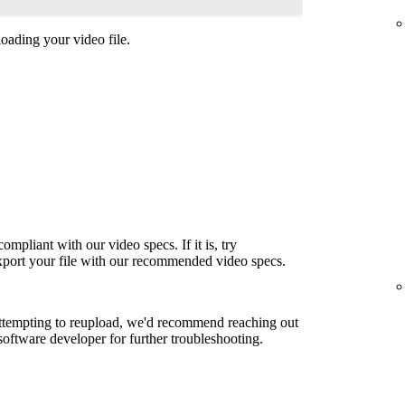
oading your video file.
ompliant with our video specs. If it is, try
export your file with our recommended video specs.
attempting to reupload, we'd recommend reaching out
 software developer for further troubleshooting.