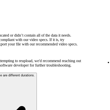
ated or didn’t contain all of the data it needs.
ompliant with our video specs. If it is, try
export your file with our recommended video specs.
attempting to reupload, we'd recommend reaching out
 software developer for further troubleshooting.
e are different durations.