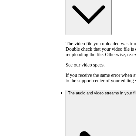
The video file you uploaded was trunc
Double check that your video file is c
reuploading the file. Otherwise, re-
See our video specs.
If you receive the same error when 
to the support center of your editing
The audio and video streams in your fil