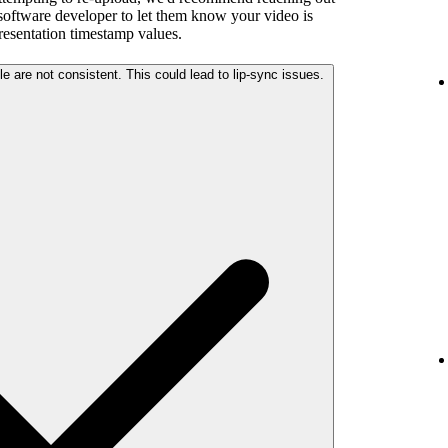
 software developer to let them know your video is
presentation timestamp values.
The audio and video streams in your file are not consistent. This could lead to lip-sync issues.