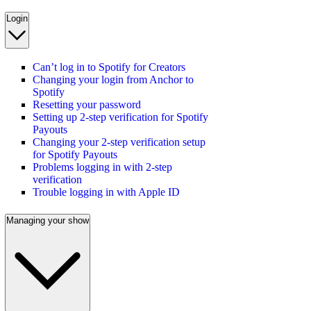
Login
Can’t log in to Spotify for Creators
Changing your login from Anchor to
Spotify
Resetting your password
Setting up 2-step verification for Spotify
Payouts
Changing your 2-step verification setup
for Spotify Payouts
Problems logging in with 2-step
verification
Trouble logging in with Apple ID
Managing your show