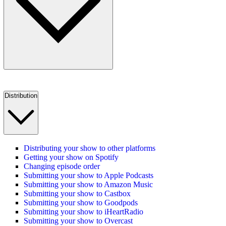
Distribution
Distributing your show to other platforms
Getting your show on Spotify
Changing episode order
Submitting your show to Apple Podcasts
Submitting your show to Amazon Music
Submitting your show to Castbox
Submitting your show to Goodpods
Submitting your show to iHeartRadio
Submitting your show to Overcast