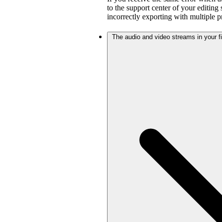
to the support center of your editing
incorrectly exporting with multiple 