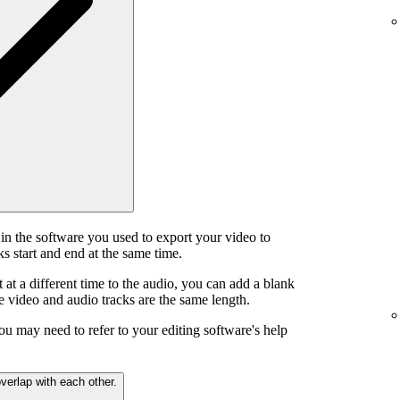
in the software you used to export your video to
s start and end at the same time.
t at a different time to the audio, you can add a blank
he video and audio tracks are the same length.
ou may need to refer to your editing software's help
verlap with each other.