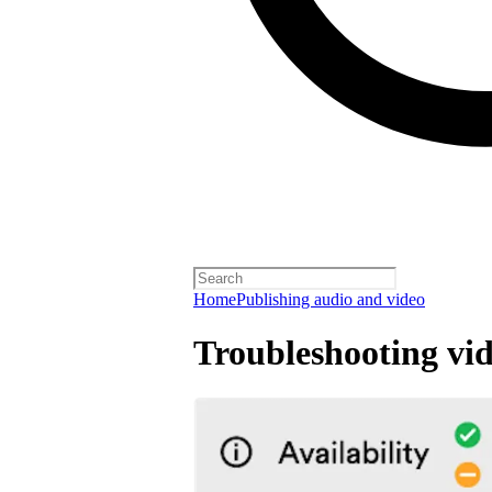
Home
Publishing audio and video
Troubleshooting vid