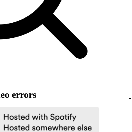
eo errors