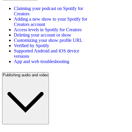
Claiming your podcast on Spotify for
Creators
Adding a new show to your Spotify for
Creators account
Access levels in Spotify for Creators
Deleting your account or show
Customizing your show profile URL
Verified by Spotify
Supported Android and iOS device
versions
App and web troubleshooting
Publishing audio and video