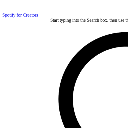
Spotify for Creators
Start typing into the Search box, then use t