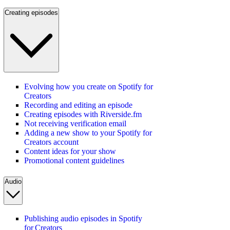
Creating episodes
Evolving how you create on Spotify for
Creators
Recording and editing an episode
Creating episodes with Riverside.fm
Not receiving verification email
Adding a new show to your Spotify for
Creators account
Content ideas for your show
Promotional content guidelines
Audio
Publishing audio episodes in Spotify
for Creators