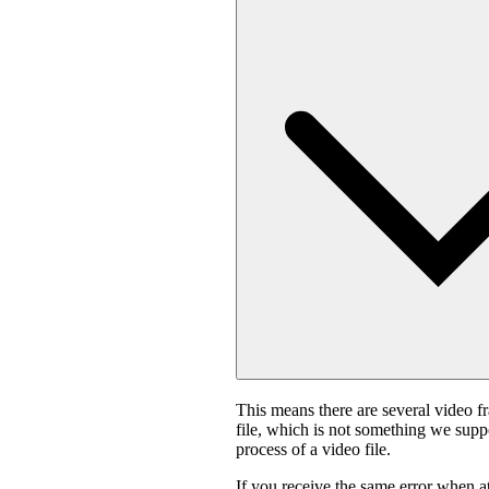
This means there are several video f
file, which is not something we suppo
process of a video file.
If you receive the same error when 