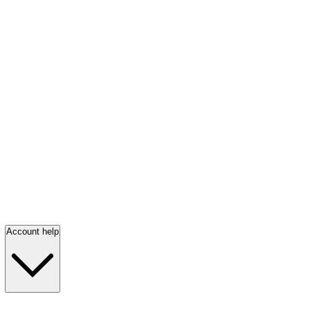
Account help