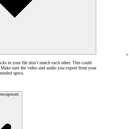
cks in your file don’t match each other. This could
. Make sure the video and audio you export from your
mended specs.
The color settings in your video are unrecognized.