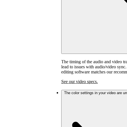
The timing of the audio and video tra
lead to issues with audio/video sync
editing software matches our recom
See our video specs.