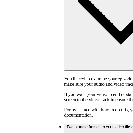
You'll need to examine your episode 
make sure your audio and video track
If you want your video to end or star
screen to the video track to ensure t
For assistance with how to do this, y
documentation.
Two or more frames in your video file o