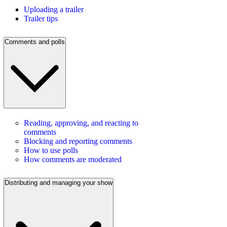
Uploading a trailer
Trailer tips
Comments and polls
Reading, approving, and reacting to
comments
Blocking and reporting comments
How to use polls
How comments are moderated
Distributing and managing your show