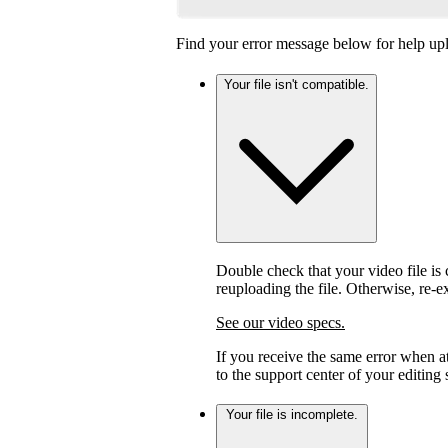
Find your error message below for help upl
Your file isn't compatible.
Double check that your video file is c
reuploading the file. Otherwise, re-
See our video specs.
If you receive the same error when 
to the support center of your editing
Your file is incomplete.