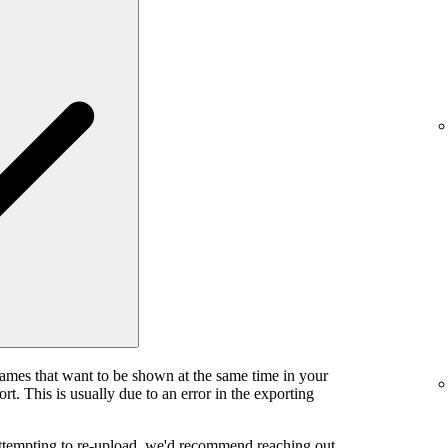
rames that want to be shown at the same time in your
rt. This is usually due to an error in the exporting
attempting to re-upload, we'd recommend reaching out