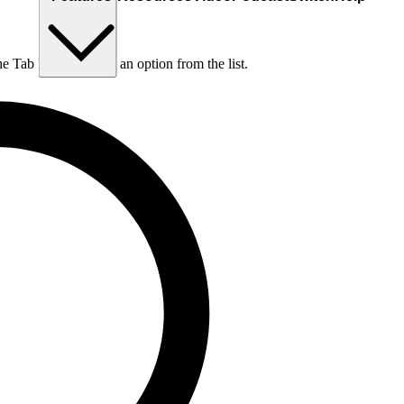
he Tab key to choose an option from the list.