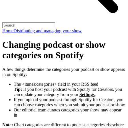
Home
Distributing and managing your show
Changing podcast or show
categories on Spotify
A few things determine the categories your podcast or show appears
in on Spotify:
The <itunes:categories> field in your RSS feed
Tip:
If you host your podcast with Spotify for Creators, you
can update your category from your
Settings
.
If you upload your podcast through Spotify for Creators, you
can choose categories when you submit your podcast or show
Our editorial team curates categories your show may appear
in
Note:
Chart categories are different to podcast categories elsewhere