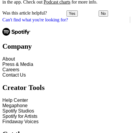
in the app. Check out
Podcast charts
for more info.
Was this article helpful?
Yes
No
Can't find what you're looking for?
Company
About
Press & Media
Careers
Contact Us
Creator Tools
Help Center
Megaphone
Spotify Studios
Spotify for Artists
Findaway Voices