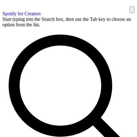
Spotify for Creators
Start typing into the Search box, then use the Tab key to choose an
option from the list.