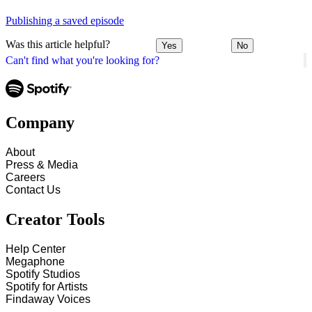
Publishing a saved episode
Was this article helpful?
Yes
No
Can't find what you're looking for?
Company
About
Press & Media
Careers
Contact Us
Creator Tools
Help Center
Megaphone
Spotify Studios
Spotify for Artists
Findaway Voices