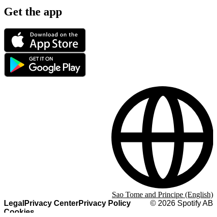
Get the app
Sao Tome and Principe (English)
Legal
Privacy Center
Privacy Policy
©
2026
Spotify AB
Cookies