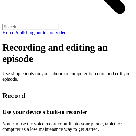
Home
Publishing audio and video
Recording and editing an
episode
Use simple tools on your phone or computer to record and edit your
episode.
Record
Use your device's built-in recorder
You can use the voice recorder built into your phone, tablet, or
computer as a low-maintenance way to get started.