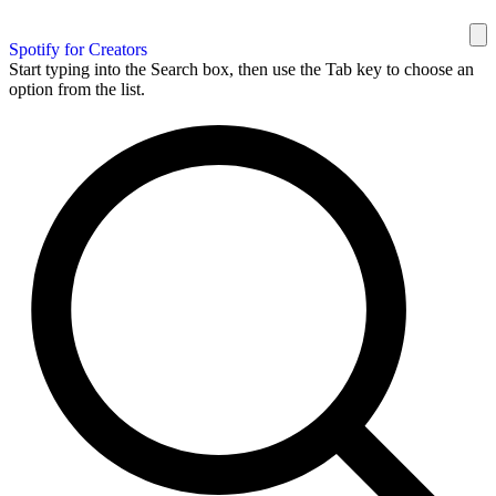
Spotify for Creators
Start typing into the Search box, then use the Tab key to choose an
option from the list.