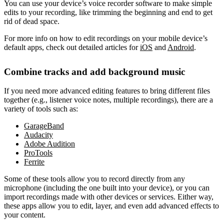
You can use your device’s voice recorder software to make simple
edits to your recording, like trimming the beginning and end to get
rid of dead space.
For more info on how to edit recordings on your mobile device’s
default apps, check out detailed articles for
iOS
and
Android
.
Combine tracks and add background music
If you need more advanced editing features to bring different files
together (e.g., listener voice notes, multiple recordings), there are a
variety of tools such as:
GarageBand
Audacity
Adobe Audition
ProTools
Ferrite
Some of these tools allow you to record directly from any
microphone (including the one built into your device), or you can
import recordings made with other devices or services. Either way,
these apps allow you to edit, layer, and even add advanced effects to
your content.