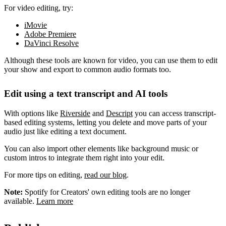
For video editing, try:
iMovie
Adobe Premiere
DaVinci Resolve
Although these tools are known for video, you can use them to edit
your show and export to common audio formats too.
Edit using a text transcript and AI tools
With options like
Riverside
and
Descript
you can access transcript-
based editing systems, letting you delete and move parts of your
audio just like editing a text document.
You can also import other elements like background music or
custom intros to integrate them right into your edit.
For more tips on editing,
read our blog
.
Note:
Spotify for Creators' own editing tools are no longer
available.
Learn more