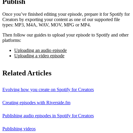
Publish
Once you’ve finished editing your episode, prepare it for Spotify for
Creators by exporting your content as one of our supported file
types: MP3, M4A, WAV, MOV, MPG or MP4.
Then follow our guides to upload your episode to Spotify and other
platforms:
Uploading an audio episode
Uploading a video episode
Related Articles
Evolving how you create on Spotify for Creators
Creating episodes with Riverside.fm
Publishing audio episodes in Spotify for Creators
Publishing videos