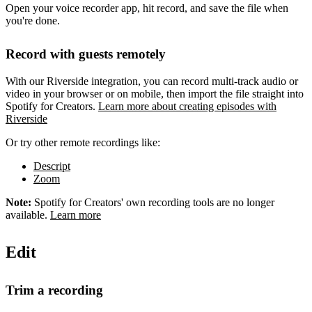
Open your voice recorder app, hit record, and save the file when
you're done.
Record with guests remotely
With our Riverside integration, you can record multi-track audio or
video in your browser or on mobile, then import the file straight into
Spotify for Creators.
Learn more about creating episodes with
Riverside
Or try other remote recordings like:
Descript
Zoom
Note:
Spotify for Creators' own recording tools are no longer
available.
Learn more
Edit
Trim a recording