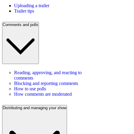
Uploading a trailer
Trailer tips
Comments and polls
Reading, approving, and reacting to
comments
Blocking and reporting comments
How to use polls
How comments are moderated
Distributing and managing your show