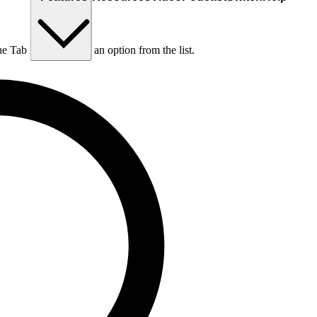
he Tab key to choose an option from the list.