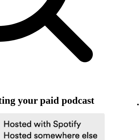
ing your paid podcast