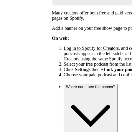
Many creators offer both free and paid vers
pages on Spotify.
Add a banner on your free show page to pr
On web:
Log in to Spotify for Creators
, and c
podcasts appear in the left sidebar. If
Creators
using the same Spotify acco
Select your free podcast from the list 
Click
Settings
then
+Link your pai
Choose your paid podcast and confir
Where can I see the banner?