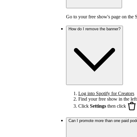
Go to your free show's page on the 
How do I remove the banner?
Log into Spotify for Creators
Find your free show in the left
Click
Settings
then click
Can I promote more than one paid pod