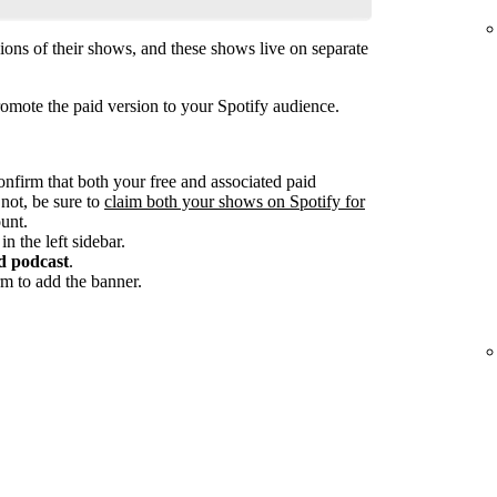
ions of their shows, and these shows live on separate
omote the paid version to your Spotify audience.
onfirm that both your free and associated paid
 not, be sure to
claim both your shows on Spotify for
unt.
in the left sidebar.
d podcast
.
m to add the banner.