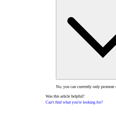
No, you can currently only promote 
Was this article helpful?
Can't find what you're looking for?