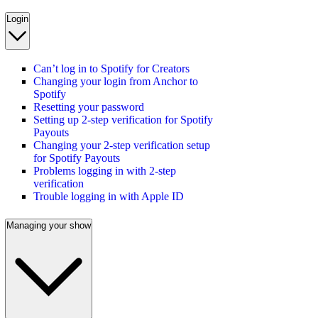
Login
Can’t log in to Spotify for Creators
Changing your login from Anchor to
Spotify
Resetting your password
Setting up 2-step verification for Spotify
Payouts
Changing your 2-step verification setup
for Spotify Payouts
Problems logging in with 2-step
verification
Trouble logging in with Apple ID
Managing your show