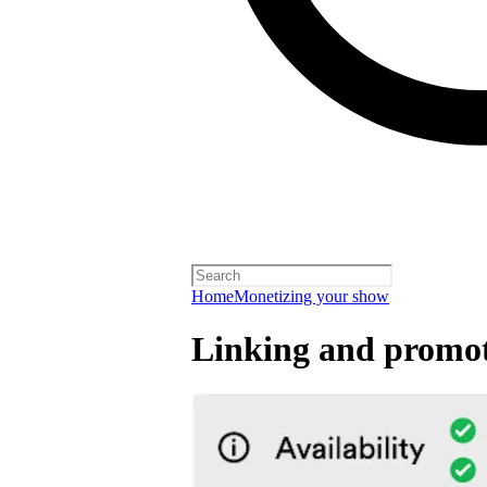
Home
Monetizing your show
Linking and promot