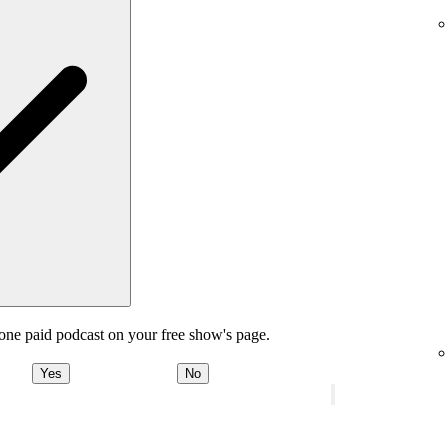
one paid podcast on your free show's page.
Yes
No