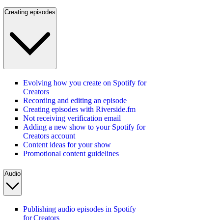
Creating episodes
Evolving how you create on Spotify for
Creators
Recording and editing an episode
Creating episodes with Riverside.fm
Not receiving verification email
Adding a new show to your Spotify for
Creators account
Content ideas for your show
Promotional content guidelines
Audio
Publishing audio episodes in Spotify
for Creators