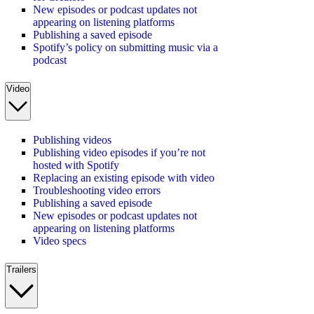
New episodes or podcast updates not
appearing on listening platforms
Publishing a saved episode
Spotify’s policy on submitting music via a
podcast
Video
Publishing videos
Publishing video episodes if you’re not
hosted with Spotify
Replacing an existing episode with video
Troubleshooting video errors
Publishing a saved episode
New episodes or podcast updates not
appearing on listening platforms
Video specs
Trailers