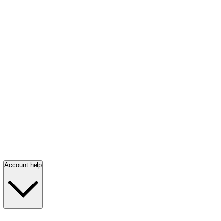
Account help