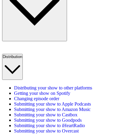
Distribution
Distributing your show to other platforms
Getting your show on Spotify
Changing episode order
Submitting your show to Apple Podcasts
Submitting your show to Amazon Music
Submitting your show to Castbox
Submitting your show to Goodpods
Submitting your show to iHeartRadio
Submitting your show to Overcast