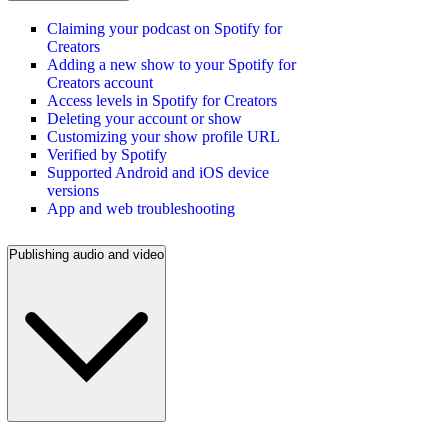
Claiming your podcast on Spotify for
Creators
Adding a new show to your Spotify for
Creators account
Access levels in Spotify for Creators
Deleting your account or show
Customizing your show profile URL
Verified by Spotify
Supported Android and iOS device
versions
App and web troubleshooting
Publishing audio and video