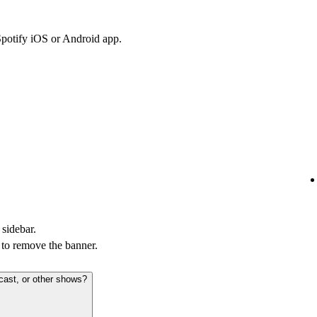
Spotify iOS or Android app.
 sidebar.
to remove the banner.
cast, or other shows?