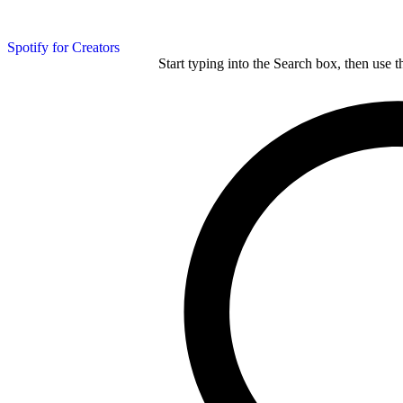
Spotify for Creators
Start typing into the Search box, then use t