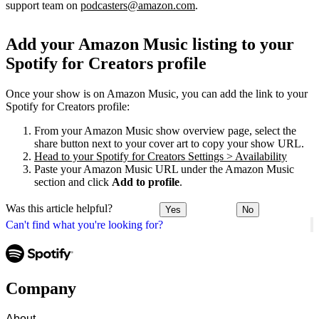
support team on
podcasters@amazon.com
.
Add your Amazon Music listing to your
Spotify for Creators profile
Once your show is on Amazon Music, you can add the link to your
Spotify for Creators profile:
From your Amazon Music show overview page, select the
share button next to your cover art to copy your show URL.
Head to your Spotify for Creators Settings > Availability
Paste your Amazon Music URL under the Amazon Music
section and click
Add to profile
.
Was this article helpful?
Yes
No
Can't find what you're looking for?
Company
About