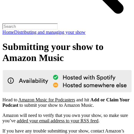
Home
Distributing and managing your show
Submitting your show to
Amazon Music
Head to
Amazon Music for Podcasters
and hit
Add or Claim Your
Podcast
to submit your show to Amazon Music.
Amazon will need to verify that you own your show, so make sure
you’ve
added your email address to your RSS feed
.
If you have any trouble submitting your show, contact Amazon’s