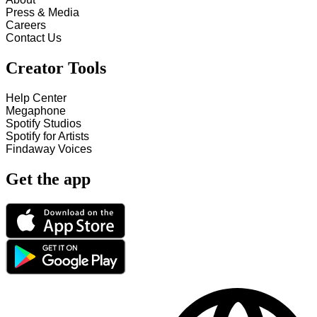
Press & Media
Careers
Contact Us
Creator Tools
Help Center
Megaphone
Spotify Studios
Spotify for Artists
Findaway Voices
Get the app