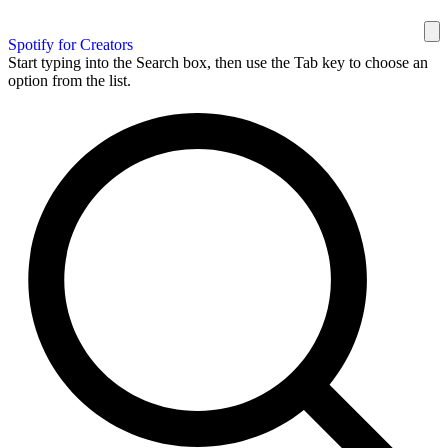
Spotify for Creators
Start typing into the Search box, then use the Tab key to choose an
option from the list.