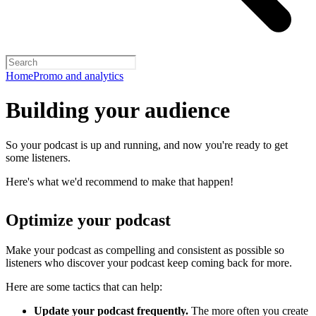
Home
Promo and analytics
Building your audience
So your podcast is up and running, and now you're ready to get
some listeners.
Here's what we'd recommend to make that happen!
Optimize your podcast
Make your podcast as compelling and consistent as possible so
listeners who discover your podcast keep coming back for more.
Here are some tactics that can help:
Update your podcast frequently.
The more often you create