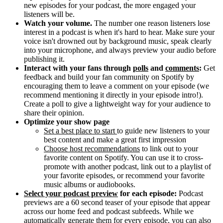
new episodes for your podcast, the more engaged your
listeners will be.
Watch your volume.
The number one reason listeners lose
interest in a podcast is when it's hard to hear. Make sure your
voice isn't drowned out by background music, speak clearly
into your microphone, and always preview your audio before
publishing it.
Interact with your fans through
polls
and
comments
:
Get
feedback and build your fan community on Spotify by
encouraging them to leave a comment on your episode (we
recommend mentioning it directly in your episode intro!).
Create a poll to give a lightweight way for your audience to
share their opinion.
Optimize your show page
Set a best place to start
to guide new listeners to your
best content and make a great first impression
Choose host recommendations
to link out to your
favorite content on Spotify. You can use it to cross-
promote with another podcast, link out to a playlist of
your favorite episodes, or recommend your favorite
music albums or audiobooks.
Select your podcast preview
for each episode:
Podcast
previews are a 60 second teaser of your episode that appear
across our home feed and podcast subfeeds. While we
automatically generate them for every episode, you can also