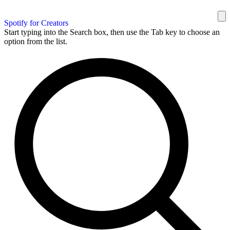
Spotify for Creators
Start typing into the Search box, then use the Tab key to choose an
option from the list.