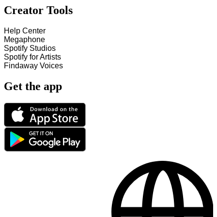
Creator Tools
Help Center
Megaphone
Spotify Studios
Spotify for Artists
Findaway Voices
Get the app