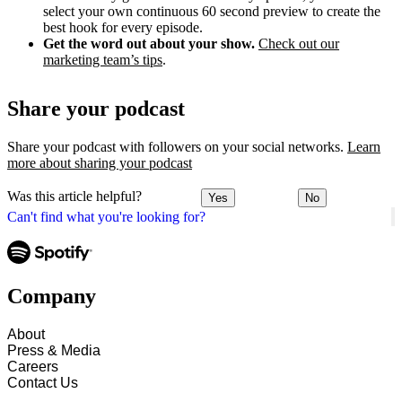
select your own continuous 60 second preview to create the
best hook for every episode.
Get the word out about your show.
Check out our
marketing team’s tips
.
Share your podcast
Share your podcast with followers on your social networks.
Learn
more about sharing your podcast
Was this article helpful?
Yes
No
Can't find what you're looking for?
Company
About
Press & Media
Careers
Contact Us