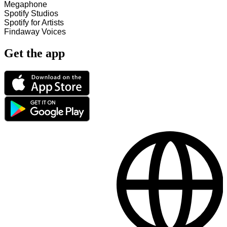
Megaphone
Spotify Studios
Spotify for Artists
Findaway Voices
Get the app