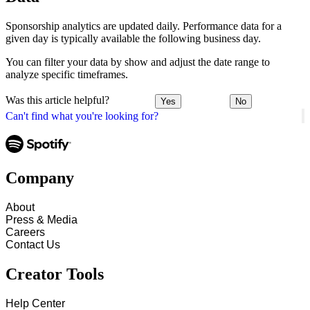
Sponsorship analytics are updated daily. Performance data for a
given day is typically available the following business day.
You can filter your data by show and adjust the date range to
analyze specific timeframes.
Was this article helpful?
Yes
No
Can't find what you're looking for?
Company
About
Press & Media
Careers
Contact Us
Creator Tools
Help Center