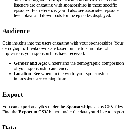
listeners are engaging with sponsorships in those specific
episodes. For reference, you’ll also see associated episode-
level plays and downloads for the episodes displayed.
Audience
Gain insights into the users engaging with your sponsorships. Your
demographic breakdowns are based on the total number of
impressions your sponsorships have received.
Gender and Age
: Understand the demographic composition
of your sponsorship audience.
Location
: See where in the world your sponsorship
impressions are coming from.
Export
You can export analytics under the
Sponsorships
tab as CSV files.
Find the
Export to CSV
button under the data you’d like to export.
Data