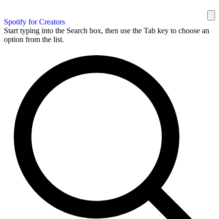
Spotify for Creators
Start typing into the Search box, then use the Tab key to choose an
option from the list.