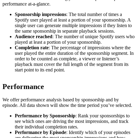
performance at-a-glance.
Sponsorship impressions
: The total number of times a
Spotify user played at least a portion of your sponsorship. A
single user can generate multiple impressions if they listen to
the same sponsorship in separate playback sessions.
Audience reached
: The number of unique Spotify users who
played at least a portion of your sponsorship.
Completion rate
: The percentage of impressions where the
user played the entire duration of the sponsorship segment. In
order to be counted as complete, a viewer or listener’s
playback must cover the full length of the segment from its
start point to its end point.
Performance
We offer performance analysis based by sponsorship and by
episode. All data shown will show the time period you’ve selected.
Performance by Sponsorship
: Rank your sponsorships to
see which ones are driving the most impressions, and track
their individual completion rates.
Performance by Episode
: Identify which of your episodes
are delivering the most sponsorship impressions and how