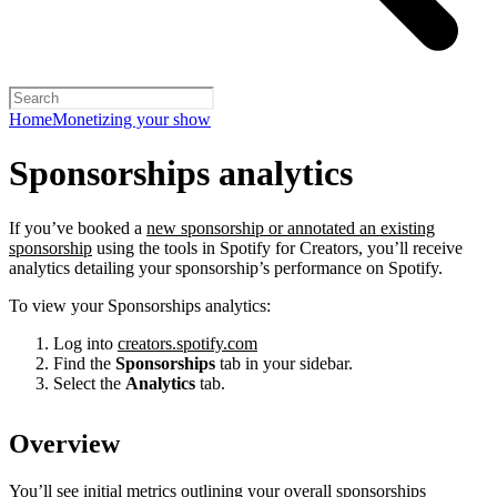
Home
Monetizing your show
Sponsorships analytics
If you’ve booked a
new sponsorship or annotated an existing
sponsorship
using the tools in Spotify for Creators, you’ll receive
analytics detailing your sponsorship’s performance on Spotify.
To view your Sponsorships analytics:
Log into
creators.spotify.com
Find the
Sponsorships
tab in your sidebar.
Select the
Analytics
tab.
Overview
You’ll see initial metrics outlining your overall sponsorships