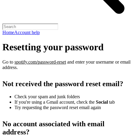
Home
Account help
Resetting your password
Go to
spotify.com/password-reset
and enter your username or email
address.
Not received the password reset email?
Check your spam and junk folders
If you're using a Gmail account, check the
Social
tab
Try requesting the password reset email again
No account associated with email
address?