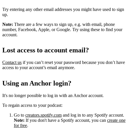
Try entering any other email addresses you might have used to sign
up.
Note:
There are a few ways to sign up, e.g. with email, phone
number, Facebook, Apple, or Google. Try using these to find your
account.
Lost access to account email?
Contact us
if you can’t reset your password because you don’t have
access to your account’s email anymore.
Using an Anchor login?
It's no longer possible to log in with an Anchor account.
To regain access to your podcast:
Go to
creators.spotify.com
and log in to any Spotify account.
Note:
If you don't have a Spotify account, you can
create one
for free
.