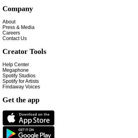
Company
About
Press & Media
Careers
Contact Us
Creator Tools
Help Center
Megaphone
Spotify Studios
Spotify for Artists
Findaway Voices
Get the app