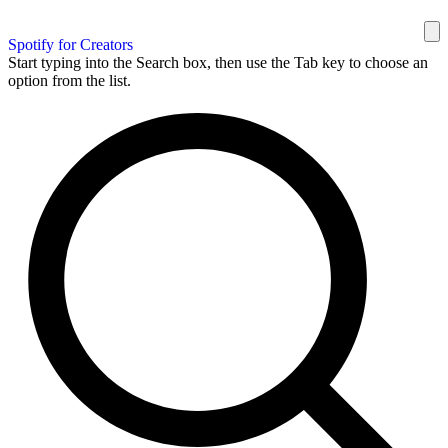
Spotify for Creators
Start typing into the Search box, then use the Tab key to choose an
option from the list.