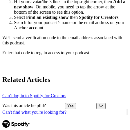
Hit your avatar/the 3 lines in the top-right corner, then
Add a
new show
. On mobile, you need to tap the arrow at the
bottom of the screen to see this option.
Select
Find an existing show
then
Spotify for Creators
.
Search for your podcast’s name or the email address on your
Anchor account.
We'll send a verification code to the email address associated with
this podcast.
Enter that code to regain access to your podcast.
Related Articles
Can’t log in to Spotify for Creators
Was this article helpful?
Yes
No
Can't find what you're looking for?