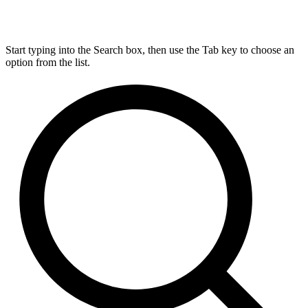
Start typing into the Search box, then use the Tab key to choose an
option from the list.