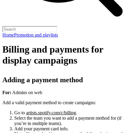
Home
Promotion and playlists
Billing and payments for
display campaigns
Adding a payment method
For:
Admins on web
Add a valid payment method to create campaigns:
Go to
artists.spotify.com/c/billing
.
Select the team you want to add a payment method for (if
you’re in multiple teams).
Add your payment card info.