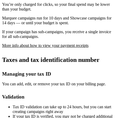
You’re only charged for clicks, so your final spend may be lower
than your budget.
Marquee campaigns run for 10 days and Showcase campaigns for
14 days — or until your budget is spent.
If your campaign has sub-campaigns, you receive a single invoice
for all sub-campaigns.
More info about how to view your payment receipts
Taxes and tax identification number
Managing your tax ID
You can add, edit, or remove your tax ID on your billing page.
Validation
Tax ID validation can take up to 24 hours, but you can start
creating campaigns right away
If your tax ID is verified, you may not be charged additional