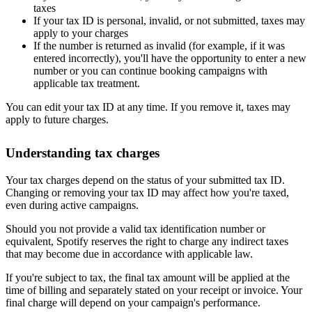
taxes
If your tax ID is personal, invalid, or not submitted, taxes may
apply to your charges
If the number is returned as invalid (for example, if it was
entered incorrectly), you'll have the opportunity to enter a new
number or you can continue booking campaigns with
applicable tax treatment.
You can edit your tax ID at any time. If you remove it, taxes may
apply to future charges.
Understanding tax charges
Your tax charges depend on the status of your submitted tax ID.
Changing or removing your tax ID may affect how you're taxed,
even during active campaigns.
Should you not provide a valid tax identification number or
equivalent, Spotify reserves the right to charge any indirect taxes
that may become due in accordance with applicable law.
If you're subject to tax, the final tax amount will be applied at the
time of billing and separately stated on your receipt or invoice. Your
final charge will depend on your campaign's performance.