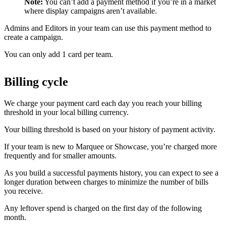
Note:
You can’t add a payment method if you’re in a market
where display campaigns aren’t available.
Admins and Editors in your team can use this payment method to
create a campaign.
You can only add 1 card per team.
Billing cycle
We charge your payment card each day you reach your billing
threshold in your local billing currency.
Your billing threshold is based on your history of payment activity.
If your team is new to Marquee or Showcase, you’re charged more
frequently and for smaller amounts.
As you build a successful payments history, you can expect to see a
longer duration between charges to minimize the number of bills
you receive.
Any leftover spend is charged on the first day of the following
month.