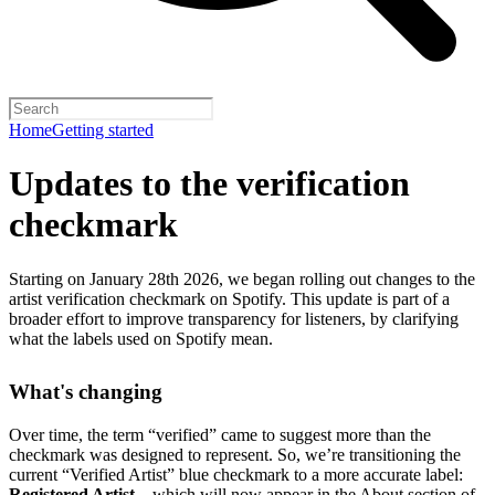
Home
Getting started
Updates to the verification
checkmark
Starting on January 28th 2026, we began rolling out changes to the
artist verification checkmark on Spotify. This update is part of a
broader effort to improve transparency for listeners, by clarifying
what the labels used on Spotify mean.
What's changing
Over time, the term “verified” came to suggest more than the
checkmark was designed to represent.
So, we’re transitioning the
current “Verified Artist” blue checkmark to a more accurate label:
Registered Artist
– which will now appear in the About section of