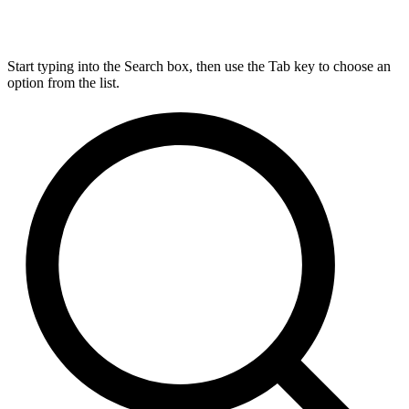
Start typing into the Search box, then use the Tab key to choose an
option from the list.