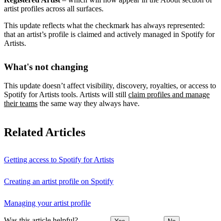
artist profiles across all surfaces.
This update reflects what the checkmark has always represented:
that an artist’s profile is claimed and actively managed in Spotify for
Artists.
What's not changing
This update doesn’t affect visibility, discovery, royalties, or access to
Spotify for Artists tools. Artists will still
claim profiles and manage
their teams
the same way they always have.
Related Articles
Getting access to Spotify for Artists
Creating an artist profile on Spotify
Managing your artist profile
Was this article helpful?