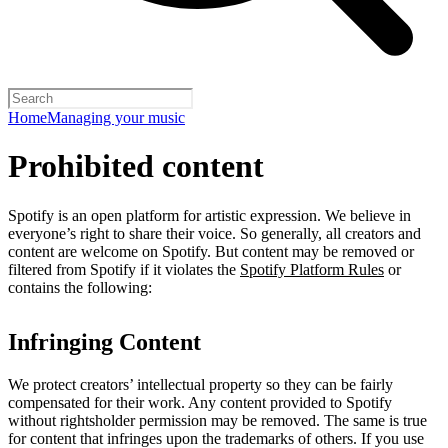
Home
Managing your music
Prohibited content
Spotify is an open platform for artistic expression. We believe in
everyone’s right to share their voice. So generally, all creators and
content are welcome on Spotify. But content may be removed or
filtered from Spotify if it violates the
Spotify Platform Rules
or
contains the following:
Infringing Content
We protect creators’ intellectual property so they can be fairly
compensated for their work. Any content provided to Spotify
without rightsholder permission may be removed. The same is true
for content that infringes upon the trademarks of others. If you use