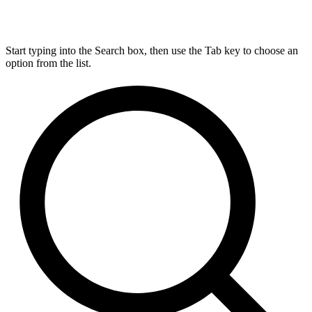
Start typing into the Search box, then use the Tab key to choose an
option from the list.