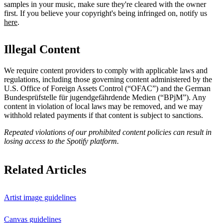
samples in your music, make sure they're cleared with the owner
first. If you believe your copyright's being infringed on, notify us
here
.
Illegal Content
We require content providers to comply with applicable laws and
regulations, including those governing content administered by the
U.S. Office of Foreign Assets Control (“OFAC”) and the German ​
Bundesprüfstelle für jugendgefährdende Medien (“BPjM”). Any
content in violation of local laws may be removed, and we may
withhold related payments if that content is subject to sanctions.
Repeated violations of our prohibited content policies can result in
losing access to the Spotify platform.
Related Articles
Artist image guidelines
Canvas guidelines