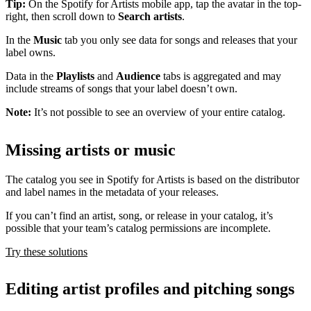
Tip:
On the Spotify for Artists mobile app, tap the avatar in the top-
right, then scroll down to
Search artists
.
In the
Music
tab you only see data for songs and releases that your
label owns.
Data in the
Playlists
and
Audience
tabs is aggregated and may
include streams of songs that your label doesn’t own.
Note:
It’s not possible to see an overview of your entire catalog.
Missing artists or music
The catalog you see in Spotify for Artists is based on the distributor
and label names in the metadata of your releases.
If you can’t find an artist, song, or release in your catalog, it’s
possible that your team’s catalog permissions are incomplete.
Try these solutions
Editing artist profiles and pitching songs