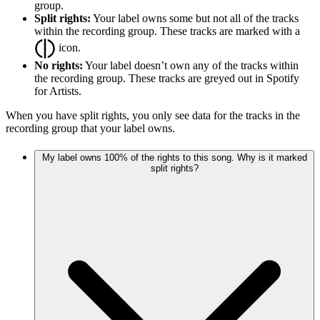
group.
Split rights:
Your label owns some but not all of the tracks
within the recording group. These tracks are marked with a
icon.
No rights:
Your label doesn’t own any of the tracks within
the recording group. These tracks are greyed out in Spotify
for Artists.
When you have split rights, you only see data for the tracks in the
recording group that your label owns.
My label owns 100% of the rights to this song. Why is it marked
split rights?