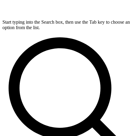
Start typing into the Search box, then use the Tab key to choose an
option from the list.