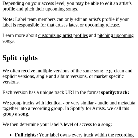
Depending on your access level, you may be able to edit an artist’s
profile and pitch their upcoming songs.
Note:
Label team members can only edit an artist's profile if your
label is responsible for that artist's latest or upcoming release.
Learn more about
customizing artist profiles
and
pitching upcoming
songs
.
Split rights
We often receive multiple versions of the same song, e.g. clean and
explicit versions, single and album versions, or market-specific
versions.
Each version has a unique track URI in the format
spotify:track:
We group tracks with identical - or very similar - audio and metadata
together into a recording group. In Spotify for Artists, we call this
group a
song
.
We then determine your label’s level of access to a song:
Full rights:
Your label owns every track within the recording