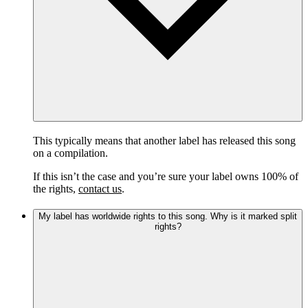
This typically means that another label has released this song
on a compilation.
If this isn’t the case and you’re sure your label owns 100% of
the rights,
contact us
.
My label has worldwide rights to this song. Why is it marked split
rights?