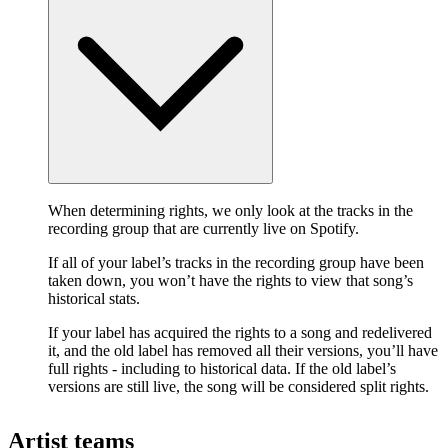
When determining rights, we only look at the tracks in the
recording group that are currently live on Spotify.
If all of your label’s tracks in the recording group have been
taken down, you won’t have the rights to view that song’s
historical stats.
If your label has acquired the rights to a song and redelivered
it, and the old label has removed all their versions, you’ll have
full rights - including to historical data. If the old label’s
versions are still live, the song will be considered split rights.
Artist teams