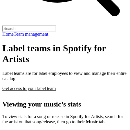
Home
Team management
Label teams in Spotify for
Artists
Label teams are for label employees to view and manage their entire
catalog.
Get access to your label team
Viewing your music’s stats
To view stats for a song or release in Spotify for Artists, search for
the artist on that song/release, then go to their
Music
tab.