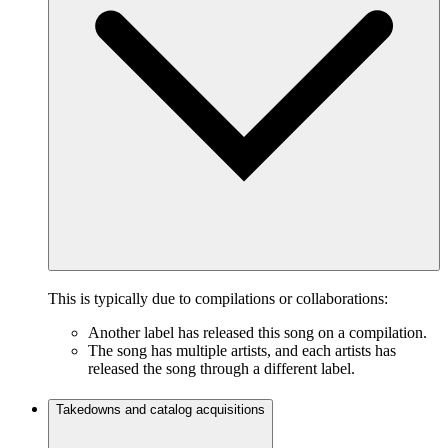
This is typically due to compilations or collaborations:
Another label has released this song on a compilation.
The song has multiple artists, and each artists has
released the song through a different label.
Takedowns and catalog acquisitions