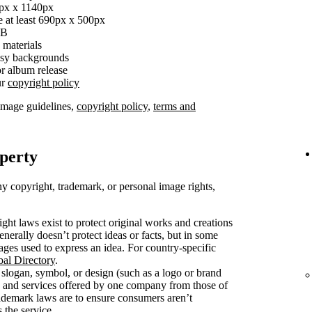
0px x 1140px
e at least 690px x 500px
MB
 materials
busy backgrounds
r album release
ur
copyright policy
image guidelines,
copyright policy
,
terms and
operty
y copyright, trademark, or personal image rights,
ght laws exist to protect original works and creations
enerally doesn’t protect ideas or facts, but in some
mages used to express an idea. For country-specific
bal Directory
.
slogan, symbol, or design (such as a logo or brand
s and services offered by one company from those of
rademark laws are to ensure consumers aren’t
 the service.