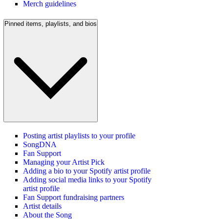
Merch guidelines
Pinned items, playlists, and bios
Posting artist playlists to your profile
SongDNA
Fan Support
Managing your Artist Pick
Adding a bio to your Spotify artist profile
Adding social media links to your Spotify
artist profile
Fan Support fundraising partners
Artist details
About the Song