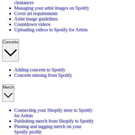
clearances
Managing your artist images on Spotify
Cover art requirements
Artist image guidelines
Countdown videos
Uploading videos in Spotify for Artists
Concerts
Adding concerts to Spotify
Concerts missing from Spotify
Merch
Connecting your Shopify store to Spotify
for Artists
Publishing merch from Shopify to Spotify
Pinning and tagging merch on your
Spotify profile