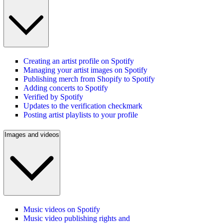
Creating an artist profile on Spotify
Managing your artist images on Spotify
Publishing merch from Shopify to Spotify
Adding concerts to Spotify
Verified by Spotify
Updates to the verification checkmark
Posting artist playlists to your profile
Images and videos
Music videos on Spotify
Music video publishing rights and