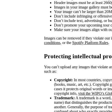
Header images must be at least 266
Images in your image gallery must b
Your image can’t be larger than 20
Don’t include infringing or offensive
Don’t include text, advertising, or 
Don’t promote your upcoming tour o
Make sure your images align with o
Images can be removed if they violate our 
conditions
, or the
Spotify Platform Rules
.
Protecting intellectual pr
You can’t upload any images that violate an
such as:
Copyright:
In most countries, copyri
(books, music, art, etc.). Copyright g
cases it protects original words or i
copyright info,
visit the WIPO’s Glo
Trademark:
A trademark is a word, 
name) that distinguishes the product
another. Generally, the purpose of t
confused about who exactly provides