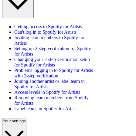
Getting access to Spotify for Artists
Can't log in to Spotify for Artists
Inviting team members to Spotify for
Artists
Setting up 2-step verification for Spotify
for Artists
Changing your 2-step verification setup
for Spotify for Artists
Problems logging in to Spotify for Artists
with 2-step verification
Joining another artist or label team in
Spotify for Artists
Access levels in Spotify for Artists
Removing team members from Spotify
for Artists
Label teams in Spotify for Artists
Your settings