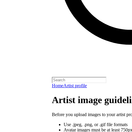
Home
Artist profile
Artist image guidel
Before you upload images to your artist pro
Use .jpeg, .png, or .gif file formats
Avatar images must be at least 750p