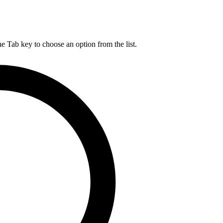
he Tab key to choose an option from the list.