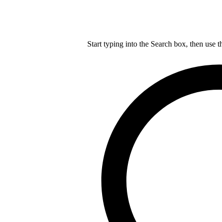
Start typing into the Search box, then use t