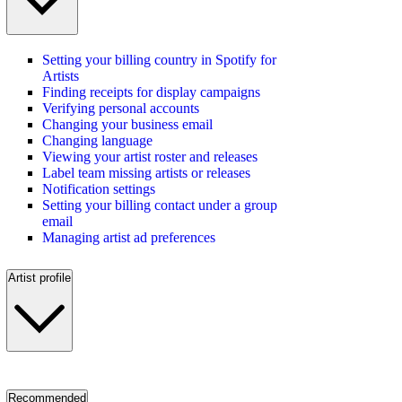
Setting your billing country in Spotify for
Artists
Finding receipts for display campaigns
Verifying personal accounts
Changing your business email
Changing language
Viewing your artist roster and releases
Label team missing artists or releases
Notification settings
Setting your billing contact under a group
email
Managing artist ad preferences
Artist profile
Recommended