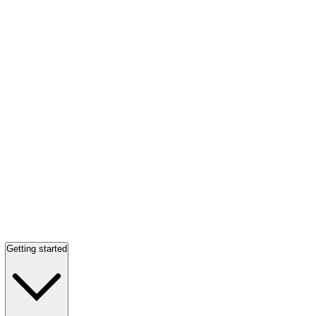
Getting started