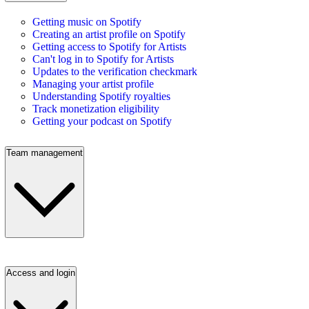
Getting music on Spotify
Creating an artist profile on Spotify
Getting access to Spotify for Artists
Can't log in to Spotify for Artists
Updates to the verification checkmark
Managing your artist profile
Understanding Spotify royalties
Track monetization eligibility
Getting your podcast on Spotify
Team management
Access and login