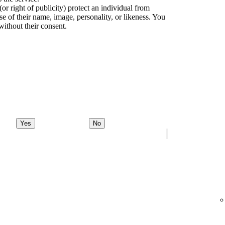
(or right of publicity) protect an individual from
e of their name, image, personality, or likeness. You
without their consent.
Yes
No