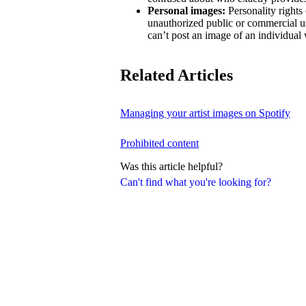
Personal images:
Personality rights 
unauthorized public or commercial us
can’t post an image of an individual 
Related Articles
Managing your artist images on Spotify
Prohibited content
Was this article helpful?
Can't find what you're looking for?