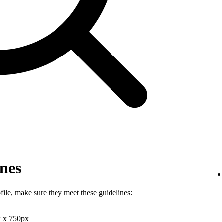
ines
file, make sure they meet these guidelines:
x x 750px