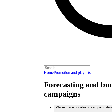
Home
Promotion and playlists
Forecasting and bud
campaigns
We’ve made updates to campaign deli