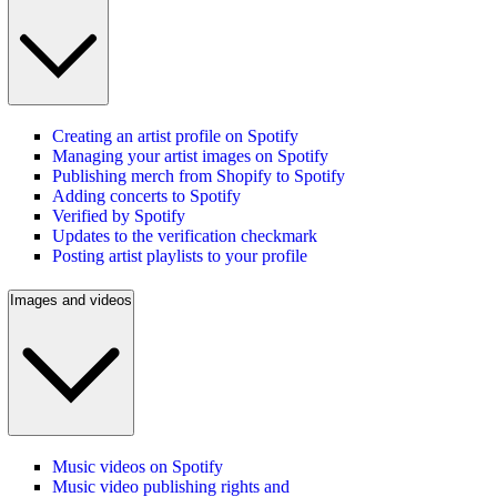
Creating an artist profile on Spotify
Managing your artist images on Spotify
Publishing merch from Shopify to Spotify
Adding concerts to Spotify
Verified by Spotify
Updates to the verification checkmark
Posting artist playlists to your profile
Images and videos
Music videos on Spotify
Music video publishing rights and