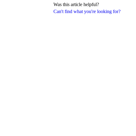
Was this article helpful?
Can't find what you're looking for?