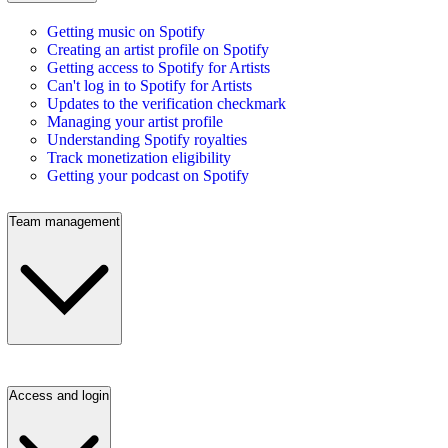
Getting music on Spotify
Creating an artist profile on Spotify
Getting access to Spotify for Artists
Can't log in to Spotify for Artists
Updates to the verification checkmark
Managing your artist profile
Understanding Spotify royalties
Track monetization eligibility
Getting your podcast on Spotify
Team management
Access and login