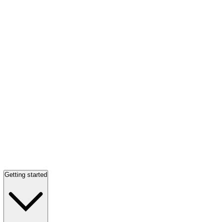
Getting started