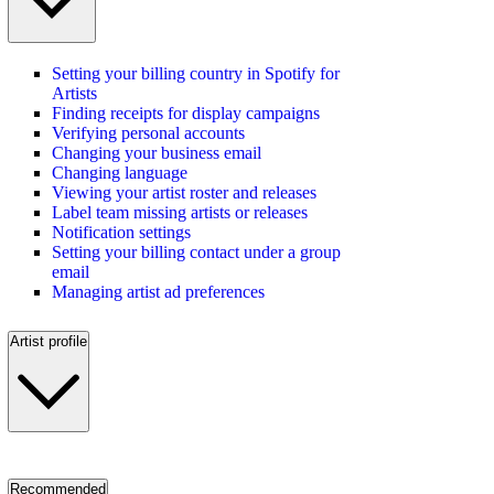
Setting your billing country in Spotify for
Artists
Finding receipts for display campaigns
Verifying personal accounts
Changing your business email
Changing language
Viewing your artist roster and releases
Label team missing artists or releases
Notification settings
Setting your billing contact under a group
email
Managing artist ad preferences
Artist profile
Recommended