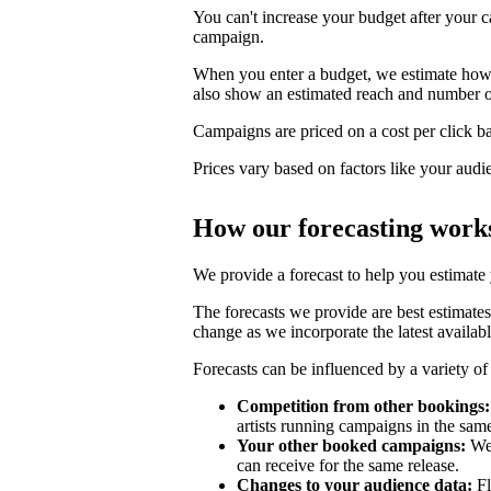
You can't increase your budget after your c
campaign.
When you enter a budget, we estimate how li
also show an estimated reach and number o
Campaigns are priced on a cost per click bas
Prices vary based on factors like your audi
How our forecasting work
We provide a forecast to help you estimate
The forecasts we provide are best estimates
change as we incorporate the latest availabl
Forecasts can be influenced by a variety of 
Competition from other bookings:
artists running campaigns in the sam
Your other booked campaigns:
We 
can receive for the same release.
Changes to your audience data:
Fl