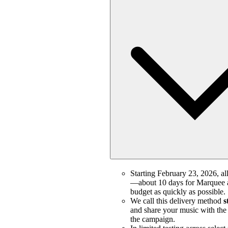
Starting February 23, 2026, all
—about 10 days for Marquee a
budget as quickly as possible.
We call this delivery method
s
and share your music with the m
the campaign.