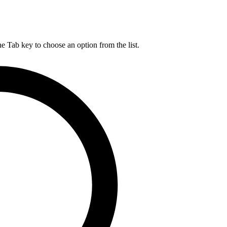
he Tab key to choose an option from the list.