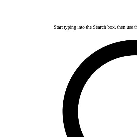
Start typing into the Search box, then use t