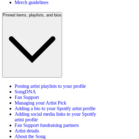
Merch guidelines
Pinned items, playlists, and bios
Posting artist playlists to your profile
SongDNA
Fan Support
Managing your Artist Pick
Adding a bio to your Spotify artist profile
Adding social media links to your Spotify
artist profile
Fan Support fundraising partners
Artist details
About the Song