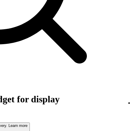
get for display
very. Learn more