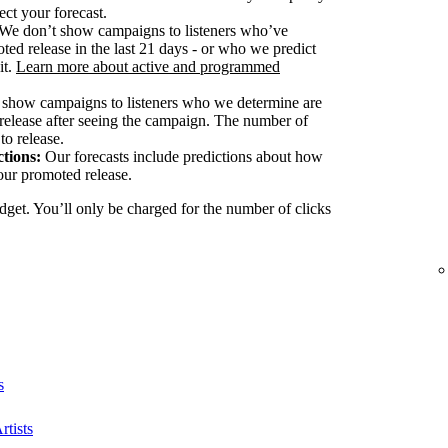
ect your forecast.
We don’t show campaigns to listeners who’ve
ted release in the last 21 days - or who we predict
it.
Learn more about active and programmed
show campaigns to listeners who we determine are
release after seeing the campaign. The number of
to release.
tions:
Our forecasts include predictions about how
our promoted release.
dget. You’ll only be charged for the number of clicks
s
rtists