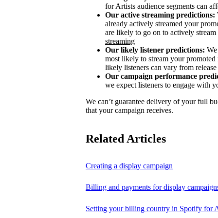
for Artists audience segments can aff
Our active streaming predictions:
already actively streamed your promo
are likely to go on to actively stream 
streaming
Our likely listener predictions:
We 
most likely to stream your promoted 
likely listeners can vary from release 
Our campaign performance predic
we expect listeners to engage with y
We can’t guarantee delivery of your full bu
that your campaign receives.
Related Articles
Creating a display campaign
Billing and payments for display campaign
Setting your billing country in Spotify for A