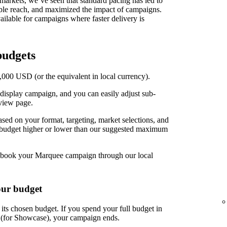
t markets, we’ve seen that standard pacing has led to
able reach, and maximized the impact of campaigns.
ilable for campaigns where faster delivery is
udgets
00 USD (or the equivalent in local currency).
display campaign, and you can easily adjust sub-
view page.
d on your format, targeting, market selections, and
r budget higher or lower than our suggested maximum
book your Marquee campaign through our local
our budget
ts chosen budget. If you spend your full budget in
s (for Showcase), your campaign ends.