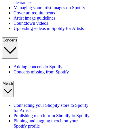
clearances
Managing your artist images on Spotify
Cover art requirements
Artist image guidelines
Countdown videos
Uploading videos in Spotify for Artists
Concerts
Adding concerts to Spotify
Concerts missing from Spotify
Merch
Connecting your Shopify store to Spotify
for Artists
Publishing merch from Shopify to Spotify
Pinning and tagging merch on your
Spotify profile