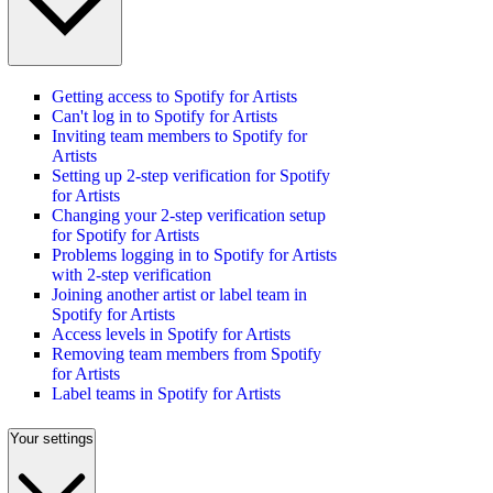
Getting access to Spotify for Artists
Can't log in to Spotify for Artists
Inviting team members to Spotify for
Artists
Setting up 2-step verification for Spotify
for Artists
Changing your 2-step verification setup
for Spotify for Artists
Problems logging in to Spotify for Artists
with 2-step verification
Joining another artist or label team in
Spotify for Artists
Access levels in Spotify for Artists
Removing team members from Spotify
for Artists
Label teams in Spotify for Artists
Your settings