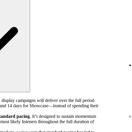
 display campaigns will deliver over the full period
nd 14 days for Showcase—instead of spending their
tandard pacing
. It’s designed to sustain momentum
ost likely listeners throughout the full duration of