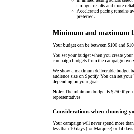
In limited testing across selec
stronger results and more reli
Accelerated pacing remains ava
preferred.
Minimum and maximum b
Your budget can be between $100 and $10,0
You set your budget when you create your 
campaign budgets from the campaign over
We show a maximum deliverable budget base
audience size on Spotify. You can set you
depending on your goals.
Note:
The minimum budget is $250 if you 
representatives.
Considerations when choosing y
Your campaign will never spend more than i
less than 10 days (for Marquee) or 14 day