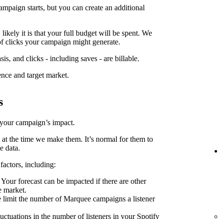
ampaign starts, but you can create an additional
kely it is that your full budget will be spent. We
f clicks your campaign might generate.
is, and clicks - including saves - are billable.
ence and target market.
s
 your campaign’s impact.
 at the time we make them. It’s normal for them to
e data.
factors, including:
Your forecast can be impacted if there are other
e market.
limit the number of Marquee campaigns a listener
uctuations in the number of listeners in your Spotify