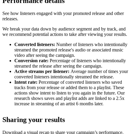
Performance details
See how listeners engaged with your promoted release and other
releases.
We break your data down by audience segment and by track, and
we recommend potential actions to take after viewing your results.
Converted listeners:
Number of listeners who intentionally
streamed the promoted release's audio or associated music
video after seeing the campaign.
Conversion rate:
Percentage of listeners who intentionally
streamed the release after seeing the campaign.
Active streams per listener:
Average number of times your
converted listeners intentionally streamed the release.
Intent rate:
Percentage of converted listeners who saved
tracks from your release or added them to a playlist. These
actions show intent to listen to you again in the future. Our
research shows saves and playlist adds are linked to a 2.5x
increase in streaming of an artist 6 months later.
Sharing your results
Download a visual recap to share your campaign’s performance.