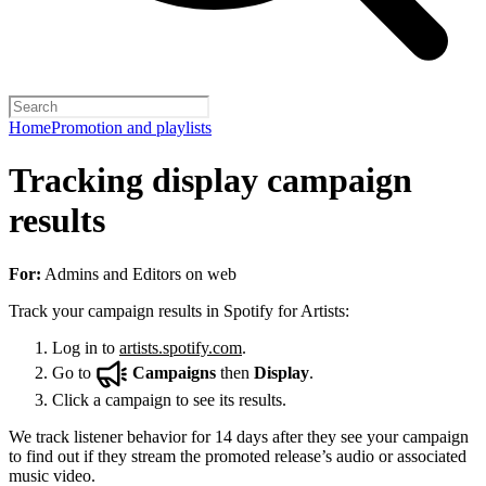
Home
Promotion and playlists
Tracking display campaign
results
For:
Admins and Editors on web
Track your campaign results in Spotify for Artists:
Log in to
artists.spotify.com
.
Go to
Campaigns
then
Display
.
Click a campaign to see its results.
We track listener behavior for 14 days after they see your campaign
to find out if they stream the promoted release’s audio or associated
music video.