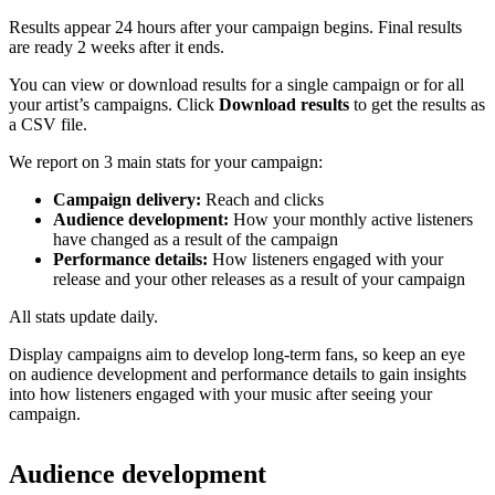
Results appear 24 hours after your campaign begins. Final results
are ready 2 weeks after it ends.
You can view or download results for a single campaign or for all
your artist’s campaigns. Click
Download results
to get the results as
a CSV file.
We report on 3 main stats for your campaign:
Campaign delivery:
Reach and clicks
Audience development:
How your monthly active listeners
have changed as a result of the campaign
Performance details:
How listeners engaged with your
release and your other releases as a result of your campaign
All stats update daily.
Display campaigns aim to develop long-term fans, so keep an eye
on audience development and performance details to gain insights
into how listeners engaged with your music after seeing your
campaign.
Audience development