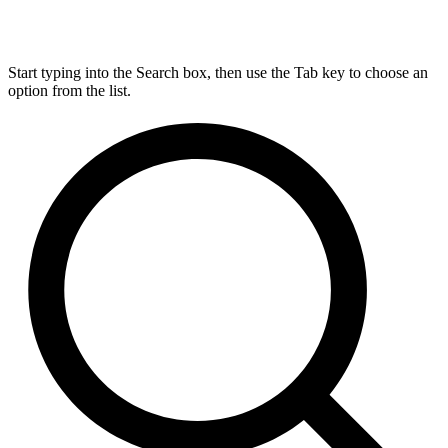
Start typing into the Search box, then use the Tab key to choose an
option from the list.