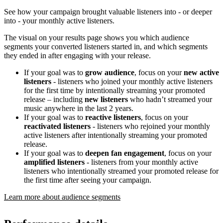
See how your campaign brought valuable listeners into - or deeper
into - your monthly active listeners.
The visual on your results page shows you which audience
segments your converted listeners started in, and which segments
they ended in after engaging with your release.
If your goal was to
grow audience
, focus on your
new active
listeners
- listeners who joined your monthly active listeners
for the first time by intentionally streaming your promoted
release – including
new listeners
who hadn’t streamed your
music anywhere in the last 2 years.
If your goal was to
reactive listeners
, focus on your
reactivated listeners
- listeners who rejoined your monthly
active listeners after intentionally streaming your promoted
release.
If your goal was to
deepen fan engagement
, focus on your
amplified listeners
- listeners from your monthly active
listeners who intentionally streamed your promoted release for
the first time after seeing your campaign.
Learn more about audience segments