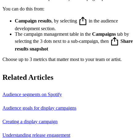
You can do this from:
Campaign results
, by selecting
in the audience
development section.
The campaign management table in the
Campaigns
tab by
selecting the 3 dots next to a sub-campaign, then
Share
results snapshot
Choose up to 3 metrics that matter most to your team or artist.
Related Articles
Audience segments on Spotify
Audience goals for display campaigns
Creating a display campaign
Understanding release engagement