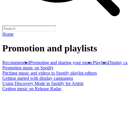
Home
Promotion and playlists
Recommended
Promoting and sharing your music
Playlists
Display ca
Promoting music on Spotify
Pitching music and videos to Spotify playlist editors
Getting started with display campaigns
Using Discovery Mode in Spotify for Artists
Getting music on Release Radar