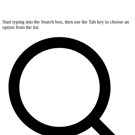
Start typing into the Search box, then use the Tab key to choose an
option from the list.