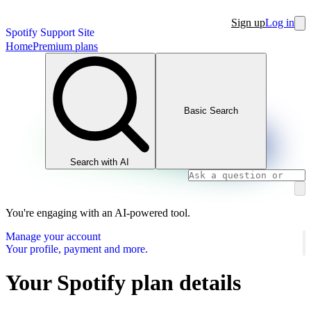
Sign up
Log in
Spotify Support Site
Home
Premium plans
Basic Search
Search with AI
You're engaging with an AI-powered tool.
Manage your account
Your profile, payment and more.
Your Spotify plan details