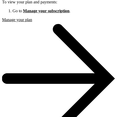
To view your plan and payments:
Go to
Manage your subscription
.
Manage your plan