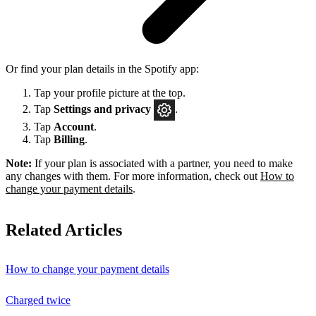
Or find your plan details in the Spotify app:
Tap your profile picture at the top.
Tap
Settings
and privacy
.
Tap
Account
.
Tap
Billing
.
Note:
If your plan is associated with a partner, you need to make
any changes with them. For more information, check out
How to
change your payment details
.
Related Articles
How to change your payment details
Charged twice