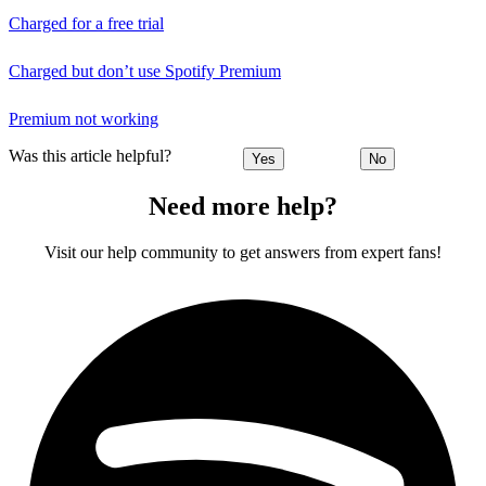
Charged for a free trial
Charged but don’t use Spotify Premium
Premium not working
Was this article helpful?
Yes
No
Need more help?
Visit our help community to get answers from expert fans!