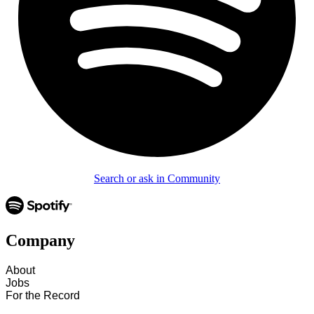
Search or ask in Community
Company
About
Jobs
For the Record