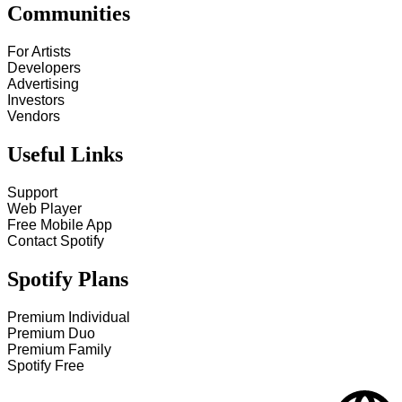
Communities
For Artists
Developers
Advertising
Investors
Vendors
Useful Links
Support
Web Player
Free Mobile App
Contact Spotify
Spotify Plans
Premium Individual
Premium Duo
Premium Family
Spotify Free