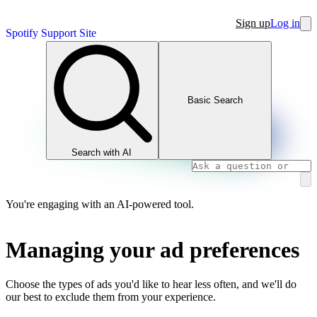
Sign up
Log in
Spotify Support Site
Basic Search
Search with AI
You're engaging with an AI-powered tool.
Managing your ad preferences
Choose the types of ads you'd like to hear less often, and we'll do
our best to exclude them from your experience.