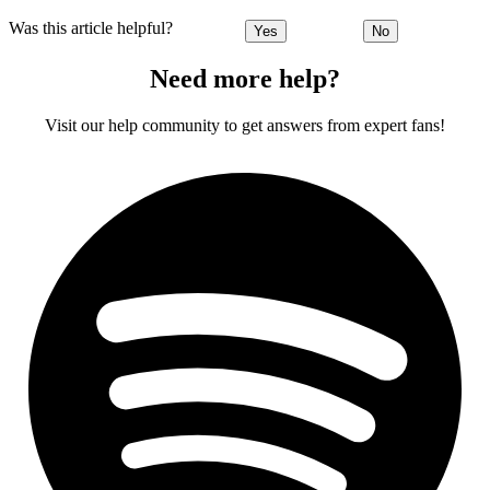
Was this article helpful?
Yes
No
Need more help?
Visit our help community to get answers from expert fans!