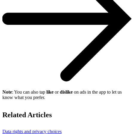
Note
: You can also tap
like
or
dislike
on ads in the app to let us
know what you prefer.
Related Articles
Data rights and privacy choices