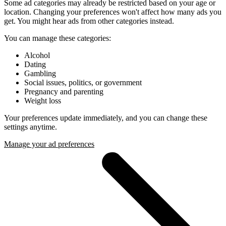
Some ad categories may already be restricted based on your age or
location. Changing your preferences won't affect how many ads you
get. You might hear ads from other categories instead.
You can manage these categories:
Alcohol
Dating
Gambling
Social issues, politics, or government
Pregnancy and parenting
Weight loss
Your preferences update immediately, and you can change these
settings anytime.
Manage your ad preferences