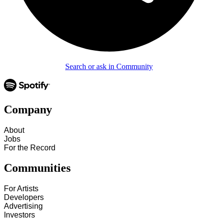
Search or ask in Community
Company
About
Jobs
For the Record
Communities
For Artists
Developers
Advertising
Investors