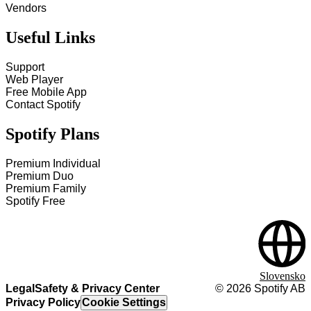
Vendors
Useful Links
Support
Web Player
Free Mobile App
Contact Spotify
Spotify Plans
Premium Individual
Premium Duo
Premium Family
Spotify Free
Slovensko
Legal
Safety & Privacy Center
©
2026
Spotify AB
Privacy Policy
Cookie Settings