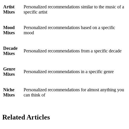
Artist
Personalized recommendations similar to the music of a
Mixes
specific artist
Mood
Personalized recommendations based on a specific
Mixes
mood
Decade
Personalized recommendations from a specific decade
Mixes
Genre
Personalized recommendations in a specific genre
Mixes
Niche
Personalized recommendations for almost anything you
Mixes
can think of
Related Articles