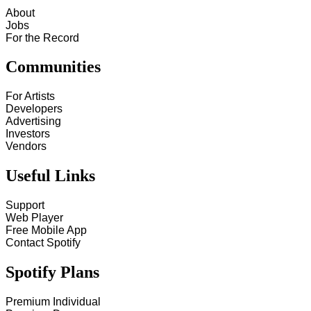
About
Jobs
For the Record
Communities
For Artists
Developers
Advertising
Investors
Vendors
Useful Links
Support
Web Player
Free Mobile App
Contact Spotify
Spotify Plans
Premium Individual