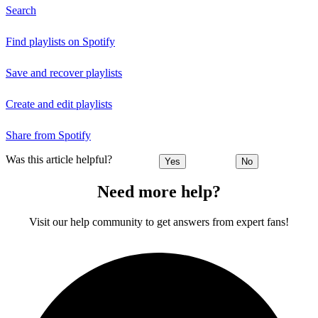
Search
Find playlists on Spotify
Save and recover playlists
Create and edit playlists
Share from Spotify
Was this article helpful?
Yes
No
Need more help?
Visit our help community to get answers from expert fans!