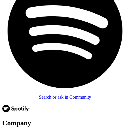
Search or ask in Community
Company