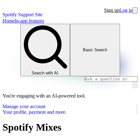
Sign up
Log in
Spotify Support Site
Home
In-app features
Basic Search
Search with AI
You're engaging with an AI-powered tool.
Manage your account
Your profile, payment and more.
Spotify Mixes