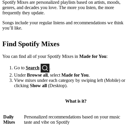
Spotify Mixes are personalized playlists based on artists, moods,
genres, and decades you love. The more you listen, the more
frequently they update.
Songs include your regular listens and recommendations we think
you’ll like.
Find Spotify Mixes
You can find all of your Spotify Mixes in
Made for You
:
Go to
Search
.
Under
Browse all
, select
Made for You
.
View mixes under each category by swiping left (Mobile) or
clicking
Show all
(Desktop).
What is it?
Daily
Personalized recommendations based on your music
Mixes
taste and vibe on Spotify