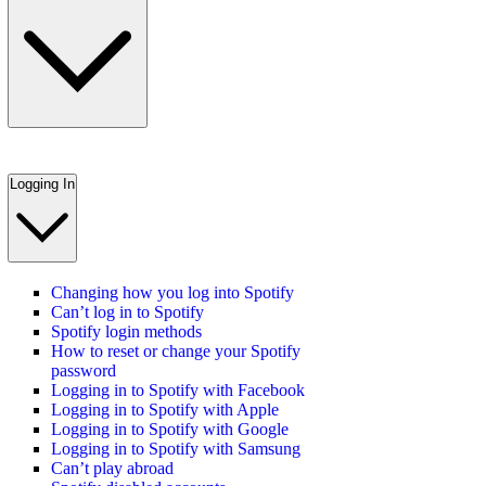
Logging In
Changing how you log into Spotify
Can’t log in to Spotify
Spotify login methods
How to reset or change your Spotify
password
Logging in to Spotify with Facebook
Logging in to Spotify with Apple
Logging in to Spotify with Google
Logging in to Spotify with Samsung
Can’t play abroad