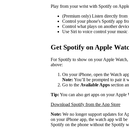
Play from your wrist with Spotify on Appl
(Premium only) Listen directly from 
Control your phone's Spotify app f
Control what plays on another devi
Use Siri to voice control your music
Get Spotify on Apple Wat
For Spotify to show on your Apple Watch, 
above:
On your iPhone, open the Watch app
Note:
You’ll be prompted to pair it 
Go to the
Available Apps
section an
Tip:
You can also get apps on your Apple 
Download Spotify from the App Store
Note:
We no longer support updates for A
on your iPhone app, the watch app will be 
Spotify on the phone without the Spotify w