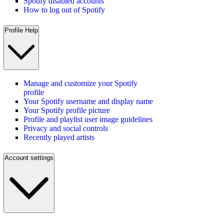
Spotify disabled accounts
How to log out of Spotify
Profile Help
Manage and customize your Spotify
profile
Your Spotify username and display name
Your Spotify profile picture
Profile and playlist user image guidelines
Privacy and social controls
Recently played artists
Account settings