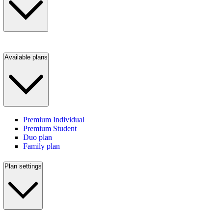
Available plans
Premium Individual
Premium Student
Duo plan
Family plan
Plan settings