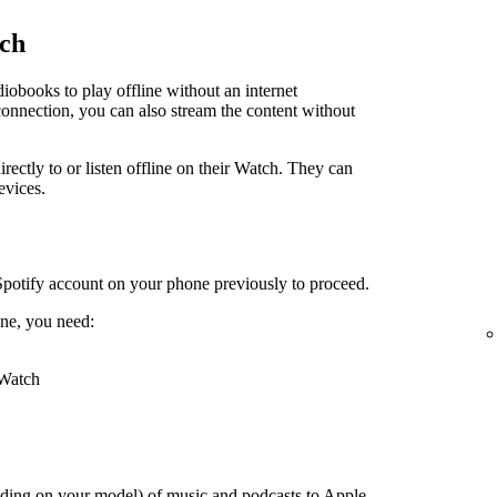
tch
obooks to play offline without an internet
connection, you can also stream the content without
irectly to or listen offline on their Watch. They can
evices.
Spotify account on your phone previously to proceed.
ne, you need:
 Watch
ding on your model) of music and podcasts to Apple