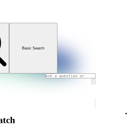
Basic Search
atch