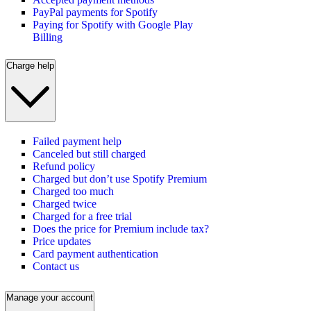
PayPal payments for Spotify
Paying for Spotify with Google Play
Billing
Charge help
Failed payment help
Canceled but still charged
Refund policy
Charged but don’t use Spotify Premium
Charged too much
Charged twice
Charged for a free trial
Does the price for Premium include tax?
Price updates
Card payment authentication
Contact us
Manage your account