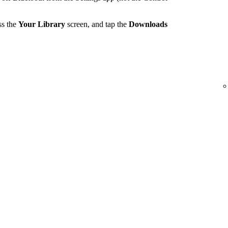
ss the
Your Library
screen, and tap the
Downloads