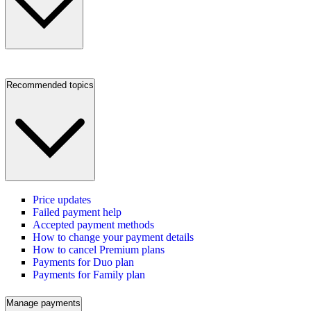
Recommended topics
Price updates
Failed payment help
Accepted payment methods
How to change your payment details
How to cancel Premium plans
Payments for Duo plan
Payments for Family plan
Manage payments