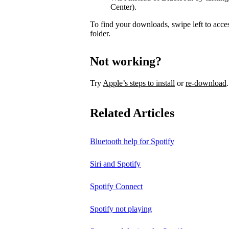
Center).
To find your downloads, swipe left to acce
folder.
Not working?
Try
Apple’s steps to install
or
re-download
.
Related Articles
Bluetooth help for Spotify
Siri and Spotify
Spotify Connect
Spotify not playing