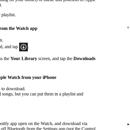
t.
playlist.
from the Watch app
n.
ad, and tap
.
ss the
Your Library
screen, and tap the
Downloads
pple Watch from your iPhone
ke to download.
songs, but you can put them in a playlist and
potify app open on the Watch, and download via
 off Bluetooth from the Settings app (not the Control