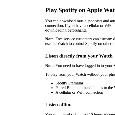
Play Spotify on Apple Wa
You can download music, podcasts and audi
connection. If you have a cellular or WiFi 
downloading beforehand.
Note
: Free service customers can't stream d
use the Watch to control Spotify on other d
Listen directly from your Watch
Note:
You need to have logged in to your 
To play from your Watch without your pho
Spotify Premium
Paired Bluetooth headphones to the
A cellular or WiFi connection
Listen offline
You can download at least 10 hours (depen