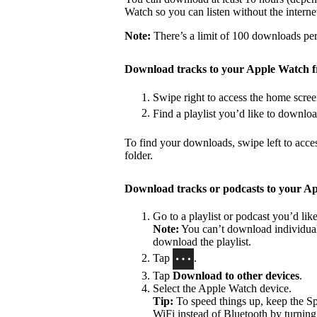
Watch so you can listen without the interne
Note:
There’s a limit of 100 downloads per 
Download tracks to your Apple Watch 
Swipe right to access the home scree
Find a playlist you’d like to downlo
To find your downloads, swipe left to acce
folder.
Download tracks or podcasts to your A
Go to a playlist or podcast you’d li
Note:
You can’t download individual 
download the playlist.
Tap
.
Tap
Download to other devices
.
Select the Apple Watch device.
Tip:
To speed things up, keep the S
WiFi instead of Bluetooth by turning