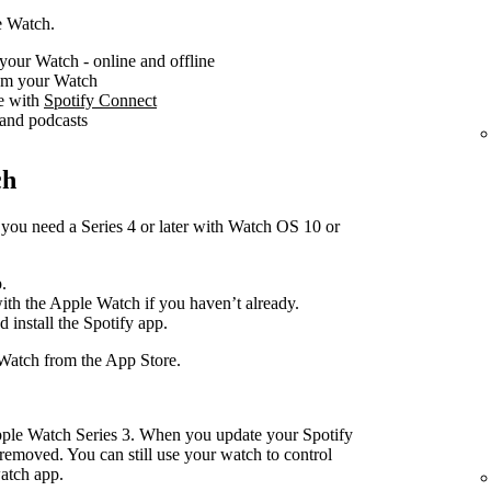
e Watch.
your Watch - online and offline
rom your Watch
ce with
Spotify Connect
 and podcasts
ch
you need a Series 4 or later with Watch OS 10 or
.
with the Apple Watch if you haven’t already.
d install the Spotify app.
Watch from the App Store.
pple Watch Series 3. When you update your Spotify
removed. You can still use your watch to control
atch app.