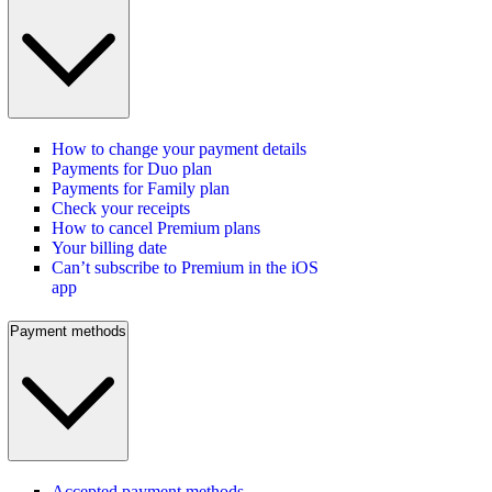
How to change your payment details
Payments for Duo plan
Payments for Family plan
Check your receipts
How to cancel Premium plans
Your billing date
Can’t subscribe to Premium in the iOS
app
Payment methods
Accepted payment methods