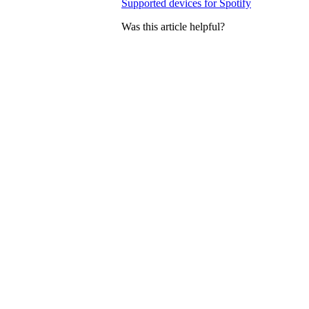
Supported devices for Spotify
Was this article helpful?