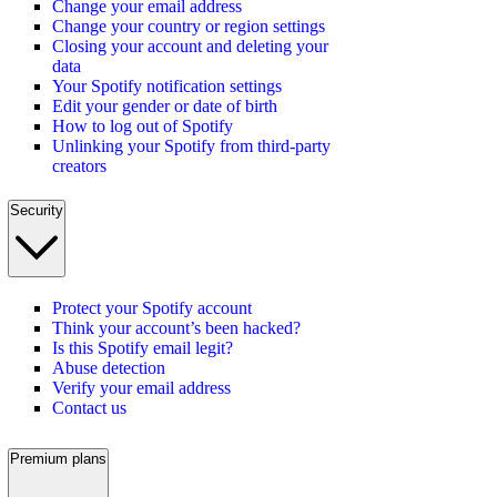
Change your email address
Change your country or region settings
Closing your account and deleting your
data
Your Spotify notification settings
Edit your gender or date of birth
How to log out of Spotify
Unlinking your Spotify from third-party
creators
Security
Protect your Spotify account
Think your account’s been hacked?
Is this Spotify email legit?
Abuse detection
Verify your email address
Contact us
Premium plans