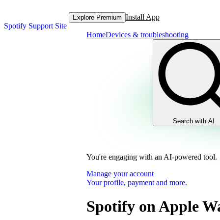
Install App
Explore Premium
Spotify Support Site
Home
Devices & troubleshooting
Search with AI
You're engaging with an AI-powered tool.
Manage your account
Your profile, payment and more.
Spotify on Apple W