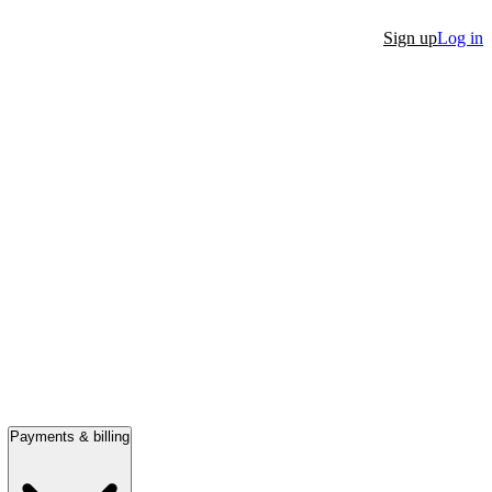
Sign up
Log in
Payments & billing