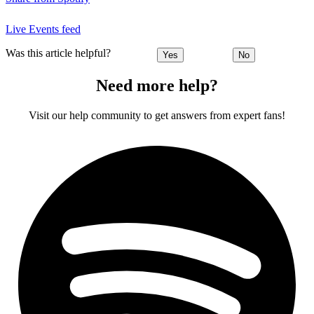
Live Events feed
Was this article helpful?
Yes
No
Need more help?
Visit our help community to get answers from expert fans!