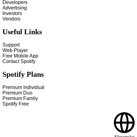
Developers
Advertising
Investors
Vendors
Useful Links
Support
Web Player
Free Mobile App
Contact Spotify
Spotify Plans
Premium Individual
Premium Duo
Premium Family
Spotify Free
Slovensko