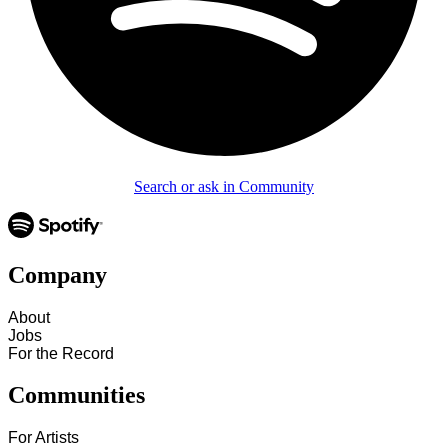
Search or ask in Community
Company
About
Jobs
For the Record
Communities
For Artists