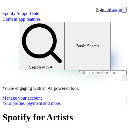
Sign up
Log in
Spotify Support Site
Home
In-app features
Basic Search
Search with AI
You're engaging with an AI-powered tool.
Manage your account
Your profile, payment and more.
Spotify for Artists