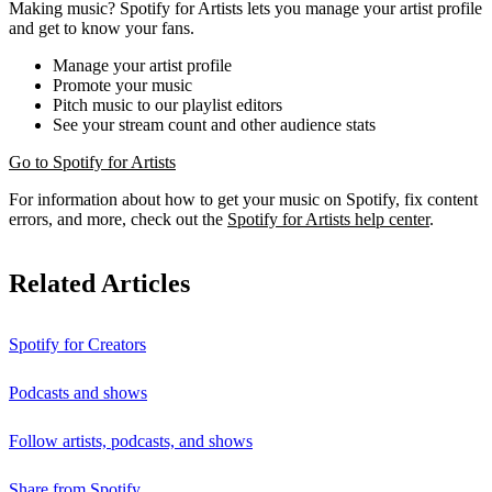
Making music? Spotify for Artists lets you manage your artist profile
and get to know your fans.
Manage your artist profile
Promote your music
Pitch music to our playlist editors
See your stream count and other audience stats
Go to Spotify for Artists
For information about how to get your music on Spotify, fix content
errors, and more, check out the
Spotify for Artists help center
.
Related Articles
Spotify for Creators
Podcasts and shows
Follow artists, podcasts, and shows
Share from Spotify