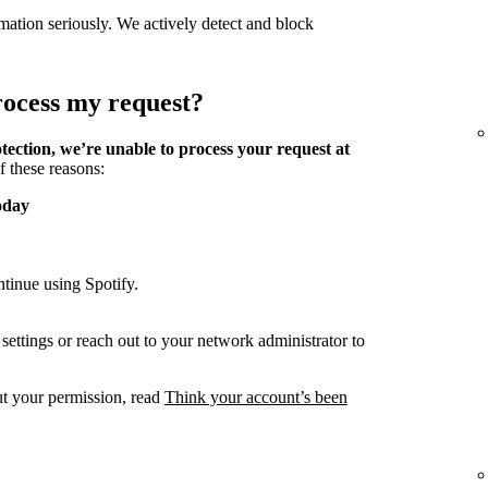
mation seriously. We actively detect and block
process my request?
tection, we’re unable to process your request at
f these reasons:
oday
tinue using Spotify.
ettings or reach out to your network administrator to
ut your permission, read
Think your account’s been