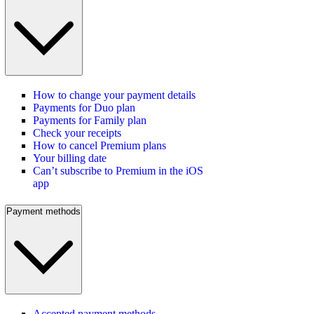
How to change your payment details
Payments for Duo plan
Payments for Family plan
Check your receipts
How to cancel Premium plans
Your billing date
Can’t subscribe to Premium in the iOS
app
Payment methods
Accepted payment methods