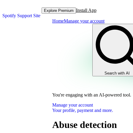
Install App
Explore Premium
Spotify Support Site
Home
Manage your account
Search with AI
You're engaging with an AI-powered tool.
Manage your account
Your profile, payment and more.
Abuse detection