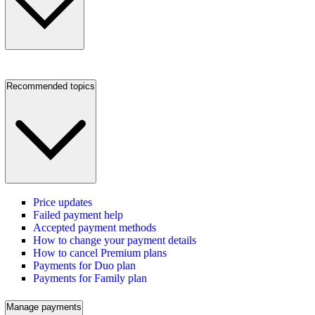
Recommended topics
Price updates
Failed payment help
Accepted payment methods
How to change your payment details
How to cancel Premium plans
Payments for Duo plan
Payments for Family plan
Manage payments