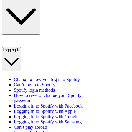
Logging In
Changing how you log into Spotify
Can’t log in to Spotify
Spotify login methods
How to reset or change your Spotify
password
Logging in to Spotify with Facebook
Logging in to Spotify with Apple
Logging in to Spotify with Google
Logging in to Spotify with Samsung
Can’t play abroad