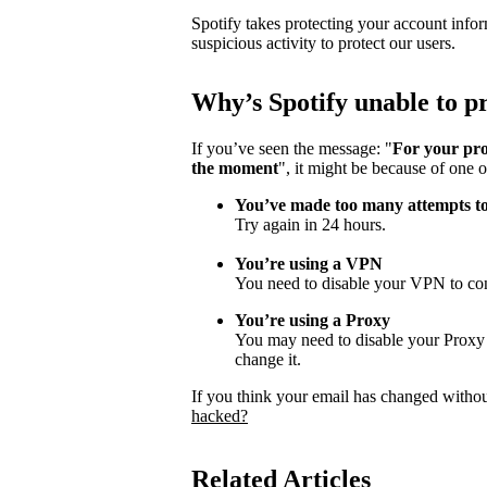
Spotify takes protecting your account infor
suspicious activity to protect our users.
Why
’
s Spotify unable to 
If you’ve seen the message: "
For your pro
the moment
", it might be because of one o
You’ve made too many attempts t
Try again in 24 hours.
You’re using a VPN
You need to disable your VPN to con
You’re using a Proxy
You may need to disable your Proxy s
change it.
If you think your email has changed witho
hacked?
Related Articles