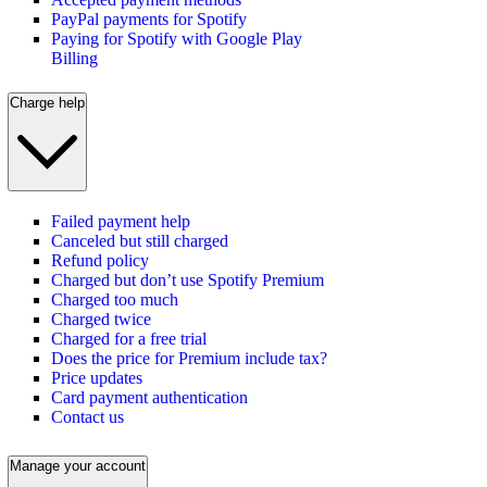
PayPal payments for Spotify
Paying for Spotify with Google Play
Billing
Charge help
Failed payment help
Canceled but still charged
Refund policy
Charged but don’t use Spotify Premium
Charged too much
Charged twice
Charged for a free trial
Does the price for Premium include tax?
Price updates
Card payment authentication
Contact us
Manage your account