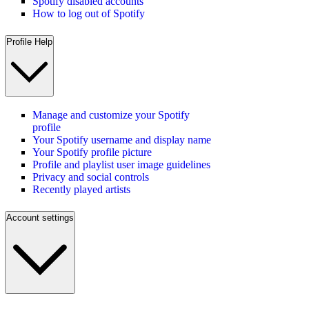
Spotify disabled accounts
How to log out of Spotify
Profile Help
Manage and customize your Spotify
profile
Your Spotify username and display name
Your Spotify profile picture
Profile and playlist user image guidelines
Privacy and social controls
Recently played artists
Account settings