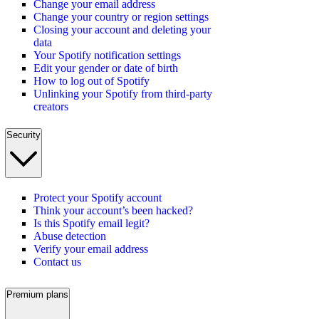
Change your email address
Change your country or region settings
Closing your account and deleting your
data
Your Spotify notification settings
Edit your gender or date of birth
How to log out of Spotify
Unlinking your Spotify from third-party
creators
Security
Protect your Spotify account
Think your account’s been hacked?
Is this Spotify email legit?
Abuse detection
Verify your email address
Contact us
Premium plans