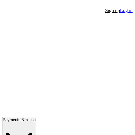
Sign up
Log in
Payments & billing