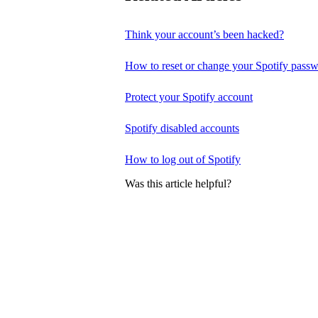
Think your account’s been hacked?
How to reset or change your Spotify pass
Protect your Spotify account
Spotify disabled accounts
How to log out of Spotify
Was this article helpful?