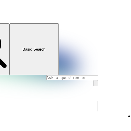
Basic Search