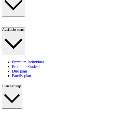
Available plans
Premium Individual
Premium Student
Duo plan
Family plan
Plan settings