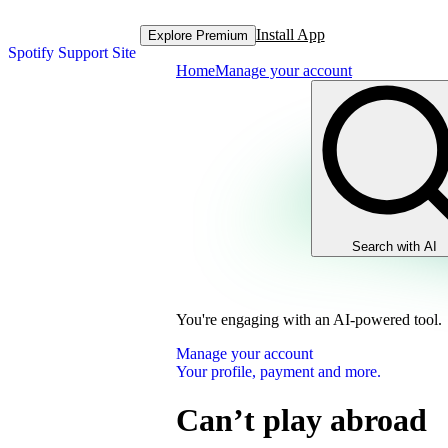
Install App
Explore Premium
Spotify Support Site
Home
Manage your account
Search with AI
You're engaging with an AI-powered tool.
Manage your account
Your profile, payment and more.
Can’t play abroad