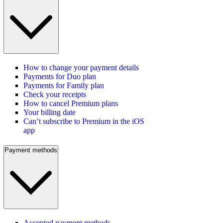
How to change your payment details
Payments for Duo plan
Payments for Family plan
Check your receipts
How to cancel Premium plans
Your billing date
Can’t subscribe to Premium in the iOS
app
Payment methods
Accepted payment methods