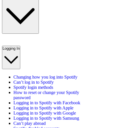
Logging In
Changing how you log into Spotify
Can’t log in to Spotify
Spotify login methods
How to reset or change your Spotify
password
Logging in to Spotify with Facebook
Logging in to Spotify with Apple
Logging in to Spotify with Google
Logging in to Spotify with Samsung
Can’t play abroad