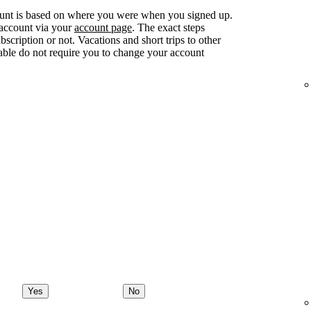
ount is based on where you were when you signed up.
 account via your
account page
. The exact steps
ription or not. Vacations and short trips to other
lable do not require you to change your account
Yes
No