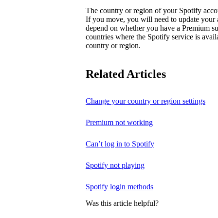
The country or region of your Spotify acc
If you move, you will need to update your
depend on whether you have a Premium subsc
countries where the Spotify service is avai
country or region.
Related Articles
Change your country or region settings
Premium not working
Can’t log in to Spotify
Spotify not playing
Spotify login methods
Was this article helpful?