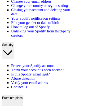
Change your email address
Change your country or region settings
Closing your account and deleting your
data
Your Spotify notification settings
Edit your gender or date of birth
How to log out of Spotify
Unlinking your Spotify from third-party
creators
Security
Protect your Spotify account
Think your account’s been hacked?
Is this Spotify email legit?
Abuse detection
Verify your email address
Contact us
Premium plans