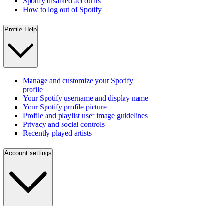
Spotify disabled accounts
How to log out of Spotify
Profile Help
Manage and customize your Spotify
profile
Your Spotify username and display name
Your Spotify profile picture
Profile and playlist user image guidelines
Privacy and social controls
Recently played artists
Account settings