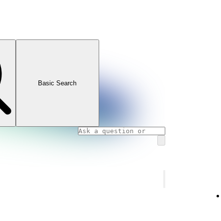
Basic Search