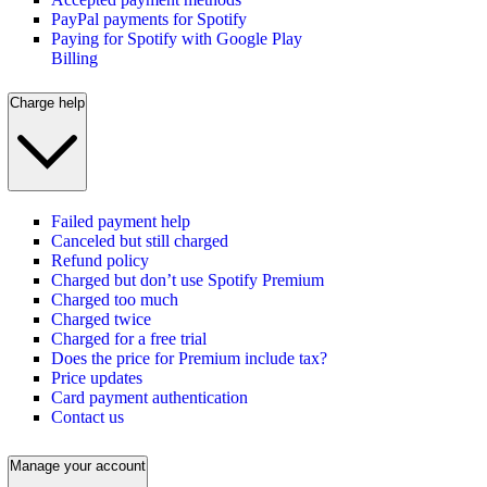
PayPal payments for Spotify
Paying for Spotify with Google Play
Billing
Charge help
Failed payment help
Canceled but still charged
Refund policy
Charged but don’t use Spotify Premium
Charged too much
Charged twice
Charged for a free trial
Does the price for Premium include tax?
Price updates
Card payment authentication
Contact us
Manage your account