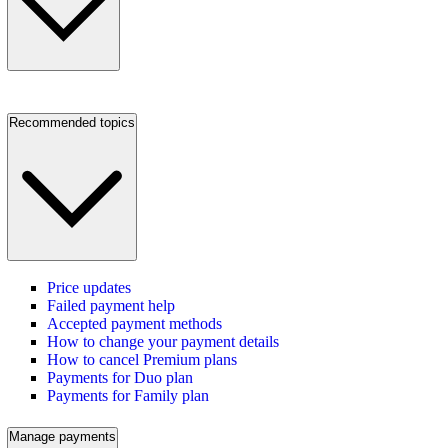
Recommended topics
Price updates
Failed payment help
Accepted payment methods
How to change your payment details
How to cancel Premium plans
Payments for Duo plan
Payments for Family plan
Manage payments