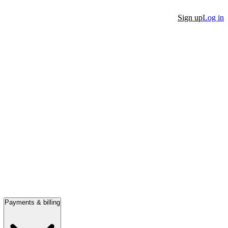
Sign up
Log in
Payments & billing