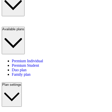
Available plans
Premium Individual
Premium Student
Duo plan
Family plan
Plan settings